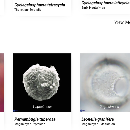
Cyclagelosphaera laticycla
Cyclagelosphaera tetracycla
Early Hauterivian
Thanetian - Selandian
View Mo
1 specimens
2 specimens
Pernambugia tuberosa
Leonella granifera
Meghalayan - Ypresian
Meghalayan - Messinian