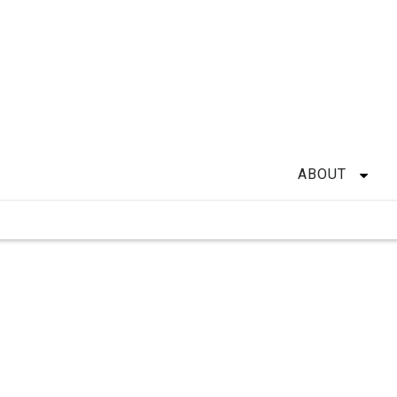
ABOUT