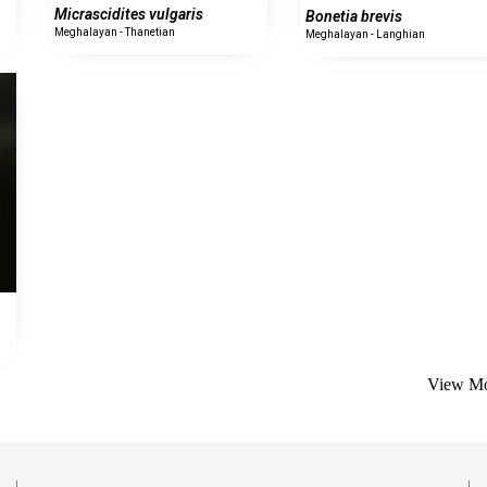
Micrascidites vulgaris
Bonetia brevis
Meghalayan - Thanetian
Meghalayan - Langhian
View Mo