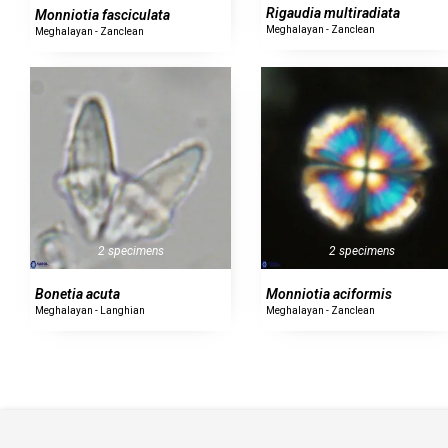
Rigaudia multiradiata
Monniotia fasciculata
Meghalayan - Zanclean
Meghalayan - Zanclean
2 specimens
2 specimens
Bonetia acuta
Monniotia aciformis
Meghalayan - Langhian
Meghalayan - Zanclean