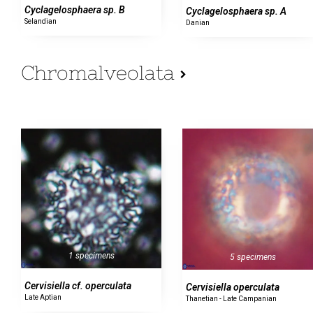
Cyclagelosphaera sp. B
Cyclagelosphaera sp. A
Selandian
Danian
Chromalveolata
1 specimens
5 specimens
Cervisiella cf. operculata
Cervisiella operculata
Late Aptian
Thanetian - Late Campanian