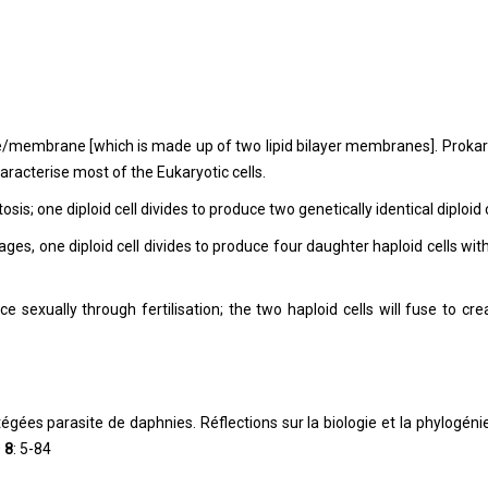
pe/membrane [which is made up of two lipid bilayer membranes]. Prokar
racterise most of the Eukaryotic cells.
is; one diploid cell divides to produce two genetically identical diploid c
ges, one diploid cell divides to produce four daughter haploid cells wit
ce sexually through fertilisation; the two haploid cells will fuse to cre
gées parasite de daphnies. Réflections sur la biologie et la phylogéni
0
8
: 5-84