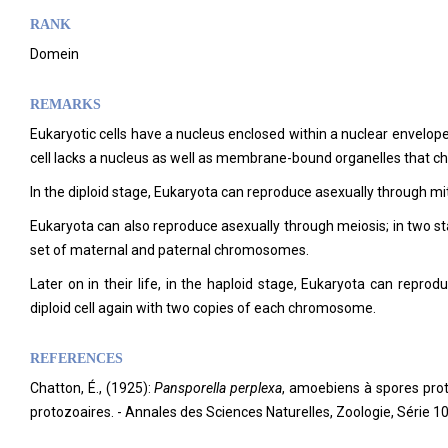
RANK
Domein
REMARKS
Eukaryotic cells have a nucleus enclosed within a nuclear envelo
cell lacks a nucleus as well as membrane-bound organelles that cha
In the diploid stage, Eukaryota can reproduce asexually through mitos
Eukaryota can also reproduce asexually through meiosis; in two sta
set of maternal and paternal chromosomes.
Later on in their life, in the haploid stage, Eukaryota can reprodu
diploid cell again with two copies of each chromosome.
REFERENCES
Chatton, É., (1925):
Pansporella perplexa
, amoebiens à spores proté
protozoaires. - Annales des Sciences Naturelles, Zoologie, Série 1