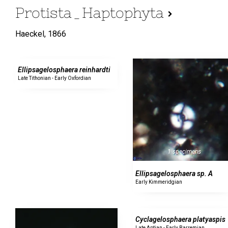
Protista_Haptophyta
Haeckel,
1866
0 specimens
Ellipsagelosphaera reinhardti
Late Tithonian - Early Oxfordian
1 specimens
Ellipsagelosphaera sp. A
Early Kimmeridgian
0 specimens
Cyclagelosphaera platyaspis
Late Aptian - Early Barremian