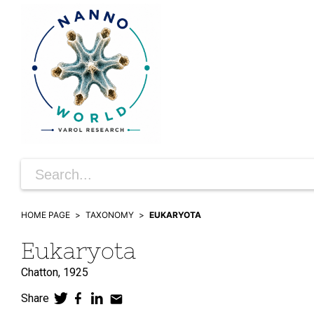
HOME PAGE
TAXONOMY
EUKARYOTA
Eukaryota
Chatton,
1925
Share