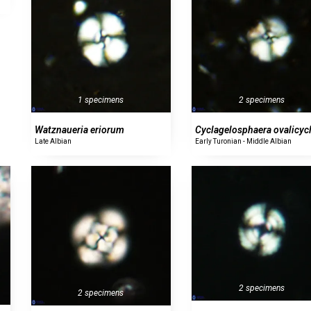
1 specimens
2 specimens
Watznaueria eriorum
Cyclagelosphaera ovalicyc
Late Albian
Early Turonian - Middle Albian
2 specimens
2 specimens