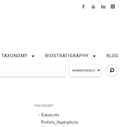
TAXONOMY
BIOSTRATIGRAPHY
BLOG
TAXONOMY
Eukaryota
Protista_Haptophyta