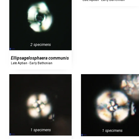
2 specimens
Ellipsagelosphaera communis
Late Aptian - Early Bathonian
1 specimens
1 specimens