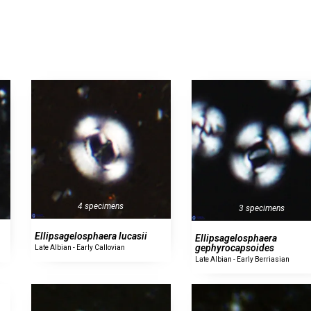
4 specimens
3 specimens
Ellipsagelosphaera lucasii
Ellipsagelosphaera
gephyrocapsoides
Late Albian - Early Callovian
Late Albian - Early Berriasian