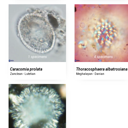
1 specimens
4 specimens
Caracomia prolata
Thoracosphaera albatrosiana
Zanclean - Lutetian
Meghalayan - Danian