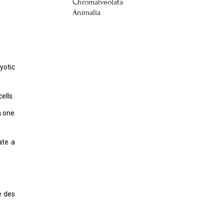
Chromalveolata
Animalia
yotic
ells.
h one
ate a
e des