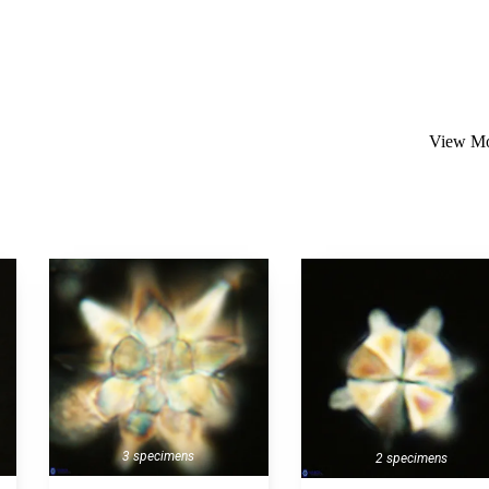
View Mo
3 specimens
2 specimens