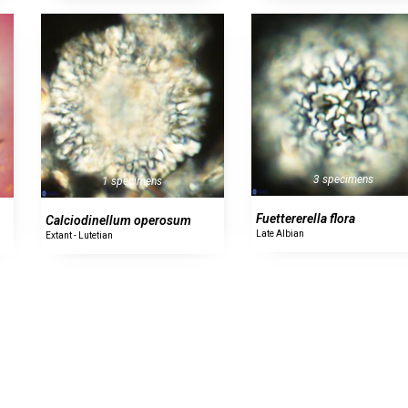
3 specimens
1 specimens
Fuettererella flora
Calciodinellum operosum
Late Albian
Extant - Lutetian