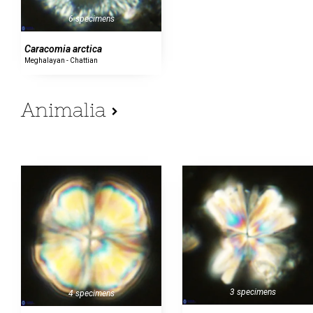
6 specimens
Caracomia arctica
Meghalayan - Chattian
Animalia
3 specimens
4 specimens