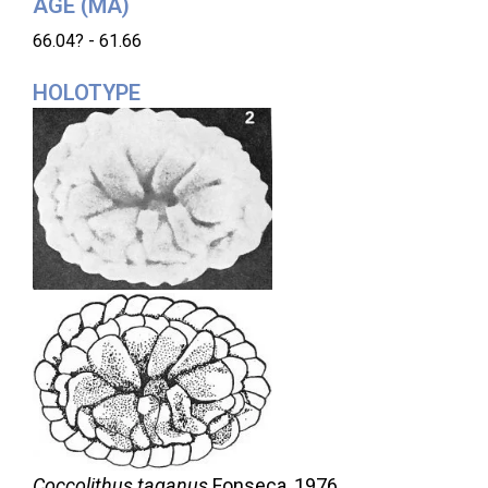
AGE (MA)
66.04? - 61.66
HOLOTYPE
Coccolithus taganus
Fonseca,
1976