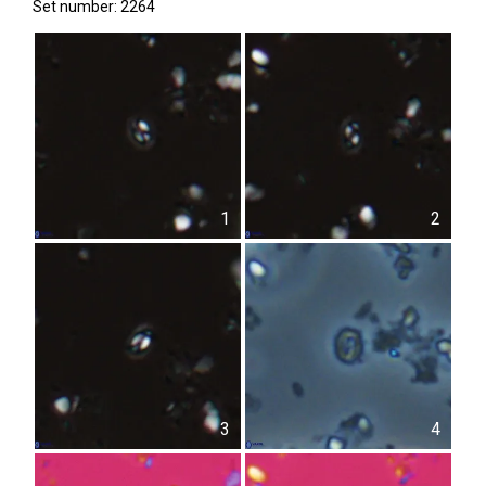
Set number: 2264
1
2
3
4