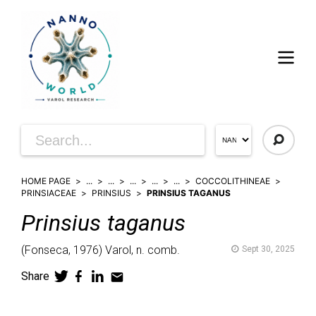
HOME PAGE
...
...
...
...
...
COCCOLITHINEAE
PRINSIACEAE
PRINSIUS
PRINSIUS TAGANUS
Prinsius
taganus
(
Fonseca,
1976)
Varol,
n. comb.
Sept 30, 2025
Share