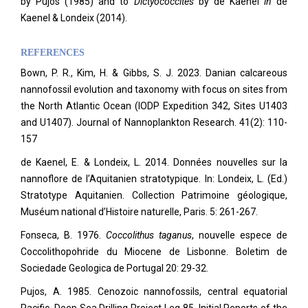
by Pujos (1985) and to
Dictyococcites
by de Kaenel
in
de
Kaenel & Londeix (2014).
REFERENCES
Bown, P. R., Kim, H. & Gibbs, S. J. 2023. Danian calcareous
nannofossil evolution and taxonomy with focus on sites from
the North Atlantic Ocean (IODP Expedition 342, Sites U1403
and U1407). Journal of Nannoplankton Research. 41(2): 110-
157
de Kaenel, E. & Londeix, L. 2014. Données nouvelles sur la
nannoflore de l’Aquitanien stratotypique. In: Londeix, L. (Ed.)
Stratotype Aquitanien. Collection Patrimoine géologique,
Muséum national d’Histoire naturelle, Paris. 5: 261-267.
Fonseca, B. 1976.
Coccolithus taganus
, nouvelle espece de
Coccolithopohride du Miocene de Lisbonne. Boletim de
Sociedade Geologica de Portugal 20: 29-32.
Pujos, A. 1985. Cenozoic nannofossils, central equatorial