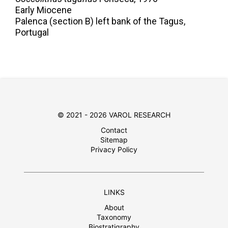
Early Miocene
Palenca (section B) left bank of the Tagus,
Portugal
© 2021 - 2026 VAROL RESEARCH
Contact
Sitemap
Privacy Policy
LINKS
About
Taxonomy
Biostratigraphy