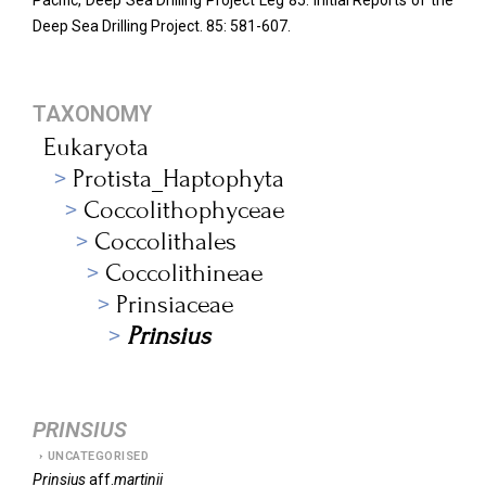
Pacific, Deep Sea Drilling Project Leg 85. Initial Reports of the
Deep Sea Drilling Project.
85: 581-607.
TAXONOMY
Eukaryota
Protista_Haptophyta
Coccolithophyceae
Coccolithales
Coccolithineae
Prinsiaceae
Prinsius
PRINSIUS
UNCATEGORISED
Prinsius
aff.
martinii