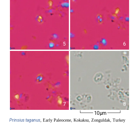
5
6
7
8
10µm
Prinsius
taganus
, Early Paleocene, Kokaksu, Zonguldak, Turkey