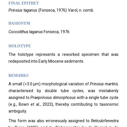
FINAL EPITHET
Prinsius
taganus
(
Fonseca,
1976)
Varol,
n. comb.
BASIONYM
Coccolithus taganus
Fonseca, 1976
HOLOTYPE
The holotype represents a reworked specimen that was
redeposited into Early Miocene sediments.
REMARKS
A small (<3.0 µm) morphological variation of
Prinsius martinii,
characterised by double tube cycles, was mistakenly
assigned to
Praeprinsius dimorphosus
with a single tube cycle
(e.g., Bown et al., 2023), thereby contributing to taxonomic
ambiguity.
This form was also erroneously assigned to
Reticulofenestra