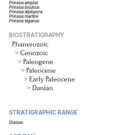
Prinsius
amplus
Prinsius
bisulcus
Prinsius
diplopora
Prinsius
martinii
Prinsius
taganus
BIOSTRATIGRAPHY
Phanerozoic
Cenozoic
Paleogene
Paleocene
Early Paleocene
Danian
STRATIGRAPHIC RANGE
Danian