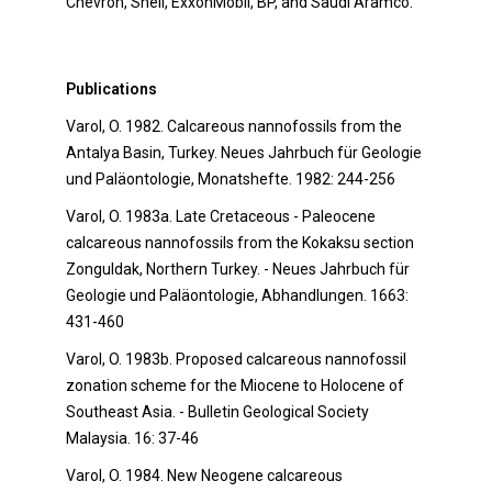
Chevron, Shell, ExxonMobil, BP, and Saudi Aramco.
Publications
Varol, O. 1982. Calcareous nannofossils from the
Antalya Basin, Turkey. Neues Jahrbuch für Geologie
und Paläontologie, Monatshefte. 1982: 244-256
Varol, O. 1983a. Late Cretaceous - Paleocene
calcareous nannofossils from the Kokaksu section
Zonguldak, Northern Turkey. - Neues Jahrbuch für
Geologie und Paläontologie, Abhandlungen. 1663:
431-460
Varol, O. 1983b. Proposed calcareous nannofossil
zonation scheme for the Miocene to Holocene of
Southeast Asia. - Bulletin Geological Society
Malaysia. 16: 37-46
Varol, O. 1984. New Neogene calcareous