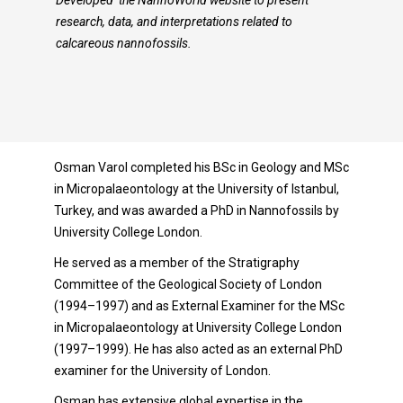
Developed the NannoWorld website to present
research, data, and interpretations related to
calcareous nannofossils.
Osman Varol completed his BSc in Geology and MSc
in Micropalaeontology at the University of Istanbul,
Turkey, and was awarded a PhD in Nannofossils by
University College London.
He served as a member of the Stratigraphy
Committee of the Geological Society of London
(1994–1997) and as External Examiner for the MSc
in Micropalaeontology at University College London
(1997–1999). He has also acted as an external PhD
examiner for the University of London.
Osman has extensive global expertise in the