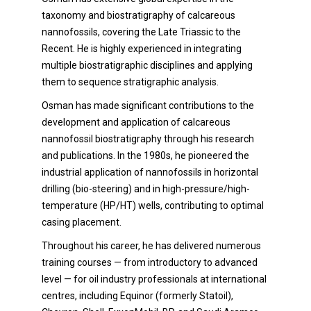
taxonomy and biostratigraphy of calcareous
nannofossils, covering the Late Triassic to the
Recent. He is highly experienced in integrating
multiple biostratigraphic disciplines and applying
them to sequence stratigraphic analysis.
Osman has made significant contributions to the
development and application of calcareous
nannofossil biostratigraphy through his research
and publications. In the 1980s, he pioneered the
industrial application of nannofossils in horizontal
drilling (bio-steering) and in high-pressure/high-
temperature (HP/HT) wells, contributing to optimal
casing placement.
Throughout his career, he has delivered numerous
training courses — from introductory to advanced
level — for oil industry professionals at international
centres, including Equinor (formerly Statoil),