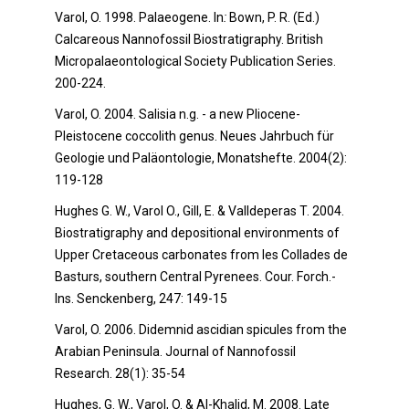
Varol, O. 1998. Palaeogene. In
:
Bown, P. R. (Ed.)
Calcareous Nannofossil Biostratigraphy. British
Micropalaeontological Society Publication Series.
200-224.
Varol, O. 2004. Salisia n.g. - a new Pliocene-
Pleistocene coccolith genus. Neues Jahrbuch für
Geologie und Paläontologie, Monatshefte. 2004(2):
119-128
Hughes G. W., Varol O., Gill, E. & Valldeperas T. 2004.
Biostratigraphy and depositional environments of
Upper Cretaceous carbonates from les Collades de
Basturs, southern Central Pyrenees. Cour. Forch.-
Ins. Senckenberg, 247: 149-15
Varol, O. 2006. Didemnid ascidian spicules from the
Arabian Peninsula. Journal of Nannofossil
Research. 28(1): 35-54
Hughes, G. W., Varol, O. & Al-Khalid, M. 2008. Late