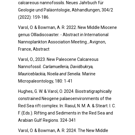
calcareous nannofossils. Neues Jahrbuch für
Geologie und Paläontologie, Abhandlungen, 304/2
(2022): 159-186.
Varol, O. & Bowman, A. R. 2022. New Middle Miocene
genus OIlladiscoaster. - Abstract in International
Nannoplankton Association Meeting , Avignon,
France, Abstract
Varol, O., 2023. New Paleocene Calcareous
Nannofossil
. Carlamuelleria, Davidbukrya,
Mauriceblackia, Noelia and Senelia.
Marine
Micropaleontology, 180: 1-41
Hughes, G. W. & Varol, O. 2024. Biostratigraphically
constrained Neogene palaeoenvironments of the
Red Sea rift complex. In: Rasul, N. M. A. & Steart. I. C.
F. (Eds.). Rifting and Sediments in the Red Sea and
Arabian Gulf Regions. 324-341
Varol, O. & Bowman, A. R. 2024. The New Middle