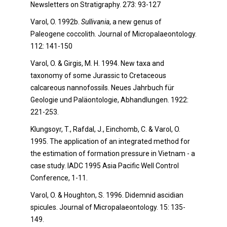
Newsletters on Stratigraphy. 273: 93-127
Varol, O. 1992b.
Sullivania
, a new genus of
Paleogene coccolith. Journal of Micropalaeontology.
112: 141-150
Varol, O. & Girgis, M. H. 1994. New taxa and
taxonomy of some Jurassic to Cretaceous
calcareous nannofossils. Neues Jahrbuch für
Geologie und Paläontologie, Abhandlungen. 1922:
221-253.
Klungsoyr, T., Rafdal, J., Einchomb, C. & Varol, O.
1995. The application of an integrated method for
the estimation of formation pressure in Vietnam - a
case study. IADC 1995 Asia Pacific Well Control
Conference, 1-11.
Varol, O. & Houghton, S. 1996. Didemnid ascidian
spicules. Journal of Micropalaeontology. 15: 135-
149.