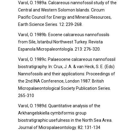
Varol, O. 1989a. Calcareous nannofossil study of the
Central and Western Solomon Islands. Circum
Pacific Council for Energy and Mineral Resources,
Earth Science Series. 12: 239-268.
Varol, O. 1989b. Eocene calcareous nannofossils
from Sile, Istanbul Northwest Turkey. Revista
Espanola Micropaleontología. 213: 276-320.
Varol, O. 1989c. Palaeocene calcareous nannofossil
biostratigraphy. In: Crux, J. A. & van Heck, S. E. (Eds)
Nannofossils and their applications: Proceedings of
the 2nd INA Conference, London 1987. British
Micropalaeontological Society Publication Series
.
265-310
Varol, O. 1989d. Quantitative analysis of the
Arkhangelskiella cymbiformis group
biostratigraphic usefulness in the North Sea Area.
Journal of Micropalaeontology. 82: 131-134