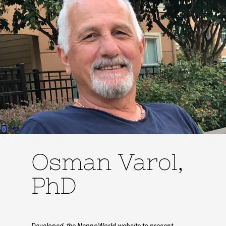
Osman Varol,
PhD