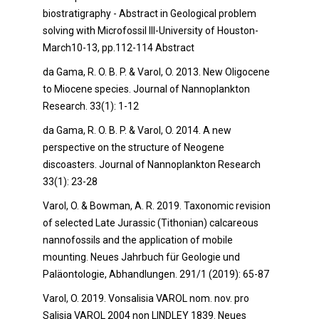
biostratigraphy - Abstract in Geological problem
solving with Microfossil III-University of Houston-
March10-13, pp.112-114 Abstract
da Gama, R. O. B. P. & Varol, O. 2013. New Oligocene
to Miocene species. Journal of Nannoplankton
Research. 33(1): 1-12
da Gama, R. O. B. P. & Varol, O. 2014. A new
perspective on the structure of Neogene
discoasters. Journal of Nannoplankton Research
33(1): 23-28
Varol, O. & Bowman, A. R. 2019. Taxonomic revision
of selected Late Jurassic (Tithonian) calcareous
nannofossils and the application of mobile
mounting. Neues Jahrbuch für Geologie und
Paläontologie, Abhandlungen. 291/1 (2019): 65-87
Varol, O. 2019. Vonsalisia VAROL nom. nov. pro
Salisia VAROL 2004 non LINDLEY 1839. Neues