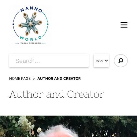
HOME PAGE
AUTHOR AND CREATOR
Author and Creator