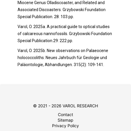
Miocene Genus Olladiscoaster, and Related and
Associated Discoasters. Grzybowski Foundation
Special Publication. 28: 103 pp.
Varol, O. 2025a. A practical guide to optical studies
of calcareous nannofossils. Grzybowski Foundation
Special Publication.29: 222 pp.
Varol, O. 2025b. New observations on Palaeocene
holococcoliths. Neues Jahrbuch für Geologie und
Paläontologie, Abhandlungen. 315(2): 109-141.
© 2021 - 2026 VAROL RESEARCH
Contact
Sitemap
Privacy Policy