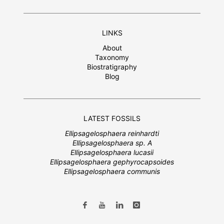
LINKS
About
Taxonomy
Biostratigraphy
Blog
LATEST FOSSILS
Ellipsagelosphaera reinhardti
Ellipsagelosphaera sp. A
Ellipsagelosphaera lucasii
Ellipsagelosphaera gephyrocapsoides
Ellipsagelosphaera communis