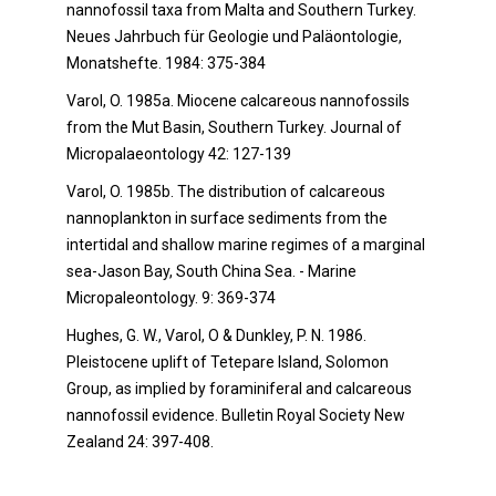
nannofossil taxa from Malta and Southern Turkey.
Neues Jahrbuch für Geologie und Paläontologie,
Monatshefte. 1984: 375-384
Varol, O. 1985a. Miocene calcareous nannofossils
from the Mut Basin, Southern Turkey. Journal of
Micropalaeontology 42: 127-139
Varol, O. 1985b. The distribution of calcareous
nannoplankton in surface sediments from the
intertidal and shallow marine regimes of a marginal
sea-Jason Bay, South China Sea. - Marine
Micropaleontology. 9: 369-374
Hughes, G. W., Varol, O & Dunkley, P. N. 1986.
Pleistocene uplift of Tetepare Island, Solomon
Group, as implied by foraminiferal and calcareous
nannofossil evidence. Bulletin Royal Society New
Zealand 24: 397-408.