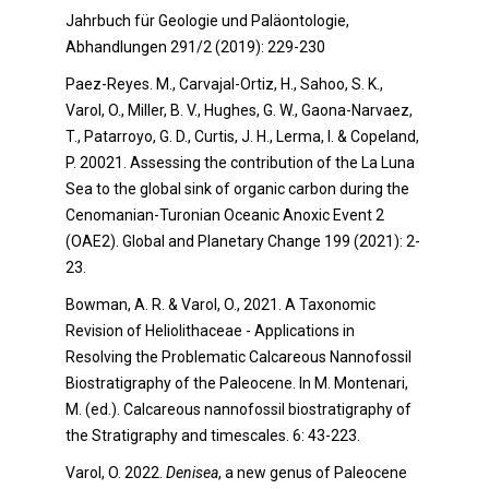
Jahrbuch für Geologie und Paläontologie,
Abhandlungen 291/2 (2019): 229-230
Paez-Reyes. M., Carvajal-Ortiz, H., Sahoo, S. K.,
Varol, O., Miller, B. V., Hughes, G. W., Gaona-Narvaez,
T., Patarroyo, G. D., Curtis, J. H., Lerma, I. & Copeland,
P. 20021. Assessing the contribution of the La Luna
Sea to the global sink of organic carbon during the
Cenomanian-Turonian Oceanic Anoxic Event 2
(OAE2). Global and Planetary Change 199 (2021): 2-
23.
Bowman, A. R. & Varol, O., 2021. A Taxonomic
Revision of Heliolithaceae - Applications in
Resolving the Problematic Calcareous Nannofossil
Biostratigraphy of the Paleocene. In M. Montenari,
M. (ed.). Calcareous nannofossil biostratigraphy of
the Stratigraphy and timescales. 6: 43-223.
Varol, O. 2022.
Denisea
, a new genus of Paleocene