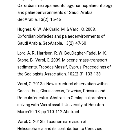
Oxfordian micropalaeontology, nannopalaeontology
and palaeoenvironments of Saudi Arabia.
GeoArabia, 13(2): 15-46
Hughes, G. W., Al-Khalid, M. & Varol, O. 2008.
Oxfordian biofacies and palaeoenvironments of
Saudi Arabia. GeoArabia, 13(2): 47-60
Lord, A. R., Harrison, R. W., BouDagher-Fadel, M. K.,
Stone, B., Varol, O. 2009. Miocene mass-transport
sediments, Troodos Massif, Cyprus. Proceedings of
the Geologists Association. 102(2-3): 133-138
Varol, O. 2013a. New structural observation within
Coccolithus, Clausicoccus, Toweius, Prinsius and
Reticulofenestra. Abstract in Geological problem
solving with Microfossil III-University of Houston-
March10-13, pp.110-112 Abstract
Varol, O. 2013b. Taxonomic revision of
Helicosphaera and its contribution to Cenozoic