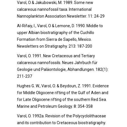
Varol, O & Jakubowski, M. 1989. Some new
calcareous nannofossil taxa. International
Nannoplankton Association Newsletter. 11: 24-29
Al-Rifaiy, I., Varol, O & Lemone, D. 1990. Middle to
upper Albian biostratigraphy of the Cuchillo
Formation from Sierra de Sapello, Mexico.
Newsletters on Stratigraphy. 213: 187-200
Varol, O. 1991. New Cretaceous and Tertiary
calcareous nannofossils. Neues Jahrbuch für
Geologie und Paläontologie, Abhandlungen. 182(1):
211-237
Hughes G. W., Varol, O. & Beydoun, Z. 1991. Evidence
for Middle Oligocene rifting of the Gulf of Aden and
for Late Oligocene rifting of the southern Red Sea.
Marine and Petroleum Geology. 8: 354-358
Varol, O. 1992a. Revision of the Polycyclolithaceae
and its contribution to Cretaceous biostratigraphy.