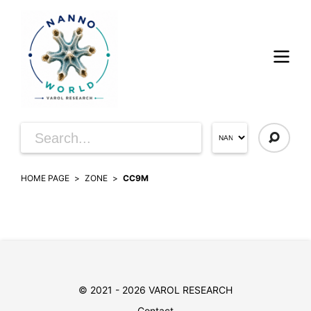
HOME PAGE
ZONE
CC9M
© 2021 - 2026 VAROL RESEARCH
Contact