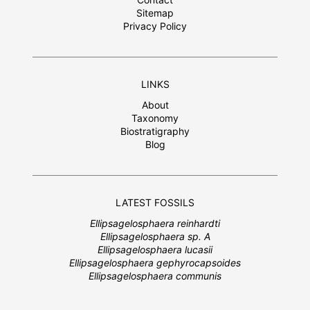
Sitemap
Privacy Policy
LINKS
About
Taxonomy
Biostratigraphy
Blog
LATEST FOSSILS
Ellipsagelosphaera reinhardti
Ellipsagelosphaera sp. A
Ellipsagelosphaera lucasii
Ellipsagelosphaera gephyrocapsoides
Ellipsagelosphaera communis