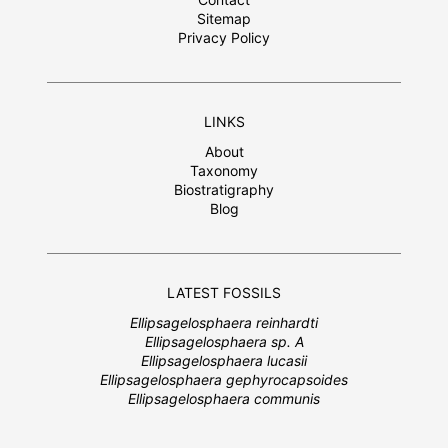
Sitemap
Privacy Policy
LINKS
About
Taxonomy
Biostratigraphy
Blog
LATEST FOSSILS
Ellipsagelosphaera reinhardti
Ellipsagelosphaera sp. A
Ellipsagelosphaera lucasii
Ellipsagelosphaera gephyrocapsoides
Ellipsagelosphaera communis