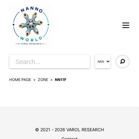
HOME PAGE
ZONE
NN11F
© 2021 - 2026 VAROL RESEARCH
Contact