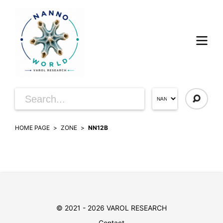
HOME PAGE
ZONE
NN12B
© 2021 - 2026 VAROL RESEARCH
Contact