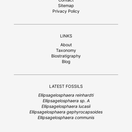
Sitemap
Privacy Policy
LINKS
About
Taxonomy
Biostratigraphy
Blog
LATEST FOSSILS
Ellipsagelosphaera reinhardti
Ellipsagelosphaera sp. A
Ellipsagelosphaera lucasii
Ellipsagelosphaera gephyrocapsoides
Ellipsagelosphaera communis