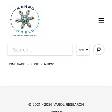
HOME PAGE
ZONE
NN12C
© 2021 - 2026 VAROL RESEARCH
Contact