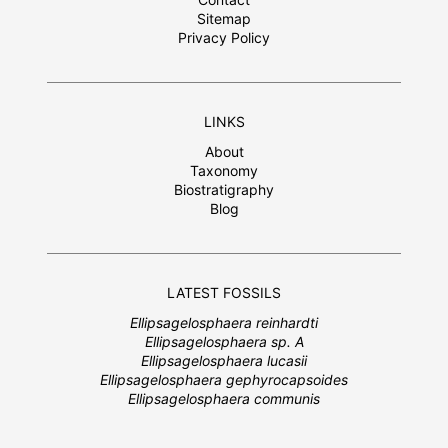
Sitemap
Privacy Policy
LINKS
About
Taxonomy
Biostratigraphy
Blog
LATEST FOSSILS
Ellipsagelosphaera reinhardti
Ellipsagelosphaera sp. A
Ellipsagelosphaera lucasii
Ellipsagelosphaera gephyrocapsoides
Ellipsagelosphaera communis