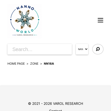
HOME PAGE
ZONE
NN16A
© 2021 - 2026 VAROL RESEARCH
Contact