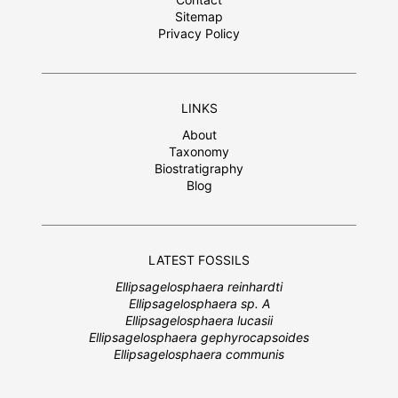
Sitemap
Privacy Policy
LINKS
About
Taxonomy
Biostratigraphy
Blog
LATEST FOSSILS
Ellipsagelosphaera reinhardti
Ellipsagelosphaera sp. A
Ellipsagelosphaera lucasii
Ellipsagelosphaera gephyrocapsoides
Ellipsagelosphaera communis