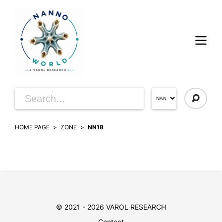
HOME PAGE
ZONE
NN18
© 2021 - 2026 VAROL RESEARCH
Contact