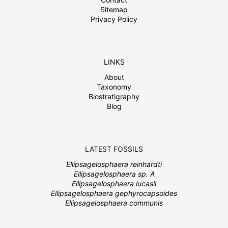
Sitemap
Privacy Policy
LINKS
About
Taxonomy
Biostratigraphy
Blog
LATEST FOSSILS
Ellipsagelosphaera reinhardti
Ellipsagelosphaera sp. A
Ellipsagelosphaera lucasii
Ellipsagelosphaera gephyrocapsoides
Ellipsagelosphaera communis