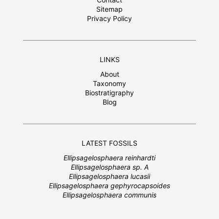
Sitemap
Privacy Policy
LINKS
About
Taxonomy
Biostratigraphy
Blog
LATEST FOSSILS
Ellipsagelosphaera reinhardti
Ellipsagelosphaera sp. A
Ellipsagelosphaera lucasii
Ellipsagelosphaera gephyrocapsoides
Ellipsagelosphaera communis