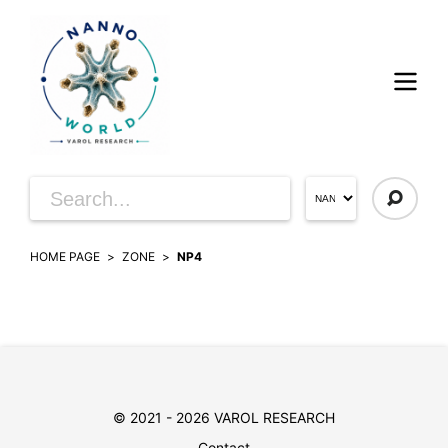
HOME PAGE
ZONE
NP4
© 2021 - 2026 VAROL RESEARCH
Contact