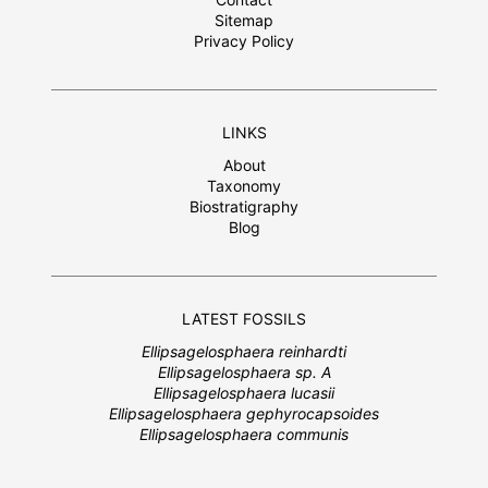
Sitemap
Privacy Policy
LINKS
About
Taxonomy
Biostratigraphy
Blog
LATEST FOSSILS
Ellipsagelosphaera reinhardti
Ellipsagelosphaera sp. A
Ellipsagelosphaera lucasii
Ellipsagelosphaera gephyrocapsoides
Ellipsagelosphaera communis