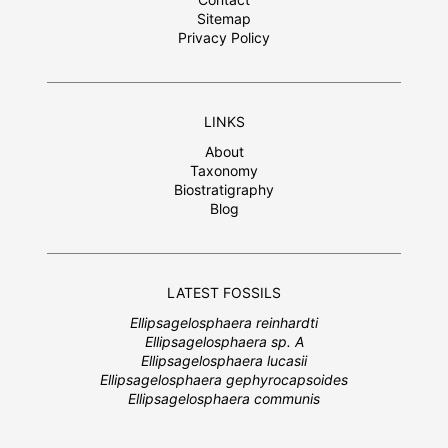
Sitemap
Privacy Policy
LINKS
About
Taxonomy
Biostratigraphy
Blog
LATEST FOSSILS
Ellipsagelosphaera reinhardti
Ellipsagelosphaera sp. A
Ellipsagelosphaera lucasii
Ellipsagelosphaera gephyrocapsoides
Ellipsagelosphaera communis