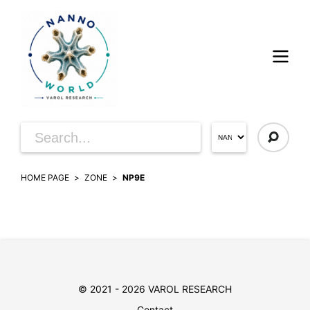
HOME PAGE
ZONE
NP9E
© 2021 - 2026 VAROL RESEARCH
Contact