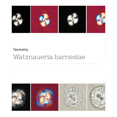
Taxonomy
Watznaueria barnesiae