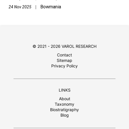
Bowmania
|
24 Nov 2025
© 2021 - 2026 VAROL RESEARCH
Contact
Sitemap
Privacy Policy
LINKS
About
Taxonomy
Biostratigraphy
Blog