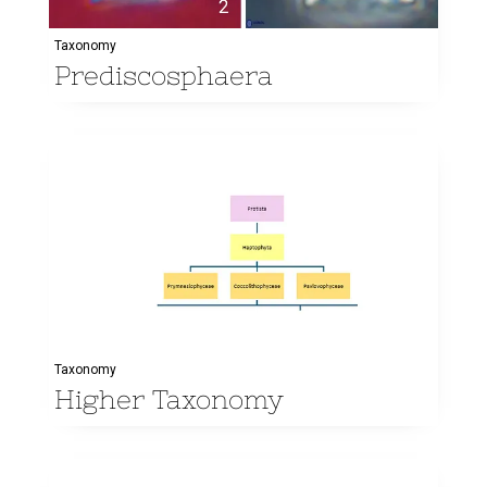
Taxonomy
Prediscosphaera
Taxonomy
Higher Taxonomy