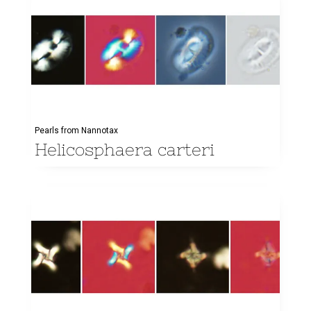
Pearls from Nannotax
Helicosphaera carteri