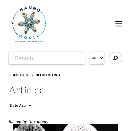
HOME PAGE
BLOG LISTING
Articles
filtered by "taxonomy"