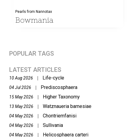
Pearls from Nannotax
Bowmania
POPULAR TAGS
LATEST ARTICLES
Life-cycle
|
10 Aug 2026
Prediscosphaera
|
04 Jul 2026
Higher Taxonomy
|
15 May 2026
Watznaueria barnesiae
|
13 May 2026
Chontriemfanisi
|
04 May 2026
Sullivania
|
04 May 2026
Helicosphaera carteri
|
04 May 2026