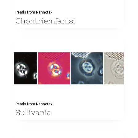
Pearls from Nannotax
Chontriemfanisi
Pearls from Nannotax
Sullivania