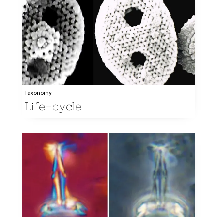
Taxonomy
Life-cycle