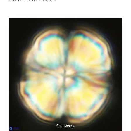
4 specimens