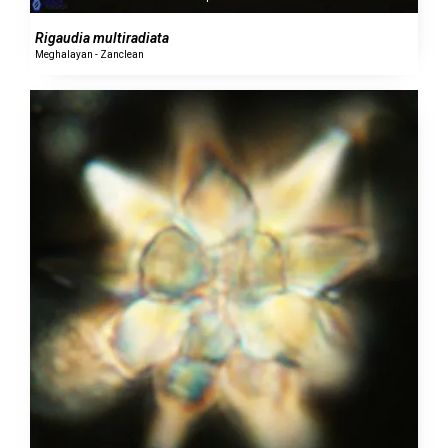
Rigaudia multiradiata
Meghalayan - Zanclean