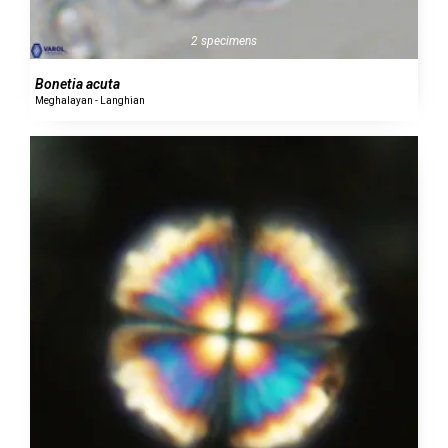
2 specimens
Bonetia acuta
Meghalayan - Langhian