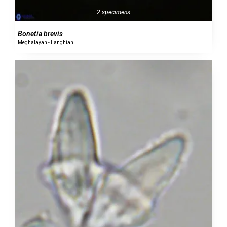
2 specimens
Bonetia brevis
Meghalayan - Langhian