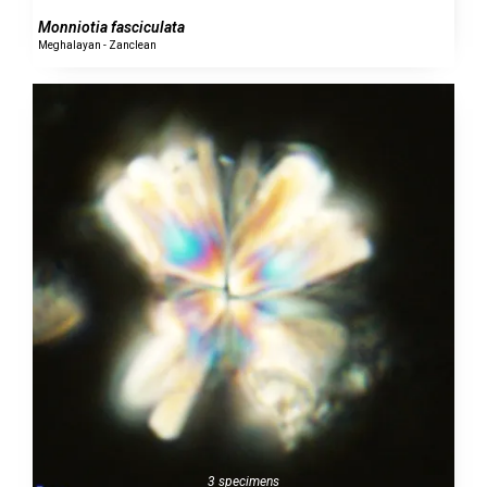
Monniotia fasciculata
Meghalayan - Zanclean
3 specimens