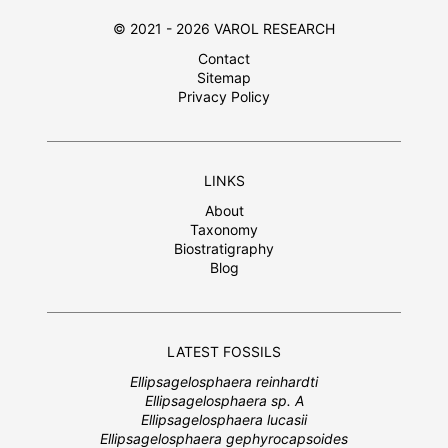
© 2021 - 2026 VAROL RESEARCH
Contact
Sitemap
Privacy Policy
LINKS
About
Taxonomy
Biostratigraphy
Blog
LATEST FOSSILS
Ellipsagelosphaera reinhardti
Ellipsagelosphaera sp. A
Ellipsagelosphaera lucasii
Ellipsagelosphaera gephyrocapsoides