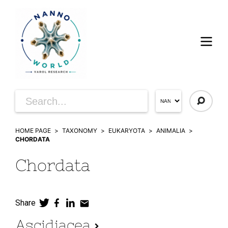
HOME PAGE
TAXONOMY
EUKARYOTA
ANIMALIA
CHORDATA
Chordata
Share
Ascidiacea