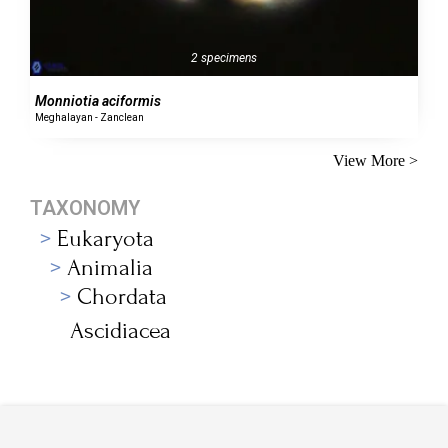
2 specimens
Monniotia aciformis
Meghalayan - Zanclean
View More >
TAXONOMY
Eukaryota
Animalia
Chordata
Ascidiacea