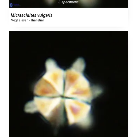
3 specimens
Micrascidites vulgaris
Meghalayan - Thanetian