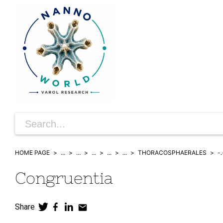
HOME PAGE
...
...
...
...
...
THORACOSPHAERALES
-.
Congruentia
Share