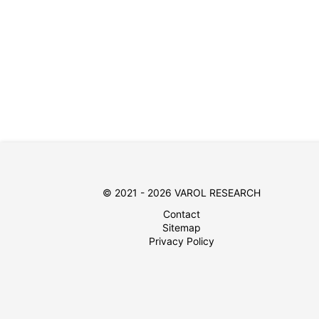
© 2021 - 2026 VAROL RESEARCH
Contact
Sitemap
Privacy Policy