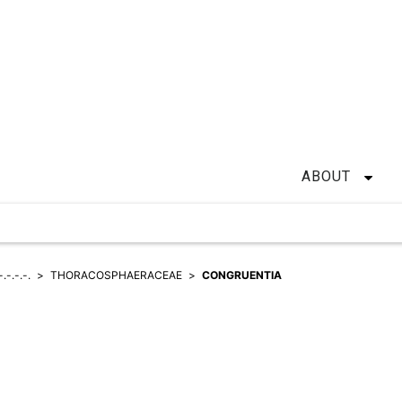
ABOUT
-.-.-.-.
THORACOSPHAERACEAE
CONGRUENTIA