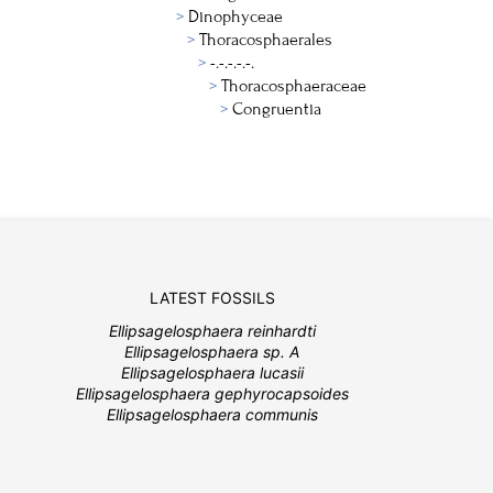
Dinophyceae
Thoracosphaerales
-.-.-.-.-.
Thoracosphaeraceae
Congruentia
LATEST FOSSILS
Ellipsagelosphaera reinhardti
Ellipsagelosphaera sp. A
Ellipsagelosphaera lucasii
Ellipsagelosphaera gephyrocapsoides
Ellipsagelosphaera communis