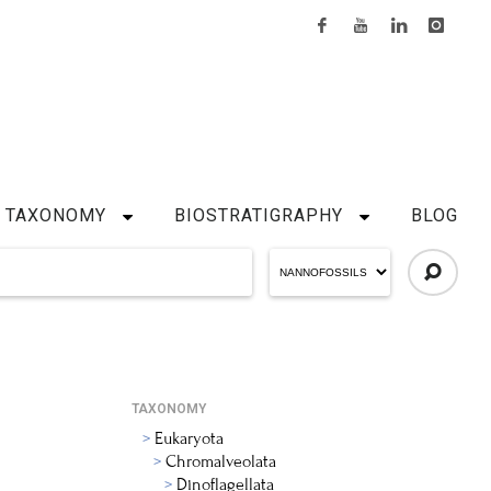
TAXONOMY
BIOSTRATIGRAPHY
BLOG
TAXONOMY
Eukaryota
Chromalveolata
Dinoflagellata