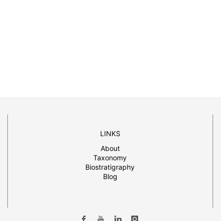
LINKS
About
Taxonomy
Biostratigraphy
Blog