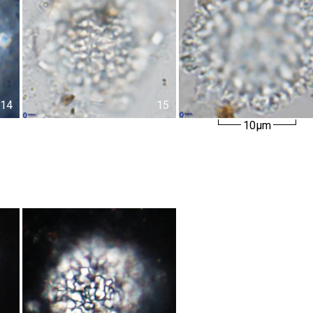
14
15
10µm