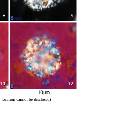
8
9
11
12
10µm
c location cannot be disclosed)