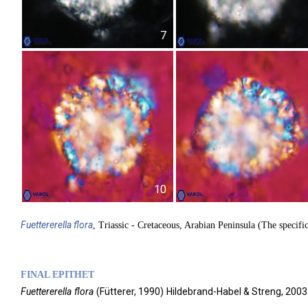
7
10
Fuettererella
flora
, Triassic - Cretaceous, Arabian Peninsula (The specifi
FINAL EPITHET
Fuettererella
flora
(
Fütterer,
1990)
Hildebrand-Habel & Streng,
2003