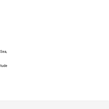
 Sea,
itude