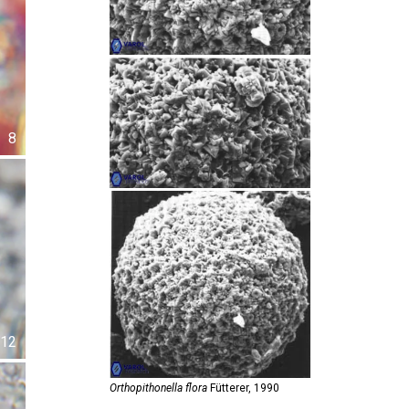
8
12
Orthopithonella flora
Fütterer,
1990