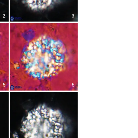
2
3
5
6