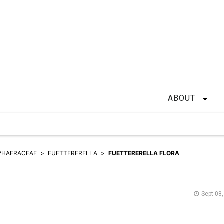
ABOUT
PHAERACEAE
FUETTERERELLA
FUETTERERELLA FLORA
Sept 08