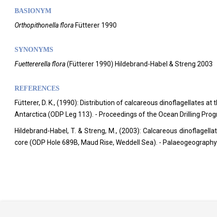
BASIONYM
Orthopithonella flora
Fütterer 1990
SYNONYMS
Fuettererella flora
(Fütterer 1990) Hildebrand-Habel & Streng 2003
REFERENCES
Fütterer, D. K., (1990): Distribution of calcareous dinoflagellates
Antarctica (ODP Leg 113). - Proceedings of the Ocean Drilling Prog
Hildebrand-Habel, T. & Streng, M., (2003): Calcareous dinoflagella
core (ODP Hole 689B, Maud Rise, Weddell Sea). - Palaeogeograph