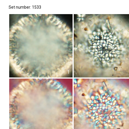
Set number: 1533
1