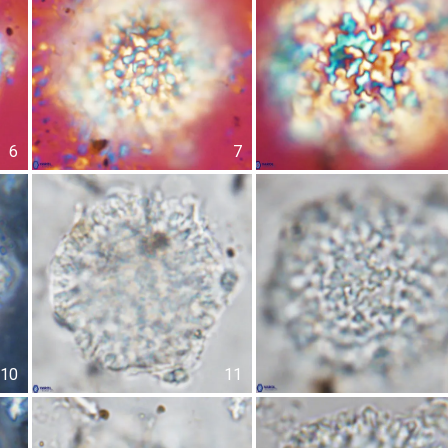
6
7
10
11