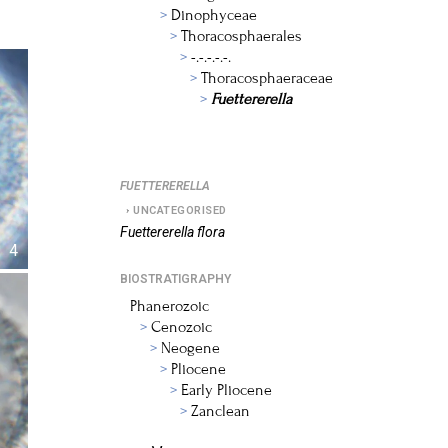
Dinophyceae
Thoracosphaerales
-.-.-.-.-.
Thoracosphaeraceae
Fuettererella
FUETTERERELLA
UNCATEGORISED
Fuettererella
flora
4
BIOSTRATIGRAPHY
Phanerozoic
Cenozoic
Neogene
Pliocene
Early Pliocene
Zanclean