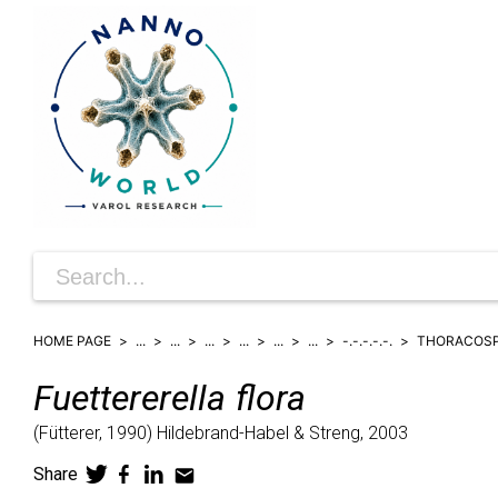
HOME PAGE
...
...
...
...
...
...
-.-.-.-.-.
THORACOS
Fuettererella
flora
(
Fütterer,
1990)
Hildebrand-Habel & Streng,
2003
Share