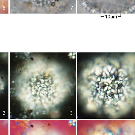
6
7
10µm
2
3