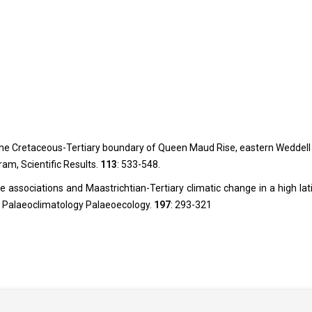
 at the Cretaceous-Tertiary boundary of Queen Maud Rise, eastern Weddell
ram, Scientific Results.
113
: 533-548.
te associations and Maastrichtian-Tertiary climatic change in a high lat
y Palaeoclimatology Palaeoecology.
197
: 293-321