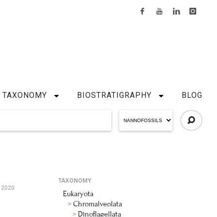
TAXONOMY
BIOSTRATIGRAPHY
BLOG
TAXONOMY
, 2020
Eukaryota
Chromalveolata
Dinoflagellata