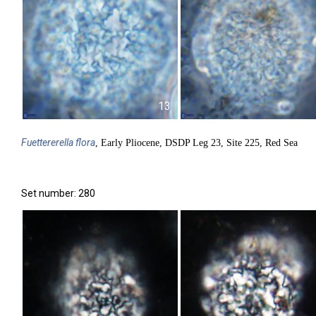
13
Fuettererella
flora
, Early Pliocene, DSDP Leg 23, Site 225, Red Sea
Set number: 280