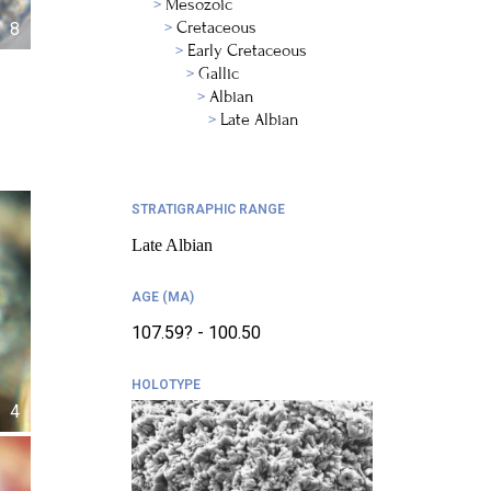
Mesozoic
Cretaceous
8
Early Cretaceous
Gallic
Albian
Late Albian
STRATIGRAPHIC RANGE
Late Albian
AGE (MA)
107.59? - 100.50
HOLOTYPE
4