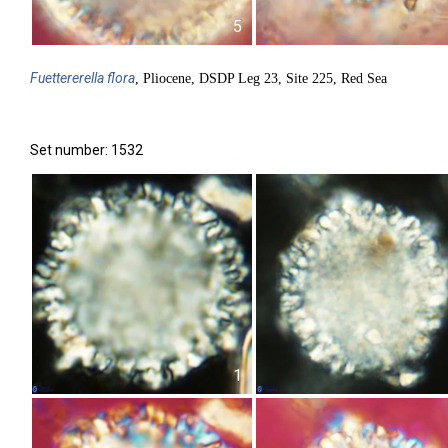
5
Fuettererella
flora
, Pliocene, DSDP Leg 23, Site 225, Red Sea
Set number: 1532
1