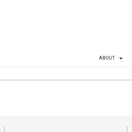
ABOUT