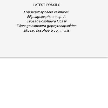
LATEST FOSSILS
Ellipsagelosphaera reinhardti
Ellipsagelosphaera sp. A
Ellipsagelosphaera lucasii
Ellipsagelosphaera gephyrocapsoides
Ellipsagelosphaera communis