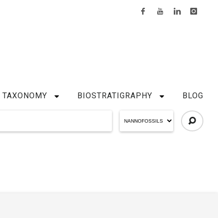
TAXONOMY
BIOSTRATIGRAPHY
BLOG