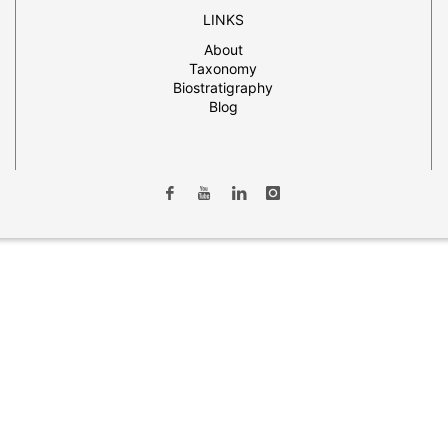
LINKS
About
Taxonomy
Biostratigraphy
Blog