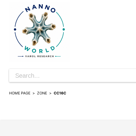
HOME PAGE
ZONE
CC16C