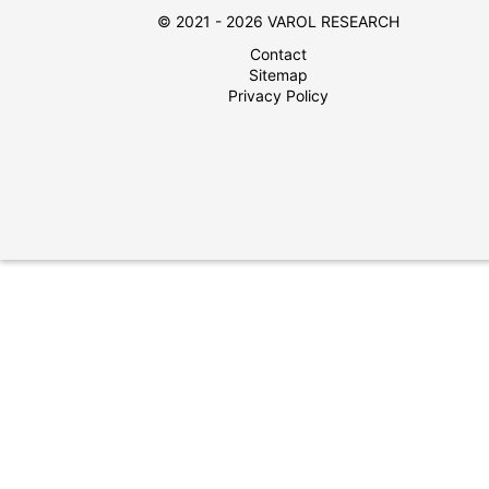
© 2021 - 2026 VAROL RESEARCH
Contact
Sitemap
Privacy Policy