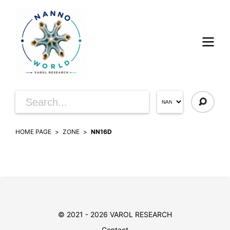
HOME PAGE
ZONE
NN16D
© 2021 - 2026 VAROL RESEARCH
Contact