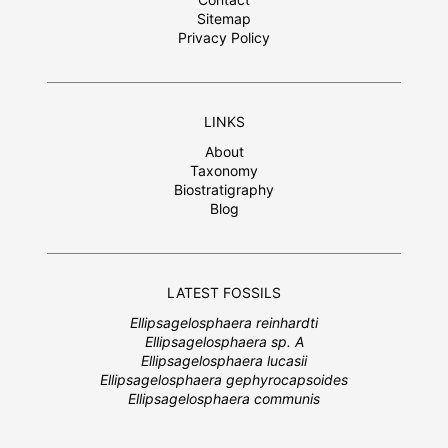
Sitemap
Privacy Policy
LINKS
About
Taxonomy
Biostratigraphy
Blog
LATEST FOSSILS
Ellipsagelosphaera reinhardti
Ellipsagelosphaera sp. A
Ellipsagelosphaera lucasii
Ellipsagelosphaera gephyrocapsoides
Ellipsagelosphaera communis