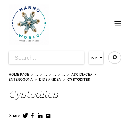
HOME PAGE
...
...
...
...
ASCIDIACEA
ENTEROGONA
DIDEMNIDEA
CYSTODITES
Cystodites
Share