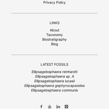
Privacy Policy
LINKS
About
Taxonomy
Biostratigraphy
Blog
LATEST FOSSILS
Ellipsagelosphaera reinhardti
Ellipsagelosphaera sp. A
Ellipsagelosphaera lucasii
Ellipsagelosphaera gephyrocapsoides
Ellipsagelosphaera communis