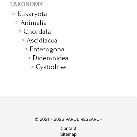
TAXONOMY
Eukaryota
Animalia
Chordata
Ascidiacea
Enterogona
Didemnidea
Cystodites
© 2021 - 2026 VAROL RESEARCH
Contact
Sitemap