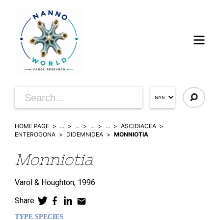
HOME PAGE
...
...
...
...
ASCIDIACEA
ENTEROGONA
DIDEMNIDEA
MONNIOTIA
Monniotia
Varol & Houghton,
1996
Share
TYPE SPECIES