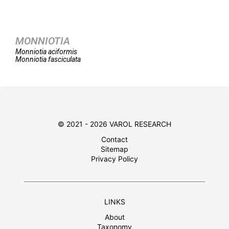
MONNIOTIA
Monniotia
aciformis
Monniotia
fasciculata
© 2021 - 2026 VAROL RESEARCH
Contact
Sitemap
Privacy Policy
LINKS
About
Taxonomy