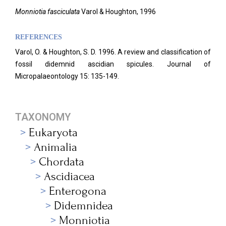
Monniotia fasciculata
Varol & Houghton, 1996
REFERENCES
Varol, O. & Houghton, S. D. 1996. A review and classification of
fossil didemnid ascidian spicules. Journal of
Micropalaeontology 15: 135-149.
TAXONOMY
Eukaryota
Animalia
Chordata
Ascidiacea
Enterogona
Didemnidea
Monniotia