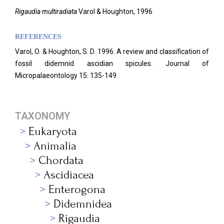
Rigaudia multiradiata
Varol & Houghton, 1996
REFERENCES
Varol, O. & Houghton, S. D. 1996. A review and classification of
fossil didemnid ascidian spicules. Journal of
Micropalaeontology 15: 135-149.
TAXONOMY
Eukaryota
Animalia
Chordata
Ascidiacea
Enterogona
Didemnidea
Rigaudia