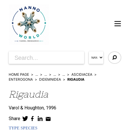
HOME PAGE
...
...
...
...
ASCIDIACEA
ENTEROGONA
DIDEMNIDEA
RIGAUDIA
Rigaudia
Varol & Houghton,
1996
Share
TYPE SPECIES