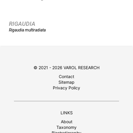
RIGAUDIA
Rigaudia
multiradiata
© 2021 - 2026 VAROL RESEARCH
Contact
Sitemap
Privacy Policy
LINKS
About
Taxonomy
Biostratigraphy