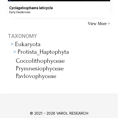
Cyclagelosphaera laticycla
Early Hauterivian
View More >
TAXONOMY
Eukaryota
Protista_Haptophyta
Coccolithophyceae
Prymnesiophyceae
Pavlovophyceae
© 2021 - 2026 VAROL RESEARCH