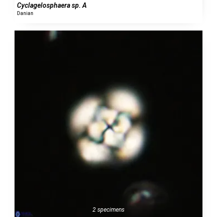
Cyclagelosphaera sp. A
Danian
2 specimens