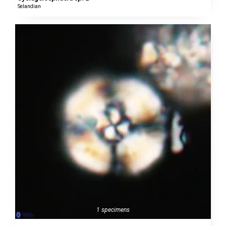
Selandian
1 specimens