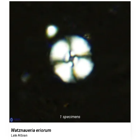
1 specimens
Watznaueria eriorum
Late Albian