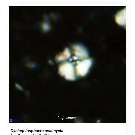
2 specimens
Cyclagelosphaera ovalicycla