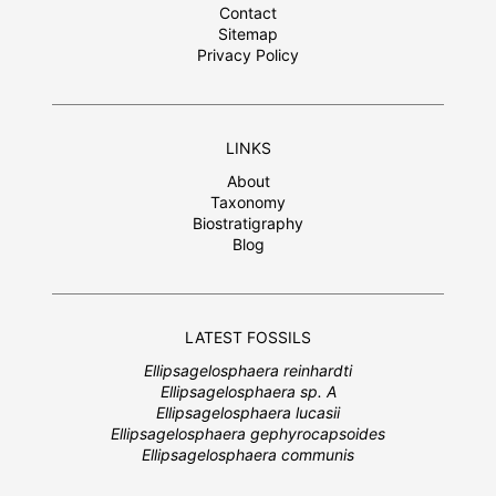
Contact
Sitemap
Privacy Policy
LINKS
About
Taxonomy
Biostratigraphy
Blog
LATEST FOSSILS
Ellipsagelosphaera reinhardti
Ellipsagelosphaera sp. A
Ellipsagelosphaera lucasii
Ellipsagelosphaera gephyrocapsoides
Ellipsagelosphaera communis