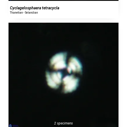
Cyclagelosphaera tetracycla
Thanetian - Selandian
2 specimens