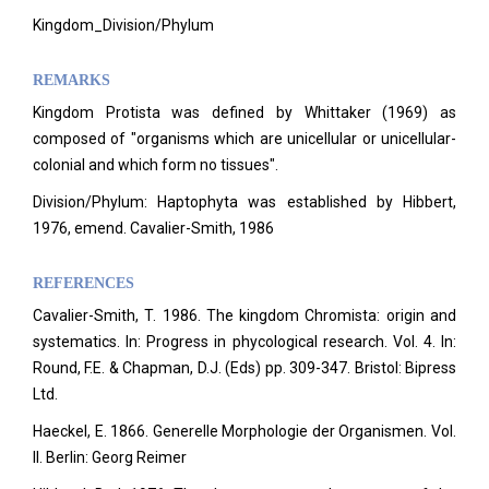
Kingdom_Division/Phylum
REMARKS
Kingdom Protista was defined by Whittaker (1969) as
composed of "organisms which are unicellular or unicellular-
colonial and which form no tissues".
Division/Phylum: Haptophyta was established by Hibbert,
1976, emend. Cavalier-Smith, 1986
REFERENCES
Cavalier-Smith, T. 1986. The kingdom Chromista: origin and
systematics. In: Progress in phycological research.
Vol. 4. In:
Round, F.E. & Chapman, D.J. (Eds) pp. 309-347. Bristol: Bipress
Ltd.
Haeckel, E. 1866. Generelle Morphologie der Organismen. Vol.
II. Berlin: Georg Reimer