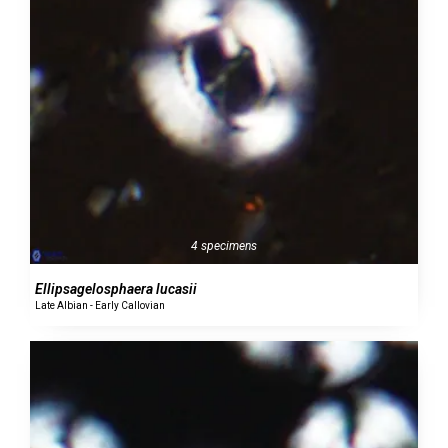
4 specimens
Ellipsagelosphaera lucasii
Late Albian - Early Callovian