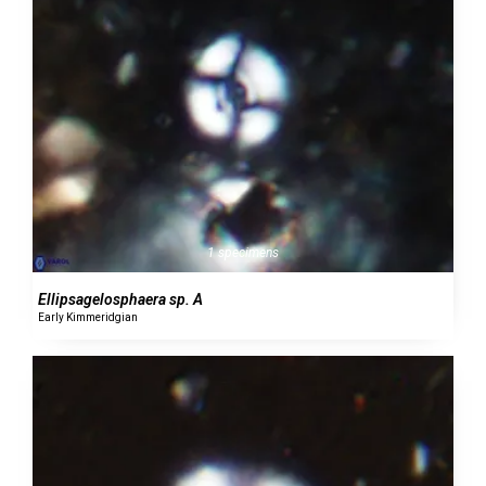
1 specimens
Ellipsagelosphaera sp. A
Early Kimmeridgian