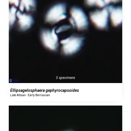
3 specimens
Ellipsagelosphaera gephyrocapsoides
Late Albian - Early Berriasian