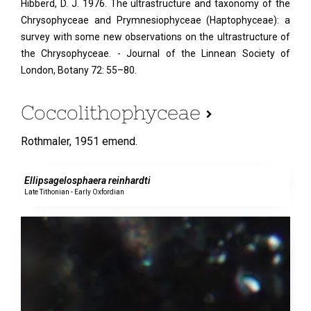
Hibberd, D. J. 1976. The ultrastructure and taxonomy of the
Chrysophyceae and Prymnesiophyceae (Haptophyceae): a
survey with some new observations on the ultrastructure of
the Chrysophyceae. - Journal of the Linnean Society of
London, Botany 72: 55–80.
Coccolithophyceae
Rothmaler,
1951 emend.
0 specimens
Ellipsagelosphaera reinhardti
Late Tithonian - Early Oxfordian