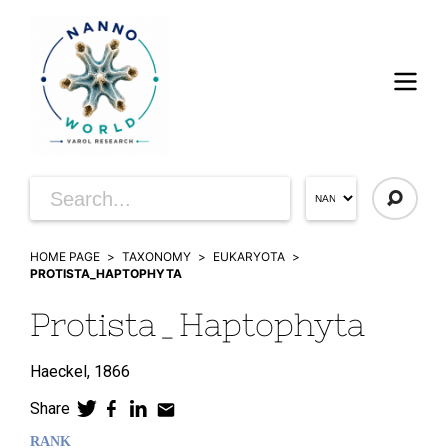
HOME PAGE
TAXONOMY
EUKARYOTA
PROTISTA_HAPTOPHYTA
Protista_Haptophyta
Haeckel,
1866
Share
RANK