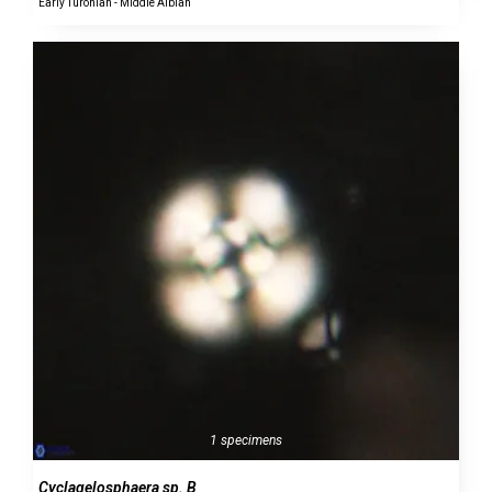
Early Turonian - Middle Albian
1 specimens
Cyclagelosphaera sp. B