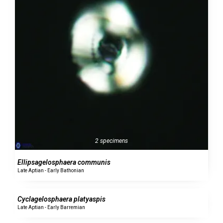
2 specimens
Ellipsagelosphaera communis
Late Aptian - Early Bathonian
0 specimens
Cyclagelosphaera platyaspis
Late Aptian - Early Barremian