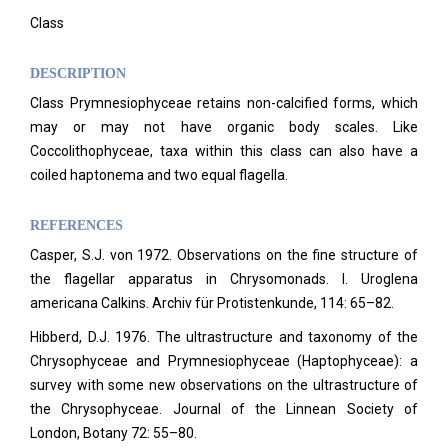
Class
DESCRIPTION
Class Prymnesiophyceae retains non-calcified forms, which
may or may not have organic body scales. Like
Coccolithophyceae, taxa within this class can also have a
coiled haptonema and two equal flagella.
REFERENCES
Casper, S.J. von 1972. Observations on the fine structure of
the flagellar apparatus in Chrysomonads. I. Uroglena
americana Calkins. Archiv für Protistenkunde, 114: 65–82.
Hibberd, D.J. 1976. The ultrastructure and taxonomy of the
Chrysophyceae and Prymnesiophyceae (Haptophyceae): a
survey with some new observations on the ultrastructure of
the Chrysophyceae. Journal of the Linnean Society of
London, Botany 72: 55–80.