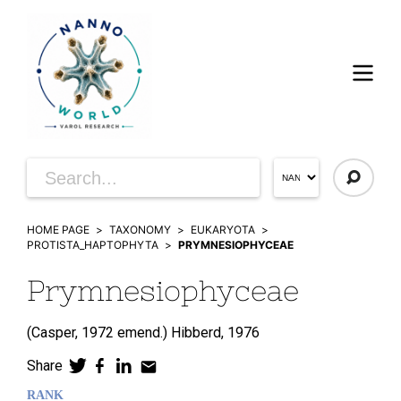
HOME PAGE
TAXONOMY
EUKARYOTA
PROTISTA_HAPTOPHYTA
PRYMNESIOPHYCEAE
Prymnesiophyceae
(
Casper,
1972 emend.)
Hibberd,
1976
Share
RANK