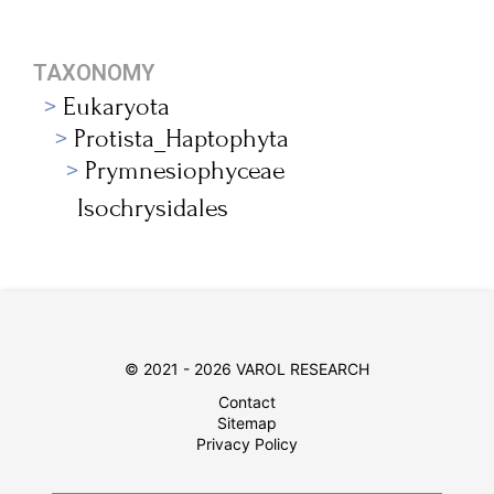
TAXONOMY
Eukaryota
Protista_Haptophyta
Prymnesiophyceae
Isochrysidales
© 2021 - 2026 VAROL RESEARCH
Contact
Sitemap
Privacy Policy