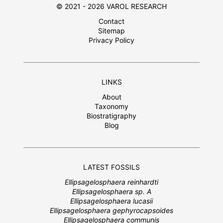
© 2021 - 2026 VAROL RESEARCH
Contact
Sitemap
Privacy Policy
LINKS
About
Taxonomy
Biostratigraphy
Blog
LATEST FOSSILS
Ellipsagelosphaera reinhardti
Ellipsagelosphaera sp. A
Ellipsagelosphaera lucasii
Ellipsagelosphaera gephyrocapsoides
Ellipsagelosphaera communis