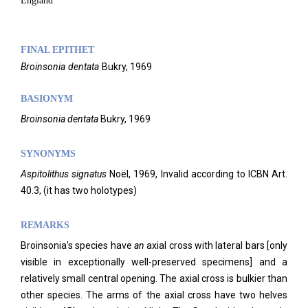
England
FINAL EPITHET
Broinsonia
dentata
Bukry,
1969
BASIONYM
Broinsonia dentata
Bukry, 1969
SYNONYMS
Aspitolithus signatus
Noël, 1969, Invalid according to ICBN Art.
40.3, (it has two holotypes)
REMARKS
Broinsonia's species have
an
axial cross with lateral bars [only
visible in exceptionally well-preserved specimens] and a
relatively small central opening. The axial cross is bulkier than
other species. The arms of the axial cross have two helves