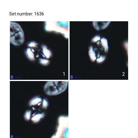
Set number: 1636
1
2
3