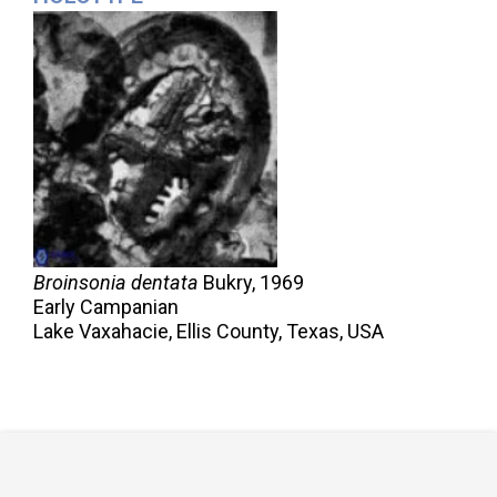
Broinsonia dentata
Bukry,
1969
Early Campanian
Lake Vaxahacie, Ellis County, Texas, USA