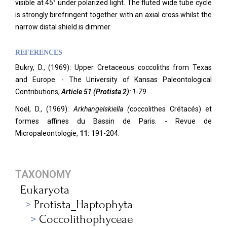
visible at 45° under polarized light. The fluted wide tube cycle
is strongly birefringent together with an axial cross whilst the
narrow distal shield is dimmer.
REFERENCES
Bukry, D., (1969): Upper Cretaceous coccoliths from Texas
and Europe. -
The University of Kansas Paleontological
Contributions,
Article 51 (Protista 2)
: 1-79.
Noël, D., (1969):
Arkhangelskiella (
coccolithes Crétacés) et
formes affines du Bassin de Paris. - Revue de
Micropaleontologie,
11:
191-204.
TAXONOMY
Eukaryota
Protista_Haptophyta
Coccolithophyceae