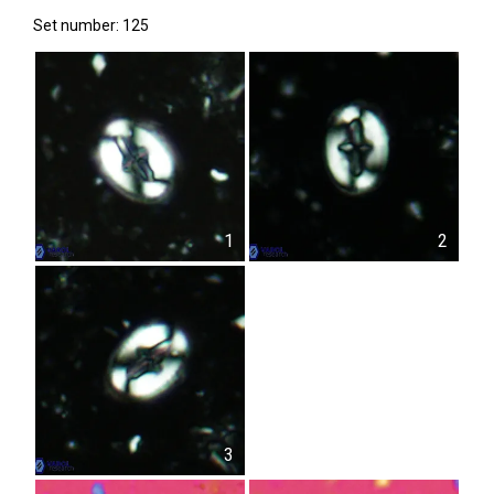
Set number: 125
1
2
3