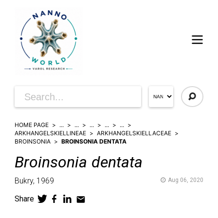
HOME PAGE
...
...
...
...
...
ARKHANGELSKIELLINEAE
ARKHANGELSKIELLACEAE
BROINSONIA
BROINSONIA DENTATA
Broinsonia
dentata
Bukry,
1969
Aug 06, 2020
Share