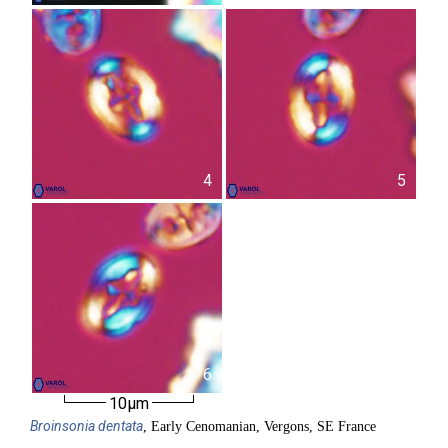
4
5
6
10µm
Broinsonia
dentata
, Early Cenomanian, Vergons, SE France