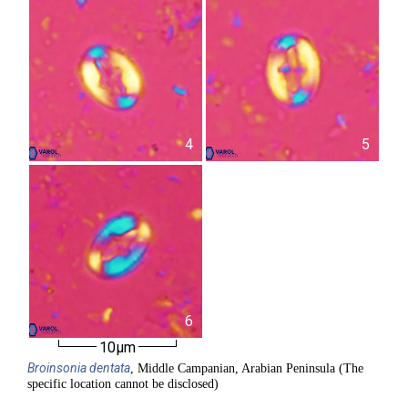
4
5
6
10µm
Broinsonia
dentata
, Middle Campanian, Arabian Peninsula (The
specific location cannot be disclosed)