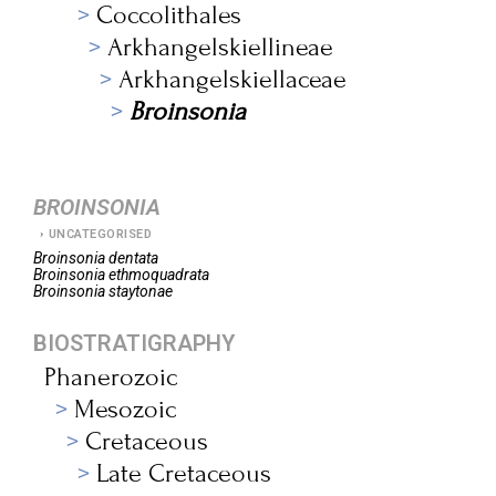
Coccolithales
Arkhangelskiellineae
Arkhangelskiellaceae
Broinsonia
BROINSONIA
UNCATEGORISED
Broinsonia
dentata
Broinsonia
ethmoquadrata
Broinsonia
staytonae
BIOSTRATIGRAPHY
Phanerozoic
Mesozoic
Cretaceous
Late Cretaceous