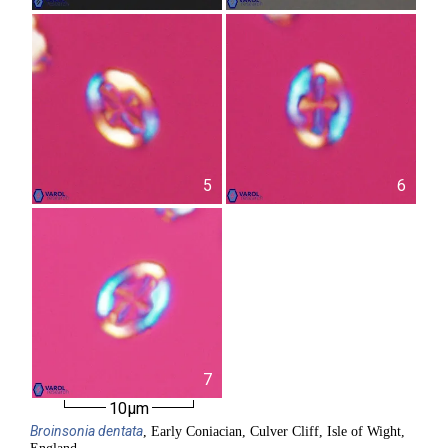
5
6
7
10µm
Broinsonia
dentata
, Early Coniacian, Culver Cliff, Isle of Wight,