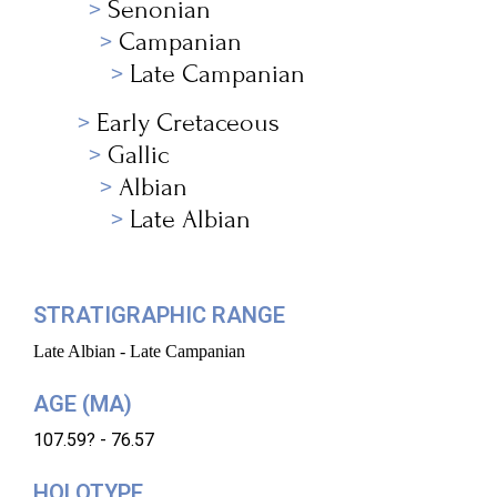
Senonian
Campanian
Late Campanian
Early Cretaceous
Gallic
Albian
Late Albian
STRATIGRAPHIC RANGE
Late Albian - Late Campanian
AGE (MA)
107.59? - 76.57
HOLOTYPE