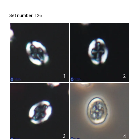
Set number: 126
1
2
3
4