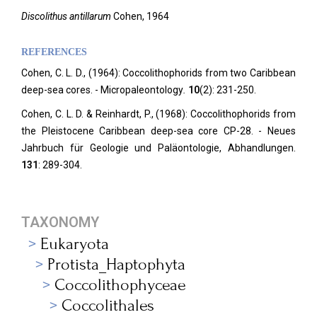
Discolithus antillarum
Cohen, 1964
REFERENCES
Cohen, C. L. D., (1964): Coccolithophorids from two Caribbean
deep-sea cores. - Micropaleontology
.
10
(2): 231-250.
Cohen, C. L. D. & Reinhardt, P., (1968): Coccolithophorids from
the Pleistocene Caribbean deep-sea core CP-28. - Neues
Jahrbuch für Geologie und Paläontologie, Abhandlungen.
131
: 289-304.
TAXONOMY
Eukaryota
Protista_Haptophyta
Coccolithophyceae
Coccolithales