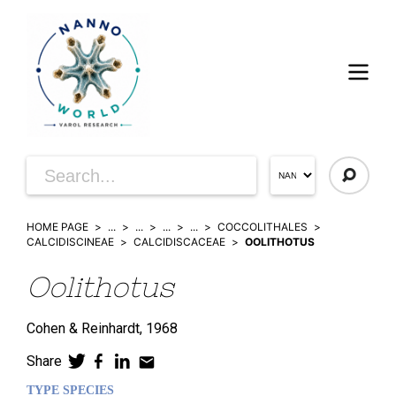
HOME PAGE
...
...
...
...
COCCOLITHALES
CALCIDISCINEAE
CALCIDISCACEAE
OOLITHOTUS
Oolithotus
Cohen & Reinhardt,
1968
Share
TYPE SPECIES