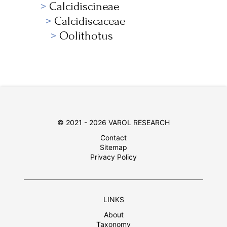
Calcidiscineae
Calcidiscaceae
Oolithotus
© 2021 - 2026 VAROL RESEARCH
Contact
Sitemap
Privacy Policy
LINKS
About
Taxonomy