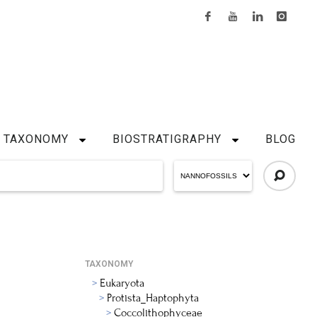
TAXONOMY
BIOSTRATIGRAPHY
BLOG
TAXONOMY
Eukaryota
Protista_Haptophyta
Coccolithophyceae