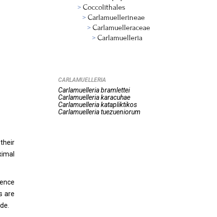
Coccolithales
Carlamuellerineae
Carlamuelleraceae
Carlamuelleria
CARLAMUELLERIA
Carlamuelleria
bramlettei
Carlamuelleria
karacuhae
Carlamuelleria
katapliktikos
Carlamuelleria
tuezueniorum
their
ximal
rence
s are
ide.