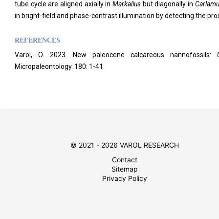
tube cycle are aligned axially in
Markalius
but diagonally in
Carlamue
in bright-field and phase-contrast illumination by detecting the proxi
REFERENCES
Varol, O. 2023. New paleocene calcareous nannofossils:
Micropaleontology. 180: 1-41.
© 2021 - 2026 VAROL RESEARCH
Contact
Sitemap
Privacy Policy