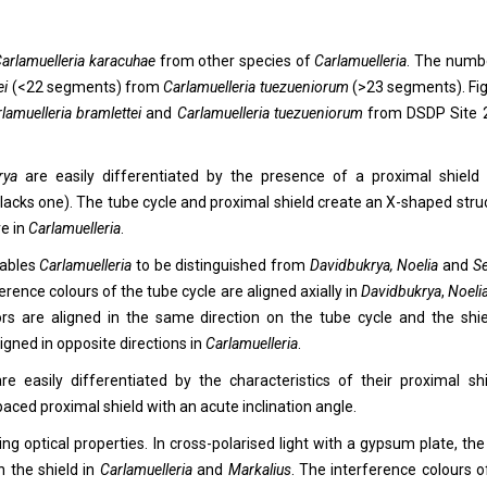
arlamuelleria karacuhae
from other species of
Carlamuelleria
. The numb
ei
(<22 segments) from
Carlamuelleria tuezueniorum
(>23 segments). Fig.
lamuelleria bramlettei
and
Carlamuelleria
tuezueniorum
from DSDP Site
krya
are easily differentiated by the presence of a proximal shield (
lacks one). The tube cycle and proximal shield create an X-shaped stru
re in
Carlamuelleria
.
nables
Carlamuelleria
to be distinguished from
Davidbukrya, Noelia
and
Se
ference colours of the tube cycle are aligned axially in
Davidbukrya
,
Noeli
ors are aligned in the same direction on the tube cycle and the shie
ligned in opposite directions in
Carlamuelleria
.
are easily differentiated by the characteristics of their proximal shi
paced proximal shield with an acute inclination angle.
ing optical properties. In cross-polarised light with a gypsum plate, the
n the shield in
Carlamuelleria
and
Markalius
. The interference colours o