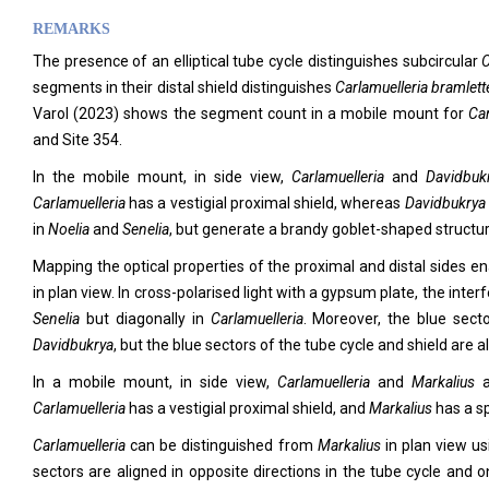
REMARKS
The presence of an elliptical tube cycle distinguishes subcircular
C
segments in their distal shield distinguishes
Carlamuelleria bramlett
Varol (2023) shows the segment count in a mobile mount for
Car
and Site 354.
In the mobile mount, in side view,
Carlamuelleria
and
Davidbu
Carlamuelleria
has a vestigial proximal shield, whereas
Davidbukrya
in
Noelia
and
Senelia
, but generate a brandy goblet-shaped structu
Mapping the optical properties of the proximal and distal sides e
in plan view. In cross-polarised light with a gypsum plate, the inter
Senelia
but diagonally in
Carlamuelleria
. Moreover, the blue sect
Davidbukrya
, but the blue sectors of the tube cycle and shield are a
In a mobile mount, in side view,
Carlamuelleria
and
Markalius
Carlamuelleria
has a vestigial proximal shield, and
Markalius
has a s
Carlamuelleria
can be distinguished from
Markalius
in plan view us
sectors are aligned in opposite directions in the tube cycle and o