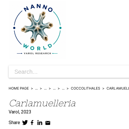
HOME PAGE
...
...
...
...
COCCOLITHALES
CARLAMUELL
Carlamuelleria
Varol,
2023
Share