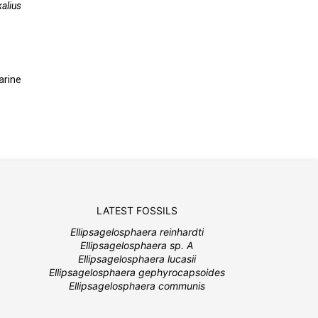
alius
arine
LATEST FOSSILS
Ellipsagelosphaera reinhardti
Ellipsagelosphaera sp. A
Ellipsagelosphaera lucasii
Ellipsagelosphaera gephyrocapsoides
Ellipsagelosphaera communis