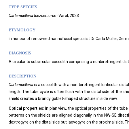
TYPE SPECIES
Carlamuelleria tuezueniorum
Varol, 2023
ETYMOLOGY
In honour of renowned nannofossil specialist Dr Carla Müller, Germ
DIAGNOSIS
A circular to subcircular coccolith comprising a nonbirefringent dist
DESCRIPTION
Carlamuelleria
is a coccolith with a non-birefringent lenticular di
length. The tube cycle is often flush with the distal side of the s
shield creates a brandy goblet-shaped structure in side view.
Optical properties:
In plan view, the optical properties of the tube
patterns on the shields are aligned diagonally in the NW-SE directi
dextrogyre on the distal side but laevogyre on the proximal side. The