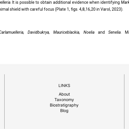
lleria
. It is possible to obtain additional evidence when identifying
Mark
mal shield with careful focus (Plate 1, figs. 4,8,16,20 in Varol, 2023).
Carlamuelleria, Davidbukrya, Mauriceblackia, Noelia
and
Senelia
. M
LINKS
About
Taxonomy
Biostratigraphy
Blog