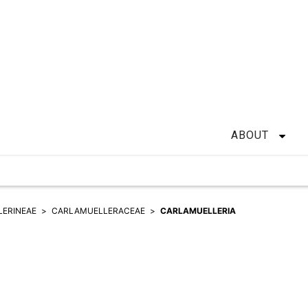
ABOUT
ERINEAE
CARLAMUELLERACEAE
CARLAMUELLERIA