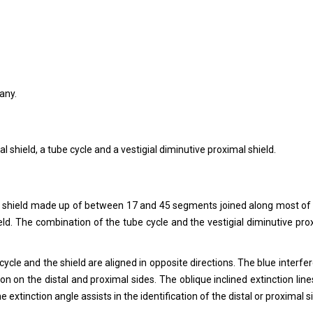
any.
al shield, a tube cycle and a vestigial diminutive proximal shield.
stal shield made up of between 17 and 45 segments joined along most of 
hield. The combination of the tube cycle and the vestigial diminutive pro
 cycle and the shield are aligned in opposite directions. The blue interfe
on on the distal and proximal sides. The oblique inclined extinction line
 extinction angle assists in the identification of the distal or proximal s