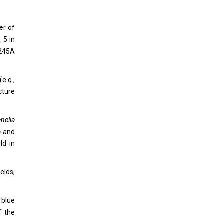
er of
 5 in
 245A
e.g.,
cture
nelia
a
and
ld in
elds;
 blue
f the