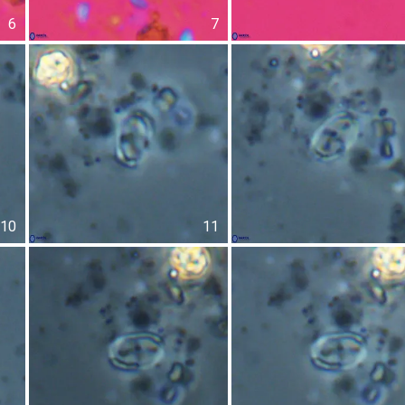
6
7
10
11