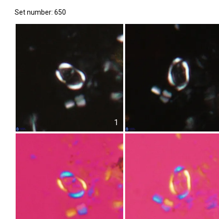
Set number: 650
1