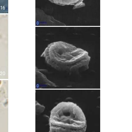
16
20