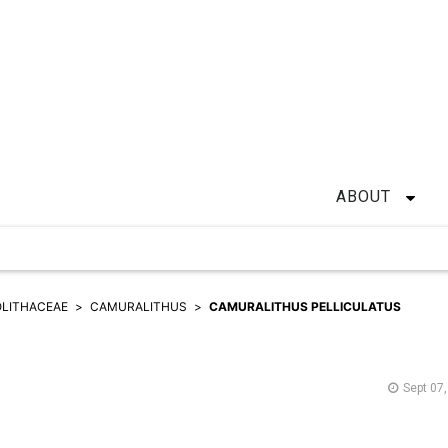
ABOUT
LITHACEAE
CAMURALITHUS
CAMURALITHUS PELLICULATUS
Sept 07