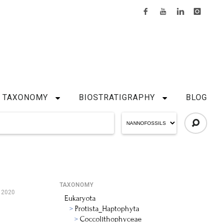
TAXONOMY
BIOSTRATIGRAPHY
BLOG
TAXONOMY
, 2020
Eukaryota
Protista_Haptophyta
Coccolithophyceae