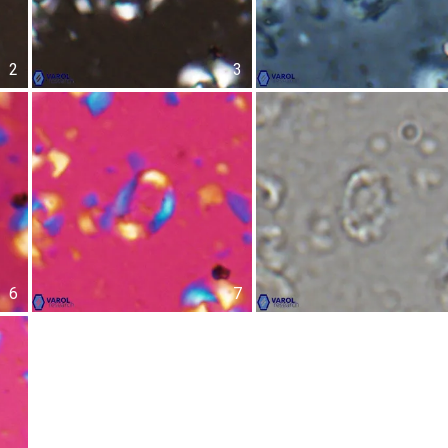
2
3
6
7