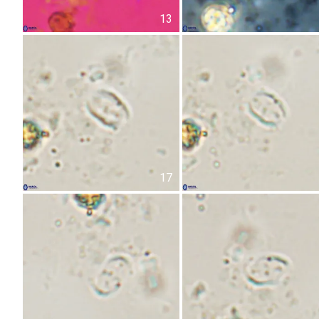
13
17