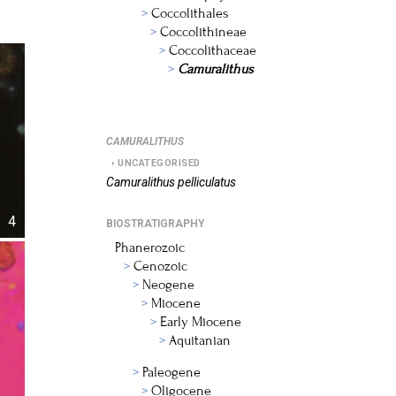
Coccolithales
Coccolithineae
Coccolithaceae
Camuralithus
CAMURALITHUS
UNCATEGORISED
Camuralithus
pelliculatus
4
BIOSTRATIGRAPHY
Phanerozoic
Cenozoic
Neogene
Miocene
Early Miocene
Aquitanian
Paleogene
Oligocene