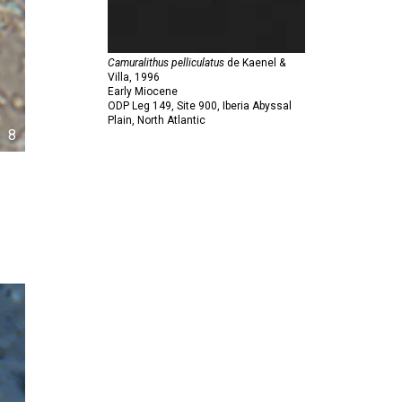
Camuralithus pelliculatus
de Kaenel &
Villa,
1996
Early Miocene
ODP Leg 149, Site 900, Iberia Abyssal
Plain, North Atlantic
8