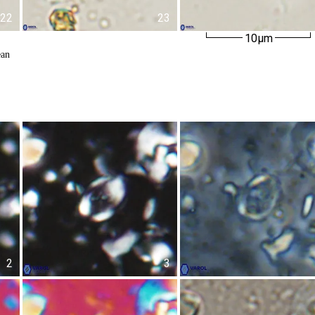
22
23
10µm
ean
2
3