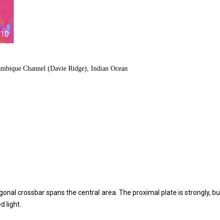
10
ambique Channel (Davie Ridge), Indian Ocean
iagonal crossbar spans the central area. The proximal plate is strongly, bu
d light.