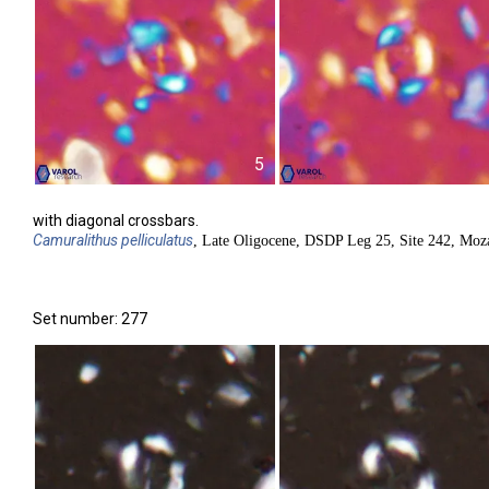
5
with diagonal crossbars.
Camuralithus
pelliculatus
, Late Oligocene, DSDP Leg 25, Site 242, Moz
Set number: 277