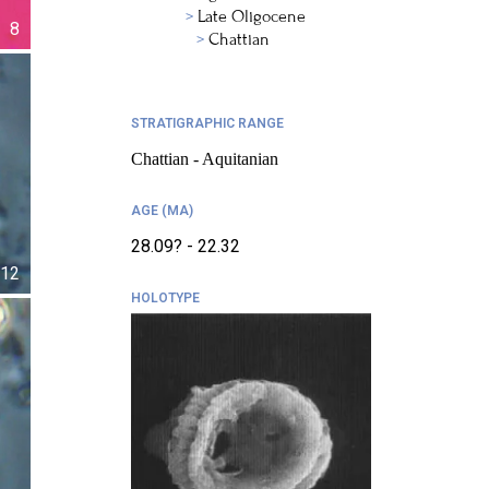
Late Oligocene
8
Chattian
STRATIGRAPHIC RANGE
Chattian - Aquitanian
AGE (MA)
28.09? - 22.32
12
HOLOTYPE