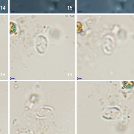
14
15
18
19