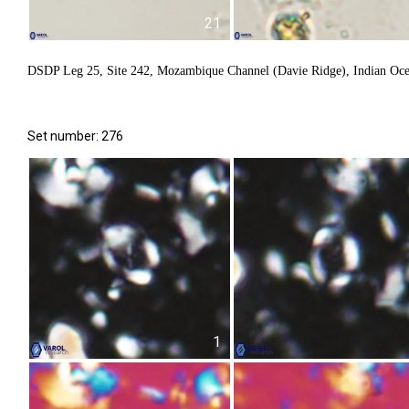
21
DSDP Leg 25, Site 242, Mozambique Channel (Davie Ridge), Indian Oc
Set number: 276
1