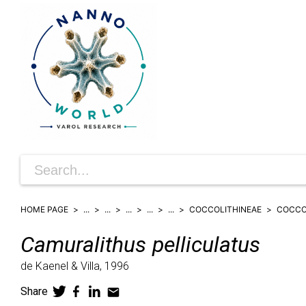
HOME PAGE
...
...
...
...
...
COCCOLITHINEAE
COCCO
Camuralithus
pelliculatus
de Kaenel & Villa,
1996
Share