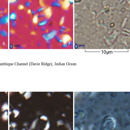
6
7
10µm
ambique Channel (Davie Ridge), Indian Ocean