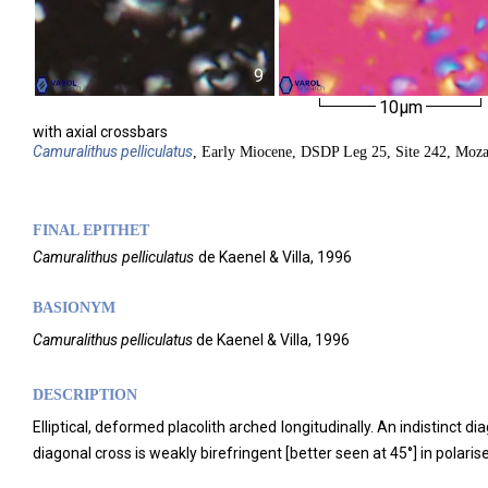
9
10µm
with axial crossbars
Camuralithus
pelliculatus
, Early Miocene, DSDP Leg 25, Site 242, Moz
FINAL EPITHET
Camuralithus
pelliculatus
de Kaenel & Villa,
1996
BASIONYM
Camuralithus pelliculatus
de Kaenel & Villa, 1996
DESCRIPTION
Elliptical, deformed placolith arched longitudinally. An indistinct d
diagonal cross is weakly birefringent [better seen at 45°] in polarise