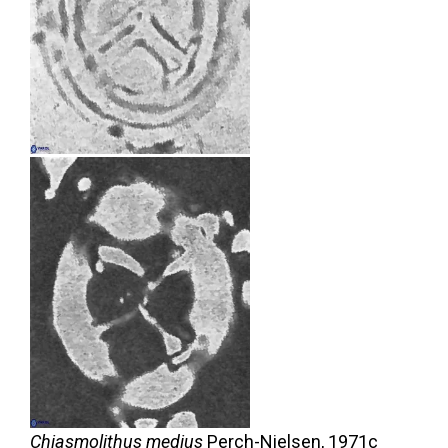
Chiasmolithus medius
Perch-Nielsen,
1971c