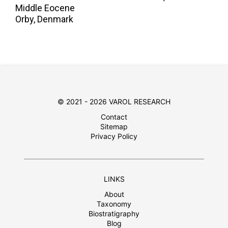
Middle Eocene
Orby, Denmark
© 2021 - 2026 VAROL RESEARCH
Contact
Sitemap
Privacy Policy
LINKS
About
Taxonomy
Biostratigraphy
Blog