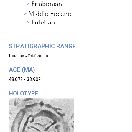
Priabonian
Middle Eocene
Lutetian
STRATIGRAPHIC RANGE
Lutetian - Priabonian
AGE (MA)
48.07? - 33.90?
HOLOTYPE