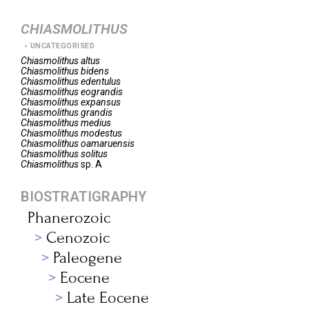
CHIASMOLITHUS
UNCATEGORISED
Chiasmolithus
altus
Chiasmolithus
bidens
Chiasmolithus
edentulus
Chiasmolithus
eograndis
Chiasmolithus
expansus
Chiasmolithus
grandis
Chiasmolithus
medius
Chiasmolithus
modestus
Chiasmolithus
oamaruensis
Chiasmolithus
solitus
Chiasmolithus
sp. A
BIOSTRATIGRAPHY
Phanerozoic
Cenozoic
Paleogene
Eocene
Late Eocene