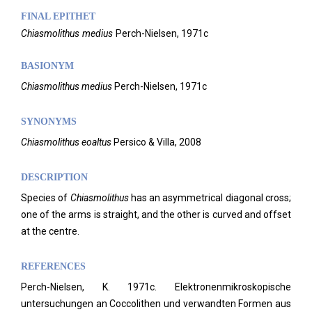
FINAL EPITHET
Chiasmolithus
medius
Perch-Nielsen,
1971c
BASIONYM
Chiasmolithus medius
Perch-Nielsen, 1971c
SYNONYMS
Chiasmolithus eoaltus
Persico & Villa, 2008
DESCRIPTION
Species of
Chiasmolithus
has an asymmetrical diagonal cross;
one of the arms is straight, and the other is curved and offset
at the centre.
REFERENCES
Perch-Nielsen, K. 1971c. Elektronenmikroskopische
untersuchungen an Coccolithen und verwandten Formen aus