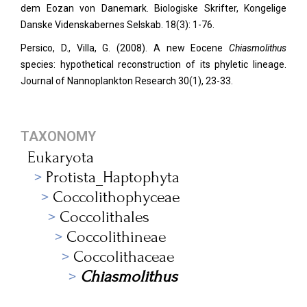
dem Eozan von Danemark. Biologiske Skrifter, Kongelige
Danske Videnskabernes Selskab. 18(3): 1-76.
Persico, D., Villa, G. (2008). A new Eocene
Chiasmolithus
species: hypothetical reconstruction of its phyletic lineage.
Journal of Nannoplankton Research 30(1), 23-33.
TAXONOMY
Eukaryota
Protista_Haptophyta
Coccolithophyceae
Coccolithales
Coccolithineae
Coccolithaceae
Chiasmolithus