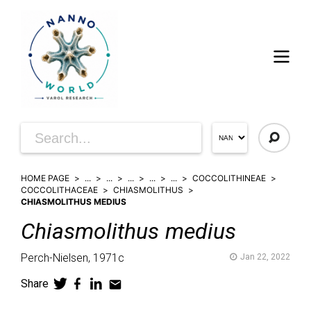
HOME PAGE
...
...
...
...
...
COCCOLITHINEAE
COCCOLITHACEAE
CHIASMOLITHUS
CHIASMOLITHUS MEDIUS
Chiasmolithus
medius
Perch-Nielsen,
1971c
Jan 22, 2022
Share