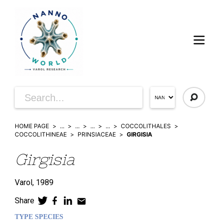
HOME PAGE
...
...
...
...
COCCOLITHALES
COCCOLITHINEAE
PRINSIACEAE
GIRGISIA
Girgisia
Varol,
1989
Share
TYPE SPECIES