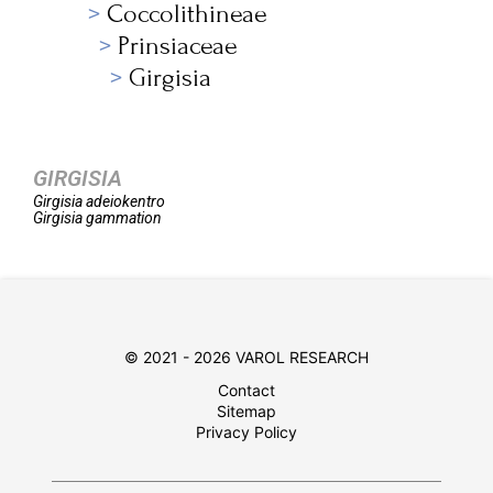
Coccolithineae
Prinsiaceae
Girgisia
GIRGISIA
Girgisia
adeiokentro
Girgisia
gammation
© 2021 - 2026 VAROL RESEARCH
Contact
Sitemap
Privacy Policy