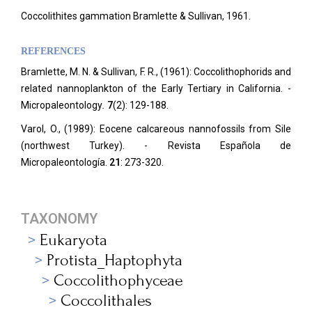
Coccolithites gammation Bramlette & Sullivan, 1961.
REFERENCES
Bramlette, M. N. & Sullivan, F. R., (1961): Coccolithophorids and
related nannoplankton of the Early Tertiary in California. -
Micropaleontology
.
7
(2): 129-188.
Varol, O., (1989): Eocene calcareous nannofossils from Sile
(northwest Turkey). - Revista Española de
Micropaleontología.
21
: 273-320.
TAXONOMY
Eukaryota
Protista_Haptophyta
Coccolithophyceae
Coccolithales