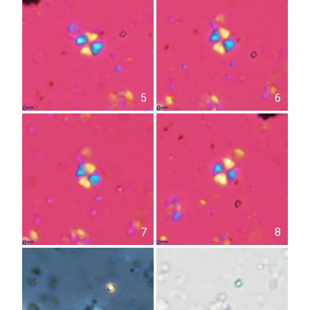
5
6
7
8