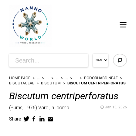
HOME PAGE
...
...
...
...
...
PODORHABDINEAE
BISCUTACEAE
BISCUTUM
BISCUTUM CENTRIPERFORATUS
Biscutum
centriperforatus
(
Burns,
1976)
Varol,
n. comb.
Jan 13, 2026
Share