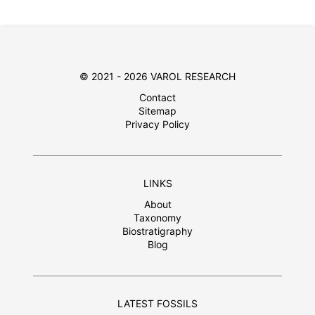
© 2021 - 2026 VAROL RESEARCH
Contact
Sitemap
Privacy Policy
LINKS
About
Taxonomy
Biostratigraphy
Blog
LATEST FOSSILS