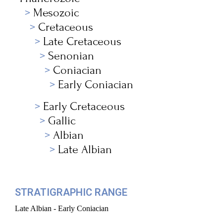
Mesozoic
Cretaceous
Late Cretaceous
Senonian
Coniacian
Early Coniacian
Early Cretaceous
Gallic
Albian
Late Albian
STRATIGRAPHIC RANGE
Late Albian - Early Coniacian