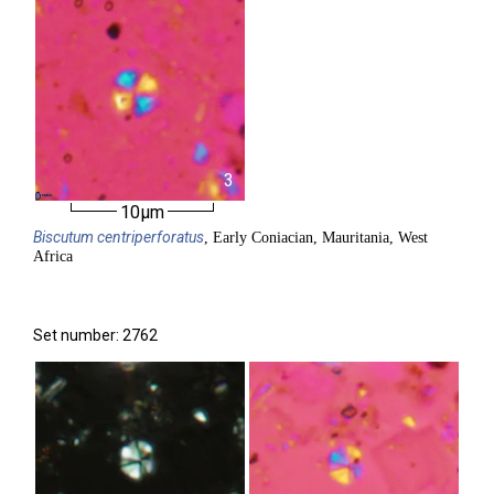
3
10µm
Biscutum
centriperforatus
, Early Coniacian, Mauritania, West
Africa
Set number: 2762