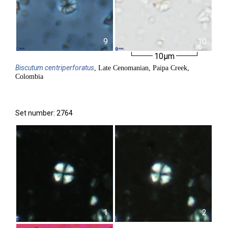
9
10
10µm
Biscutum
centriperforatus
, Late Cenomanian, Paipa Creek,
Colombia
Set number: 2764
1
2