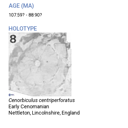
AGE (MA)
107.59? - 88.90?
HOLOTYPE
Cenorbiculus centriperforatus
Early Cenomanian
Nettleton, Lincolnshire, England