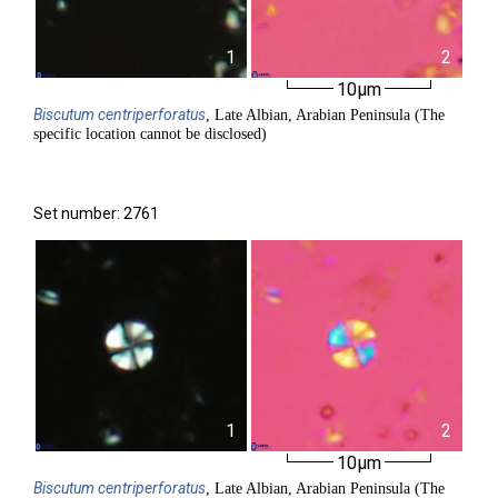
1
2
10µm
Biscutum
centriperforatus
, Late Albian, Arabian Peninsula (The
specific location cannot be disclosed)
Set number: 2761
1
2
10µm
Biscutum
centriperforatus
, Late Albian, Arabian Peninsula (The