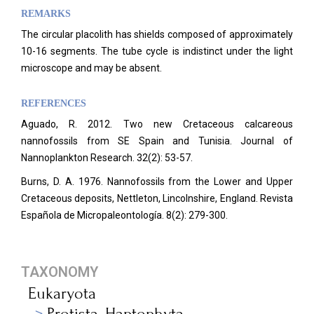
REMARKS
The circular placolith has shields composed of approximately
10-16 segments. The tube cycle is indistinct under the light
microscope and may be absent.
REFERENCES
Aguado, R. 2012. Two new Cretaceous calcareous
nannofossils from SE Spain and Tunisia. Journal of
Nannoplankton Research. 32(2): 53-57.
Burns, D. A. 1976. Nannofossils from the Lower and Upper
Cretaceous deposits, Nettleton, Lincolnshire, England. Revista
Española de Micropaleontología. 8(2): 279-300.
TAXONOMY
Eukaryota
Protista_Haptophyta