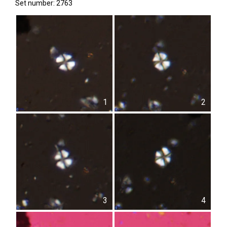
Set number: 2763
1
2
3
4