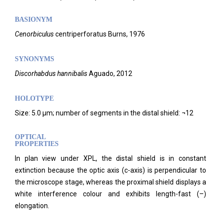
BASIONYM
Cenorbiculus
centriperforatus Burns, 1976
SYNONYMS
Discorhabdus hannibalis
Aguado, 2012
HOLOTYPE
Size: 5.0 µm; number of segments in the distal shield: ¬12
OPTICAL
PROPERTIES
In plan view under XPL, the distal shield is in constant
extinction because the optic axis (c-axis) is perpendicular to
the microscope stage, whereas the proximal shield displays a
white interference colour and exhibits length-fast (–)
elongation.