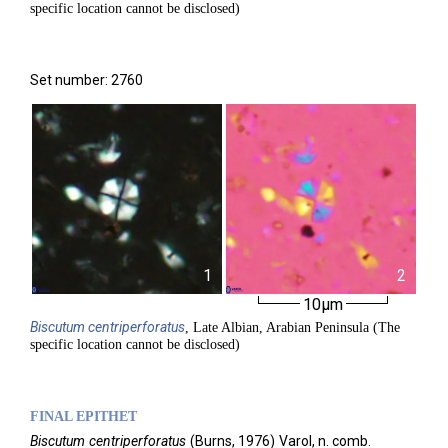
specific location cannot be disclosed)
Set number: 2760
1
2
10µm
Biscutum
centriperforatus
, Late Albian, Arabian Peninsula (The
specific location cannot be disclosed)
FINAL EPITHET
Biscutum
centriperforatus
(
Burns,
1976)
Varol,
n. comb.