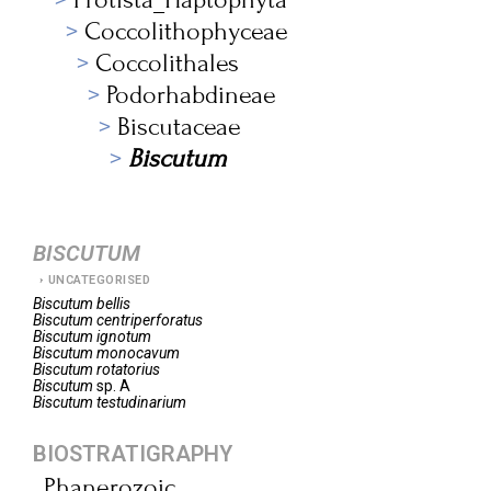
Coccolithophyceae
Coccolithales
Podorhabdineae
Biscutaceae
Biscutum
BISCUTUM
UNCATEGORISED
Biscutum
bellis
Biscutum
centriperforatus
Biscutum
ignotum
Biscutum
monocavum
Biscutum
rotatorius
Biscutum
sp. A
Biscutum
testudinarium
BIOSTRATIGRAPHY
Phanerozoic