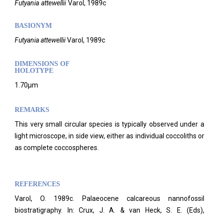
Futyania
attewellii
Varol,
1989c
BASIONYM
Futyania
attewellii
Varol, 1989c
DIMENSIONS OF
HOLOTYPE
1.70µm
REMARKS
This very small circular species is typically observed under a
light microscope, in side view, either as individual coccoliths or
as complete coccospheres.
REFERENCES
Varol, O. 1989c. Palaeocene calcareous nannofossil
biostratigraphy. In: Crux, J. A. & van Heck, S. E. (Eds),