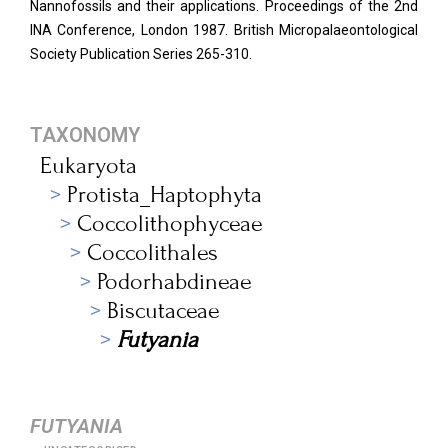
Nannofossils and their applications. Proceedings of the 2nd
INA Conference, London 1987. British Micropalaeontological
Society Publication Series 265-310.
TAXONOMY
Eukaryota
Protista_Haptophyta
Coccolithophyceae
Coccolithales
Podorhabdineae
Biscutaceae
Futyania
FUTYANIA