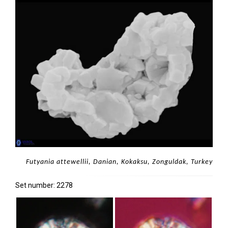
Futyania attewellii, Danian, Kokaksu, Zonguldak, Turkey
Set number: 2278