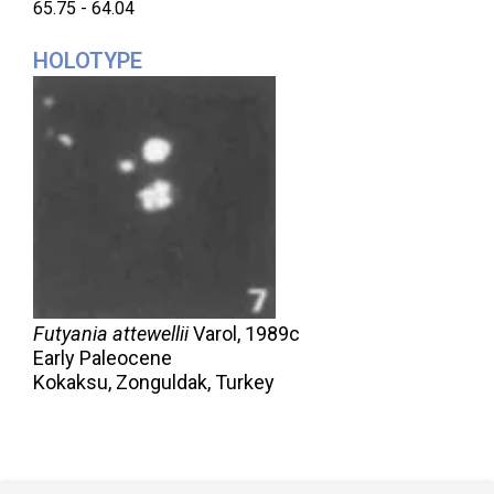
65.75 - 64.04
HOLOTYPE
Futyania attewellii
Varol,
1989c
Early Paleocene
Kokaksu, Zonguldak, Turkey