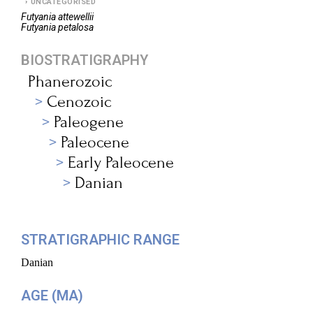
UNCATEGORISED
Futyania
attewellii
Futyania
petalosa
BIOSTRATIGRAPHY
Phanerozoic
Cenozoic
Paleogene
Paleocene
Early Paleocene
Danian
STRATIGRAPHIC RANGE
Danian
AGE (MA)