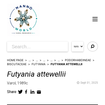
HOME PAGE
...
...
...
...
...
PODORHABDINEAE
BISCUTACEAE
FUTYANIA
FUTYANIA ATTEWELLII
Futyania
attewellii
Varol,
1989c
Sept 01, 2025
Share