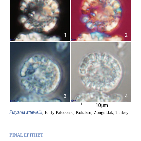
1
2
3
4
10µm
Futyania
attewellii
, Early Paleocene, Kokaksu, Zonguldak, Turkey
FINAL EPITHET