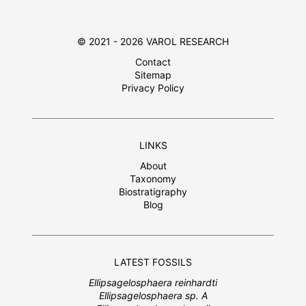
© 2021 - 2026 VAROL RESEARCH
Contact
Sitemap
Privacy Policy
LINKS
About
Taxonomy
Biostratigraphy
Blog
LATEST FOSSILS
Ellipsagelosphaera reinhardti
Ellipsagelosphaera sp. A