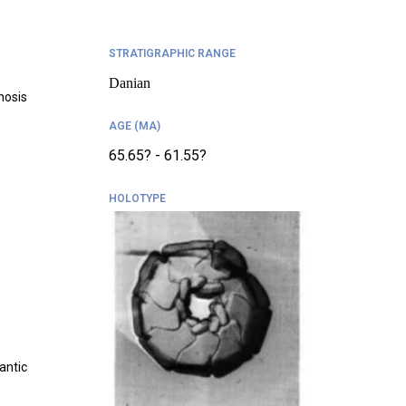
STRATIGRAPHIC RANGE
Danian
nosis
AGE (MA)
65.65? - 61.55?
HOLOTYPE
antic