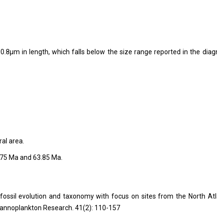
.8µm in length, which falls below the size range reported in the diag
ral area.
.75 Ma and 63.85 Ma.
ofossil evolution and taxonomy with focus on sites from the North Atl
Nannoplankton Research. 41(2): 110-157