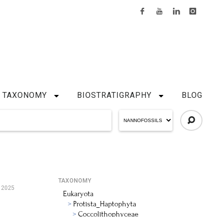
TAXONOMY
BIOSTRATIGRAPHY
BLOG
TAXONOMY
, 2025
Eukaryota
Protista_Haptophyta
Coccolithophyceae