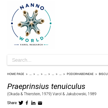
HOME PAGE
...
...
...
...
...
PODORHABDINEAE
BISCU
Praeprinsius
tenuiculus
(
Okada & Thierstein,
1979)
Varol & Jakubowski,
1989
Share