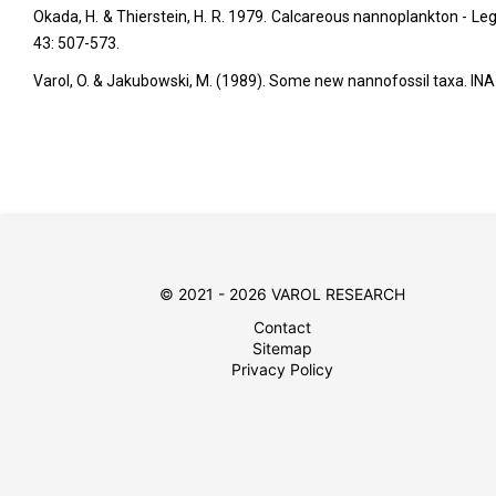
Okada, H. & Thierstein, H. R. 1979. Calcareous nannoplankton - Leg 4
43: 507-573.
Varol, O. & Jakubowski, M. (1989). Some new nannofossil taxa. INA 
© 2021 - 2026 VAROL RESEARCH
Contact
Sitemap
Privacy Policy