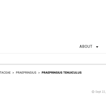
ABOUT
TACEAE
PRAEPRINSIUS
PRAEPRINSIUS TENUICULUS
Sept 22