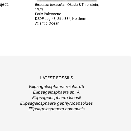
ject.
Biscutum tenuiculum
Okada & Thierstein,
1979
Early Paleocene
DSDP Leg 43, Site 384, Northern
Atlantic Ocean
LATEST FOSSILS
Ellipsagelosphaera reinhardti
Ellipsagelosphaera sp. A
Ellipsagelosphaera lucasii
Ellipsagelosphaera gephyrocapsoides
Ellipsagelosphaera communis