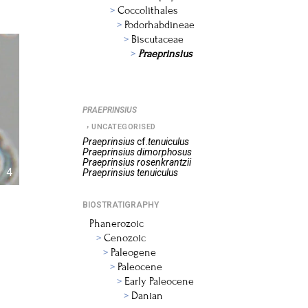
Coccolithales
Podorhabdineae
Biscutaceae
Praeprinsius
PRAEPRINSIUS
UNCATEGORISED
Praeprinsius
cf.
tenuiculus
Praeprinsius
dimorphosus
Praeprinsius
rosenkrantzii
4
Praeprinsius
tenuiculus
BIOSTRATIGRAPHY
Phanerozoic
Cenozoic
Paleogene
Paleocene
Early Paleocene
Danian