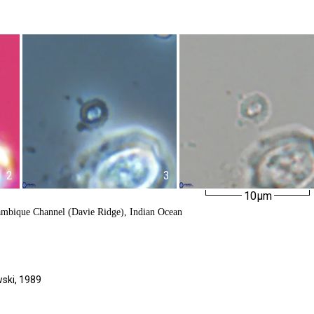
2
3
10µm
ambique Channel (Davie Ridge), Indian Ocean
ski,
1989