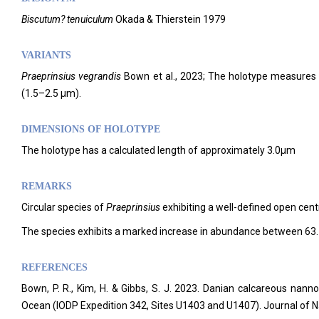
Biscutum? tenuiculum
Okada & Thierstein 1979
VARIANTS
Praeprinsius
vegrandis
Bown et al., 2023; The holotype measures 0
(1.5–2.5 µm).
DIMENSIONS OF HOLOTYPE
The holotype has a calculated length of approximately 3.0µm
REMARKS
Circular species of
Praeprinsius
exhibiting a well-defined open cent
The species exhibits a marked increase in abundance between 63
REFERENCES
Bown, P. R., Kim, H. & Gibbs, S. J. 2023. Danian calcareous nann
Ocean (IODP Expedition 342, Sites U1403 and U1407). Journal of 