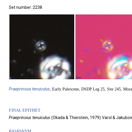
Set number: 2238
1
Praeprinsius
tenuiculus
, Early Paleocene, DSDP Leg 25, Site 245, Moz
FINAL EPITHET
Praeprinsius
tenuiculus
(
Okada & Thierstein,
1979)
Varol & Jakubow
BASIONYM