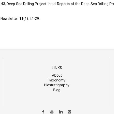
3, Deep Sea Drilling Project. Initial Reports of the Deep Sea Drilling Pro
Newsletter. 11(1): 24-29.
LINKS
About
Taxonomy
Biostratigraphy
Blog