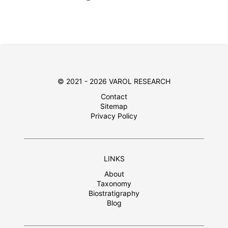
© 2021 - 2026 VAROL RESEARCH
Contact
Sitemap
Privacy Policy
LINKS
About
Taxonomy
Biostratigraphy
Blog