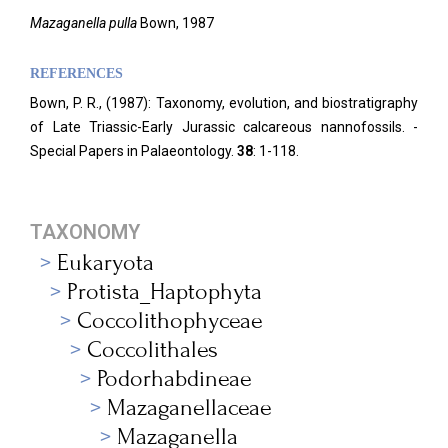
Mazaganella pulla
Bown, 1987
REFERENCES
Bown, P. R., (1987): Taxonomy, evolution, and biostratigraphy
of Late Triassic-Early Jurassic calcareous nannofossils. -
Special Papers in Palaeontology.
38
: 1-118.
TAXONOMY
Eukaryota
Protista_Haptophyta
Coccolithophyceae
Coccolithales
Podorhabdineae
Mazaganellaceae
Mazaganella