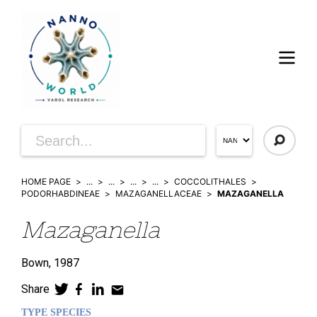
HOME PAGE
...
...
...
...
COCCOLITHALES
PODORHABDINEAE
MAZAGANELLACEAE
MAZAGANELLA
Mazaganella
Bown,
1987
Share
TYPE SPECIES