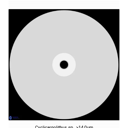
Cyclicargolithus sp., >14.0µm