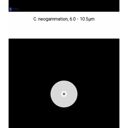
C. neogammation, 6.0 - 10.5µm