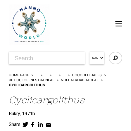
HOME PAGE
...
...
...
...
COCCOLITHALES
RETICULOFENESTRAINEAE
NOELAERHABDACEAE
CYCLICARGOLITHUS
Cyclicargolithus
Bukry,
1971b
Share