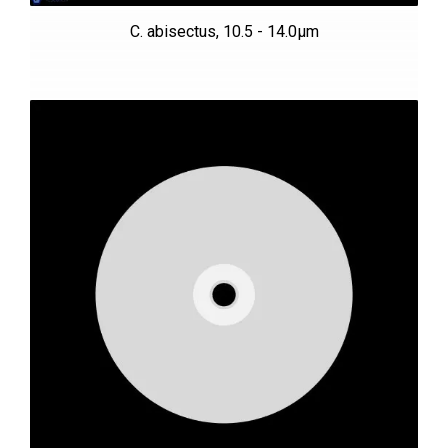
C. abisectus, 10.5 - 14.0µm