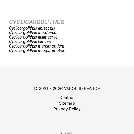
CYCLICARGOLITHUS
Cyclicargolithus
abisectus
Cyclicargolithus
floridanus
Cyclicargolithus
halimeerae
Cyclicargolithus
luminis
Cyclicargolithus
marismontium
Cyclicargolithus
neogammation
© 2021 - 2026 VAROL RESEARCH
Contact
Sitemap
Privacy Policy
LINKS