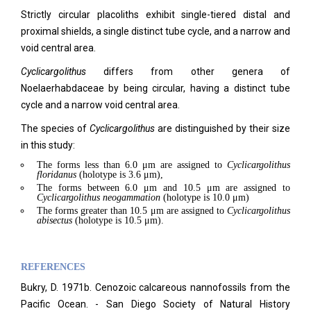
Strictly circular placoliths exhibit single-tiered distal and
proximal shields, a single distinct tube cycle, and a narrow and
void central area.
Cyclicargolithus
differs from other genera of
Noelaerhabdaceae by being circular, having a distinct tube
cycle and a narrow void central area.
The species of
Cyclicargolithus
are distinguished by their size
in this study:
The forms less than 6.0 μm are assigned to
Cyclicargolithus
floridanus
(holotype is 3.6 μm),
The forms between 6.0 μm and 10.5 μm are assigned to
Cyclicargolithus
neogammation
(holotype is 10.0 μm)
The forms greater than 10.5 μm are assigned to
Cyclicargolithus
abisectus
(holotype is 10.5 μm).
REFERENCES
Bukry, D. 1971b. Cenozoic calcareous nannofossils from the
Pacific Ocean. - San Diego Society of Natural History