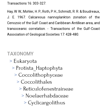
Transactions 16: 303-327.
Hay, W. W., Mohler, H. P., Roth, P. H., Schmidt, R. R. & Boudreaux,
J. E. 1967. Calcareous nannoplankton zonation of the
Cenozoic of the Gulf Coast and Caribbean-Antillean area, and
transoceanic correlation. - Transactions of the Gulf-Coast
Association of Geological Societies 17: 428-480.
TAXONOMY
Eukaryota
Protista_Haptophyta
Coccolithophyceae
Coccolithales
Reticulofenestraineae
Noelaerhabdaceae
Cyclicargolithus