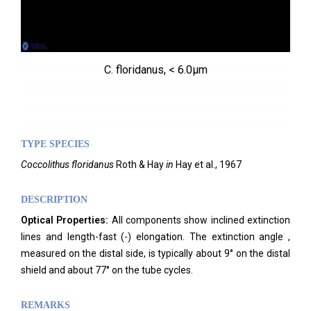
C. floridanus, < 6.0µm
TYPE SPECIES
Coccolithus floridanus
Roth & Hay
in
Hay et al., 1967
DESCRIPTION
Optical Properties:
All components show inclined extinction
lines and length-fast (-) elongation. The extinction angle ,
measured on the distal side, is typically about 9° on the distal
shield and about 77° on the tube cycles.
REMARKS