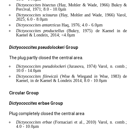
Dictyococcites
bisectus
(Hay, Mohler & Wade, 1966) Bukry &
Percival, 1971; 8.0 - 10.0µm
Dictyococcites
scissurus
(Hay, Mohler and Wade, 1966) Varol,
2025; 6.0 - 8.0µm
Dictyococcites
antarcticus
Haq, 1976; 4.0 - 6.0µm
Dictyococcites
productellus
(Bukry, 1975) de Kaenel in de
Kaenel & Londeix, 2014; <4.0µm
Dictyococcites
pseudolockeri
Group
The plug partly closed the central area.
Dictyococcites
pseudolockeri
(Jurasova, 1974) Varol, n. comb.;
10.0 - 14.0µm
Dictyococcites
filewiczii
(Wise & Wiegand
in
Wise, 1983) de
Kaenel, in de Kaenel & Londeix 2014; 8.0 - 10.0µm
Circular Group
Dictyococcites
erbae
Group
Plug completely closed the central area
Dictyococcites
erbae
(Fornaciari et al., 2010) Varol, n. comb.;
4.0 - 10.0µm