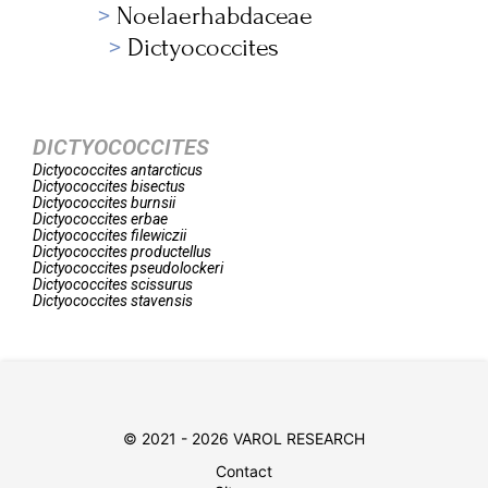
Noelaerhabdaceae
Dictyococcites
DICTYOCOCCITES
Dictyococcites
antarcticus
Dictyococcites
bisectus
Dictyococcites
burnsii
Dictyococcites
erbae
Dictyococcites
filewiczii
Dictyococcites
productellus
Dictyococcites
pseudolockeri
Dictyococcites
scissurus
Dictyococcites
stavensis
© 2021 - 2026 VAROL RESEARCH
Contact