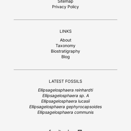
Sitemap
Privacy Policy
LINKS
About
Taxonomy
Biostratigraphy
Blog
LATEST FOSSILS
Ellipsagelosphaera reinhardti
Ellipsagelosphaera sp. A
Ellipsagelosphaera lucasii
Ellipsagelosphaera gephyrocapsoides
Ellipsagelosphaera communis