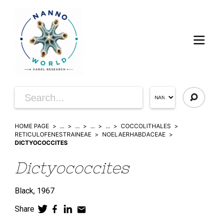
HOME PAGE
...
...
...
...
COCCOLITHALES
RETICULOFENESTRAINEAE
NOELAERHABDACEAE
DICTYOCOCCITES
Dictyococcites
Black,
1967
Share