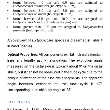
forms between 4.0 μm and 6.0 μm are assigned to
Dictyococcites
antarcticus
(holotype 5.9 μm),
forms between 6.0 μm and 8.0 μm are assigned to
Dictyococcites scissurus
(holotype 8.0 μm),
forms between 8.0 μm and 10.0 μm are assigned to
Dictyococcites bisectus
(holotype 8.2 μm) and
forms greater than 10.0 μm are assigned to
Dictyococcites
stavensis
(holotype 14.0 μm).
An overview of
Dictyococcites
species is presented in Table 4
in Varol (2025a).
Optical Properties:
All components exhibit inclined extinction
lines and length-fast (-) elongation. The extinction angle
measured on the distal side is typically about 9° on the distal
shield, but it can not be measured in the tube cycle due to the
oblique orientation of the tube cycle segments. The apparent
angle between extinction on the tube cycle is 67°,
corresponding to an obliquity angle of 23°.
REFERENCES
Backman, J. 1980. Miocene-Pliocene nannofossils and