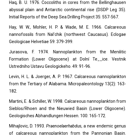
Haq, B. U. 1976. Coccoliths in cores from the Bellinghausen
abyssal plain and Antarctic continental rise (DSDP Leg 35).
Initial Reports of the Deep Sea Drilling Project 35: 557-567.
Hay, W. W., Mohler, H. P. & Wade, M. E. 1966. Calcareous
nannofossils from Nal'chik (northwest Caucasus). Eclogae
Geologicae Helvetiae
59: 379-399.
Jurasova, F. 1974. Nannoplankton from the Menilitic
Formation (Lower Oligocene) at Dolní Te__ice. Vestnik
Ustredniho Ustavu Geologickeho.
49: 91-96.
Levin, H. L. & Joerger, A. P. 1967. Calcareous nannoplankton
from the Tertiary of Alabama. Micropaleontology
13(2): 163-
182.
Martini, E. & Schiller, W. 1998. Calcareous nannoplankton from
Sieblos/Rhoen and the Nieuwied Basin (Lower Oligocene).
Geologisches Abhandlungen Hessen.
100: 165-172.
Mihajlovic, D. 1993.
Praenoelaerhabdus
, a new endemic genus
of calcareous nannoplankton from the Pannonian Basin.