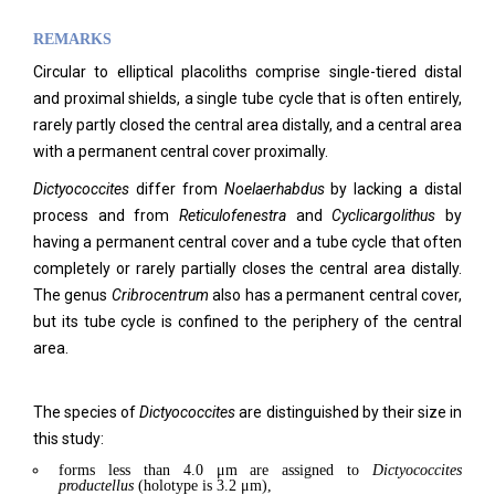
REMARKS
Circular to elliptical placoliths comprise single-tiered distal
and proximal shields, a single tube cycle that is often entirely,
rarely partly closed the central area distally, and a central area
with a permanent central cover proximally.
Dictyococcites
differ from
Noelaerhabdus
by lacking a distal
process and from
Reticulofenestra
and
Cyclicargolithus
by
having a permanent central cover and a tube cycle that often
completely or rarely partially closes the central area distally.
The genus
Cribrocentrum
also has a permanent central cover,
but its tube cycle is confined to the periphery of the central
area.
The species of
Dictyococcites
are distinguished by their size in
this study:
forms less than 4.0 μm are assigned to
Dictyococcites
productellus
(holotype is 3.2 μm),