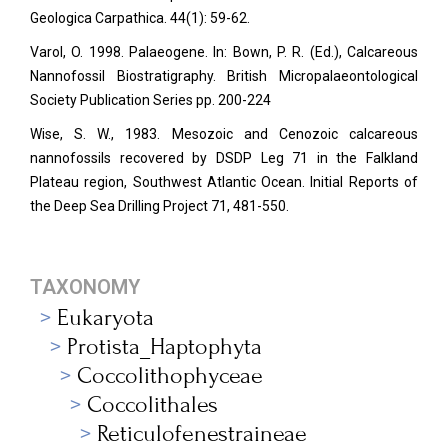
Geologica Carpathica.
44(1): 59-62.
Varol, O. 1998. Palaeogene. In: Bown, P. R. (Ed.), Calcareous
Nannofossil Biostratigraphy. British Micropalaeontological
Society Publication Series pp. 200-224
Wise, S. W., 1983. Mesozoic and Cenozoic calcareous
nannofossils recovered by DSDP Leg 71 in the Falkland
Plateau region, Southwest Atlantic Ocean. Initial Reports of
the Deep Sea Drilling Project 71, 481-550.
TAXONOMY
Eukaryota
Protista_Haptophyta
Coccolithophyceae
Coccolithales
Reticulofenestraineae