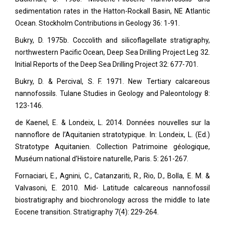
sedimentation rates in the Hatton-Rockall Basin, NE Atlantic
Ocean. Stockholm Contributions in Geology 36: 1-91.
Bukry, D. 1975b. Coccolith and silicoflagellate stratigraphy,
northwestern Pacific Ocean, Deep Sea Drilling Project Leg 32.
Initial Reports of the Deep Sea Drilling Project 32: 677-701.
Bukry, D. & Percival, S. F. 1971. New Tertiary calcareous
nannofossils. Tulane Studies in Geology and Paleontology 8:
123-146.
de Kaenel, E. & Londeix, L. 2014. Données nouvelles sur la
nannoflore de l’Aquitanien stratotypique. In: Londeix, L. (Ed.)
Stratotype Aquitanien. Collection Patrimoine géologique,
Muséum national d’Histoire naturelle, Paris. 5: 261-267.
Fornaciari, E., Agnini, C., Catanzariti, R., Rio, D., Bolla, E. M. &
Valvasoni, E. 2010. Mid- Latitude calcareous nannofossil
biostratigraphy and biochronology across the middle to late
Eocene transition. Stratigraphy
7(4): 229-264.