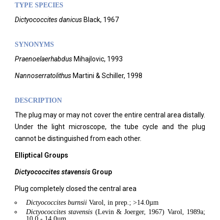
TYPE SPECIES
Dictyococcites danicus
Black, 1967
SYNONYMS
Praenoelaerhabdus
Mihajlovic, 1993
Nannoserratolithus
Martini & Schiller, 1998
DESCRIPTION
The plug may or may not cover the entire central area distally.
Under the light microscope, the tube cycle and the plug
cannot be distinguished from each other.
Elliptical Groups
Dictyococcites stavensis
Group
Plug completely closed the central area
Dictyococcites
burnsii
Varol, in prep.; >14.0µm
Dictyococcites
stavensis
(Levin & Joerger, 1967) Varol, 1989a;
10.0 - 14.0µm