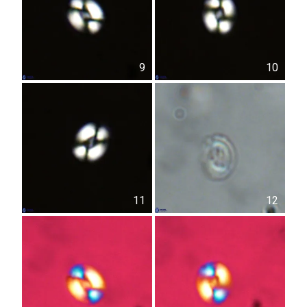
9
10
11
12