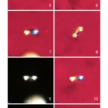
5
6
7
8
9
10