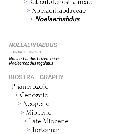
Reticulofenestraineae
Noelaerhabdaceae
Noelaerhabdus
NOELAERHABDUS
UNCATEGORISED
Noelaerhabdus
bozinovicae
Noelaerhabdus
tegulatus
BIOSTRATIGRAPHY
Phanerozoic
Cenozoic
Neogene
Miocene
Late Miocene
Tortonian