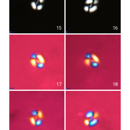
15
16
17
18