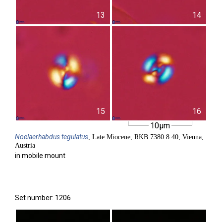
13
14
15
16
10µm
Noelaerhabdus
tegulatus
, Late Miocene, RKB 7380 8.40, Vienna,
Austria
in mobile mount
Set number: 1206