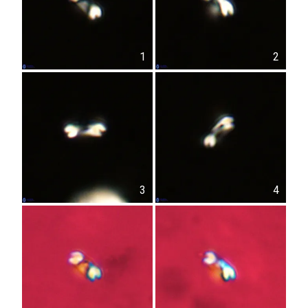
1
2
3
4