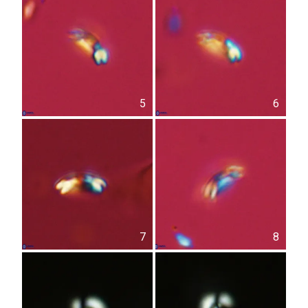
5
6
7
8