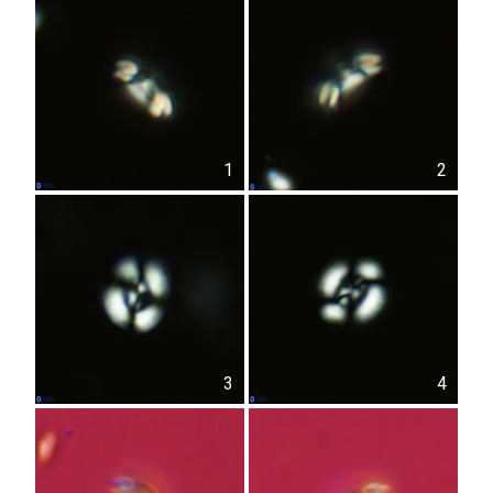
1
2
3
4