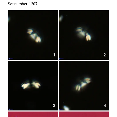
Set number: 1207
1
2
3
4