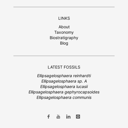
LINKS
About
Taxonomy
Biostratigraphy
Blog
LATEST FOSSILS
Ellipsagelosphaera reinhardti
Ellipsagelosphaera sp. A
Ellipsagelosphaera lucasii
Ellipsagelosphaera gephyrocapsoides
Ellipsagelosphaera communis