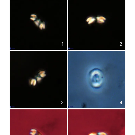
1
2
3
4