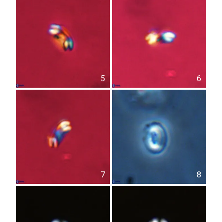
5
6
7
8