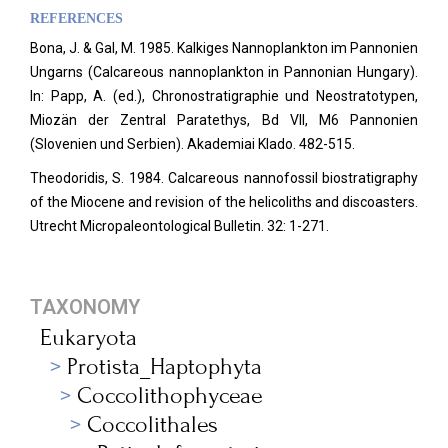
REFERENCES
Bona, J. & Gal, M. 1985. Kalkiges Nannoplankton im Pannonien
Ungarns (Calcareous nannoplankton in Pannonian Hungary).
In: Papp, A. (ed.), Chronostratigraphie und Neostratotypen,
Miozän der Zentral Paratethys, Bd VII, M6 Pannonien
(Slovenien und Serbien).
Akademiai Klado. 482-515.
Theodoridis, S. 1984. Calcareous nannofossil biostratigraphy
of the Miocene and revision of the helicoliths and discoasters.
Utrecht Micropaleontological Bulletin. 32: 1-271.
TAXONOMY
Eukaryota
Protista_Haptophyta
Coccolithophyceae
Coccolithales