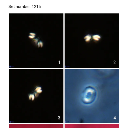
Set number: 1215
1
2
3
4