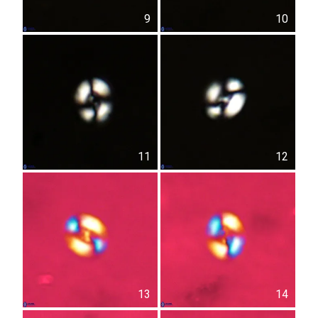
9
10
11
12
13
14