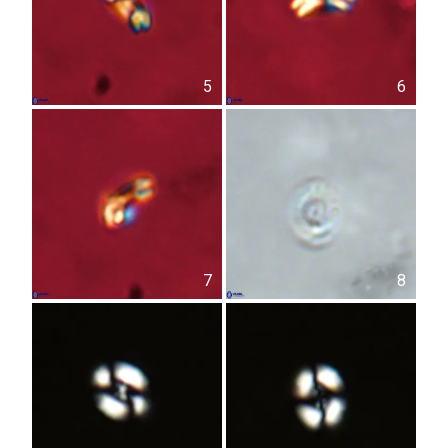
5
6
7
8