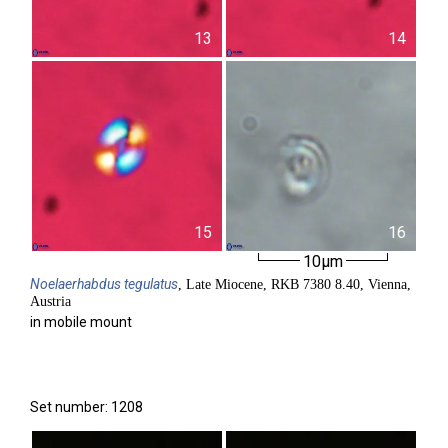
13
14
15
16
10µm
Noelaerhabdus
tegulatus
, Late Miocene, RKB 7380 8.40, Vienna,
Austria
in mobile mount
Set number: 1208