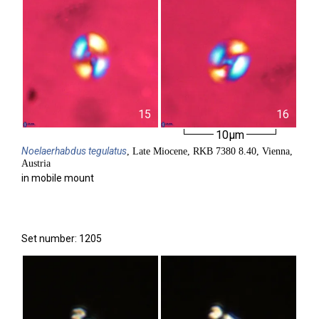
15
16
10µm
Noelaerhabdus
tegulatus
, Late Miocene, RKB 7380 8.40, Vienna,
Austria
in mobile mount
Set number: 1205