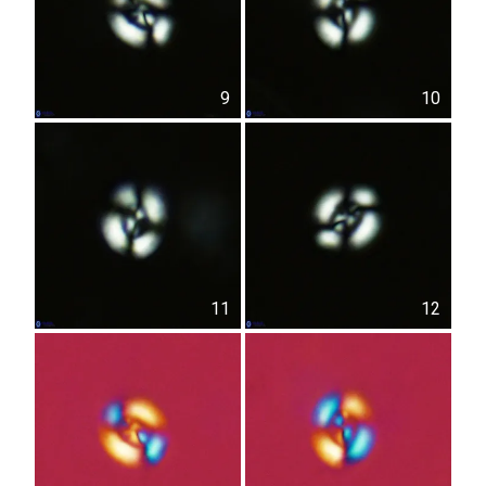
9
10
11
12