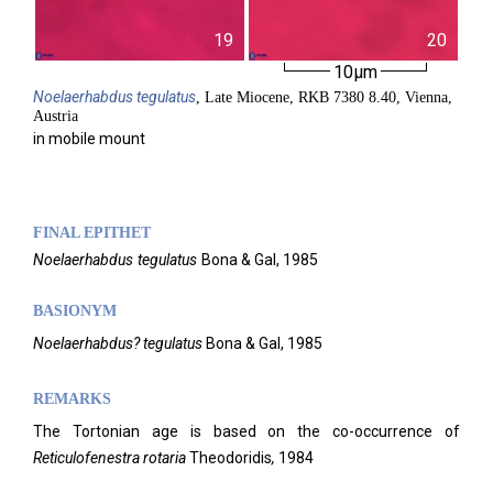
19
20
10µm
Noelaerhabdus
tegulatus
, Late Miocene, RKB 7380 8.40, Vienna,
Austria
in mobile mount
FINAL EPITHET
Noelaerhabdus
tegulatus
Bona & Gal,
1985
BASIONYM
Noelaerhabdus? tegulatus
Bona & Gal, 1985
REMARKS
The Tortonian age is based on the co-occurrence of
Reticulofenestra rotaria
Theodoridis
,
1984