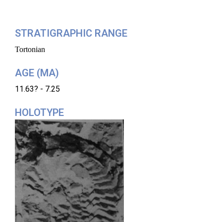
STRATIGRAPHIC RANGE
Tortonian
AGE (MA)
11.63? - 7.25
HOLOTYPE