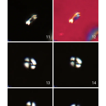
11
12
13
14