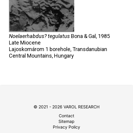
Noelaerhabdus? tegulatus
Bona & Gal,
1985
Late Miocene
Lajoskomárom 1 borehole, Transdanubian
Central Mountains, Hungary
© 2021 - 2026 VAROL RESEARCH
Contact
Sitemap
Privacy Policy