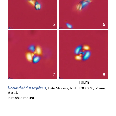
5
6
7
8
10µm
Noelaerhabdus
tegulatus
, Late Miocene, RKB 7380 8.40, Vienna,
Austria
in mobile mount