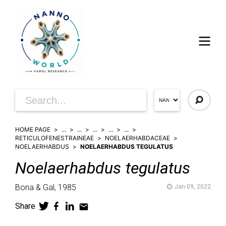
HOME PAGE
...
...
...
...
...
RETICULOFENESTRAINEAE
NOELAERHABDACEAE
NOELAERHABDUS
NOELAERHABDUS TEGULATUS
Noelaerhabdus
tegulatus
Bona & Gal,
1985
Jan 09, 2022
Share