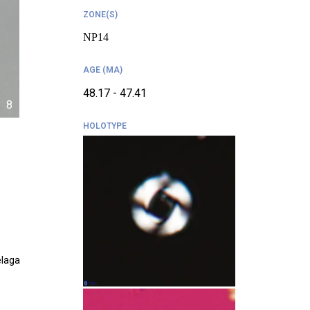
ZONE(S)
NP14
AGE (MA)
48.17 - 47.41
8
HOLOTYPE
elaga