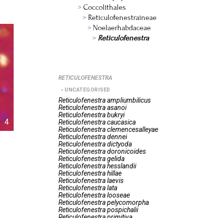
Coccolithales
Reticulofenestraineae
Noelaerhabdaceae
Reticulofenestra
RETICULOFENESTRA
UNCATEGORISED
Reticulofenestra
ampliumbilicus
Reticulofenestra
asanoi
Reticulofenestra
bukryi
4
Reticulofenestra
caucasica
Reticulofenestra
clemencesalleyae
Reticulofenestra
dennei
Reticulofenestra
dictyoda
Reticulofenestra
doronicoides
Reticulofenestra
gelida
Reticulofenestra
hesslandii
Reticulofenestra
hillae
Reticulofenestra
laevis
Reticulofenestra
lata
Reticulofenestra
looseae
Reticulofenestra
pelycomorpha
Reticulofenestra
pospichalii
Reticulofenestra
primitiva