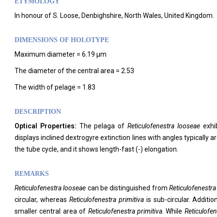
ETYMOLOGY
In honour of S. Loose, Denbighshire, North Wales, United Kingdom.
DIMENSIONS OF HOLOTYPE
Maximum diameter = 6.19 μm
The diameter of the central area = 2.53
The width of pelage = 1.83
DESCRIPTION
Optical Properties:
The pelaga of
Reticulofenestra looseae
exhib
displays inclined dextrogyre extinction lines with angles typically ar
the tube cycle, and it shows length-fast (-) elongation.
REMARKS
Reticulofenestra looseae
can be distinguished from
Reticulofenestra
circular, whereas
Reticulofenestra primitiva
is sub-circular. Additio
smaller central area of
Reticulofenestra primitiva
. While
Reticulofe