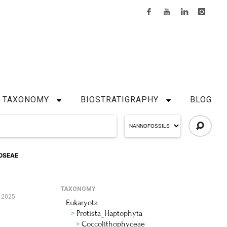
TAXONOMY
BIOSTRATIGRAPHY
BLOG
OSEAE
TAXONOMY
 2025
Eukaryota
Protista_Haptophyta
Coccolithophyceae