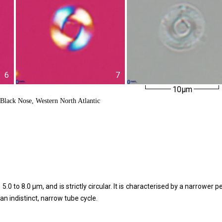
6
7
10µm
Black Nose, Western North Atlantic
 to 8.0 μm, and is strictly circular. It is characterised by a narrower p
an indistinct, narrow tube cycle.