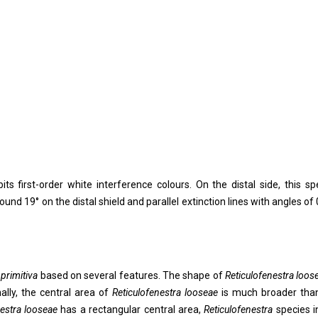
its first-order white interference colours. On the distal side, this sp
ound 19° on the distal shield and parallel extinction lines with angles of 
 primitiva
based on several features. The shape of
Reticulofenestra loos
nally, the central area of
Reticulofenestra
looseae
is much broader tha
nestra looseae
has a rectangular central area,
Reticulofenestra
species i