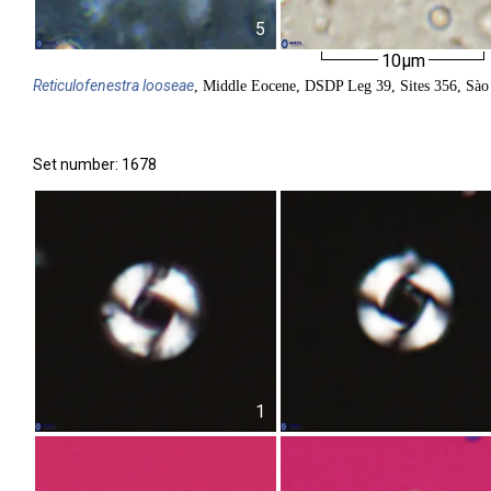
5
10µm
Reticulofenestra
looseae
, Middle Eocene, DSDP Leg 39, Sites 356, Sào 
Set number: 1678
1