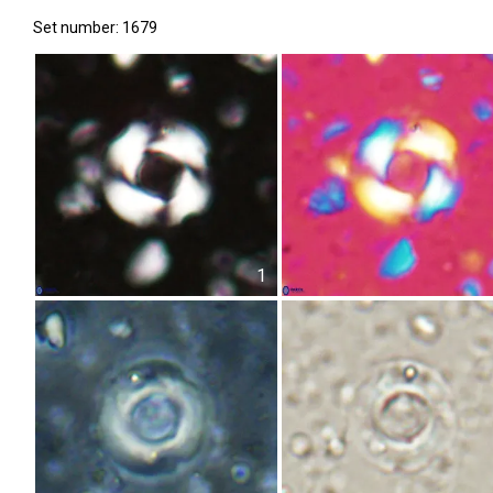
Set number: 1679
1