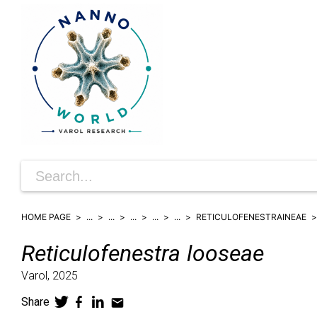
HOME PAGE
...
...
...
...
...
RETICULOFENESTRAINEAE
Reticulofenestra
looseae
Varol,
2025
Share