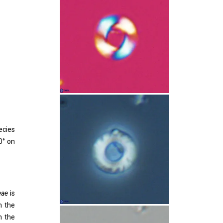
ecies
0° on
eae
is
n the
n the