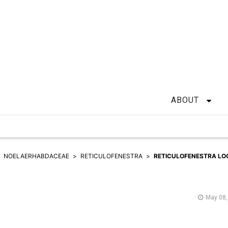
ABOUT
NOELAERHABDACEAE
RETICULOFENESTRA
RETICULOFENESTRA LO
May 08,