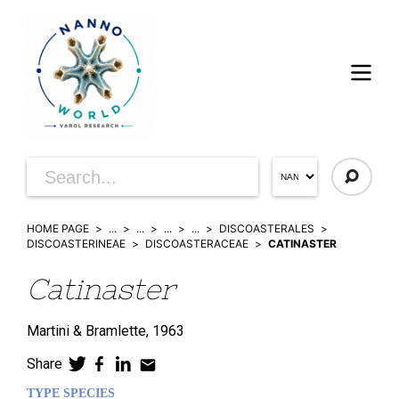
HOME PAGE
...
...
...
...
DISCOASTERALES
DISCOASTERINEAE
DISCOASTERACEAE
CATINASTER
Catinaster
Martini & Bramlette,
1963
Share
TYPE SPECIES