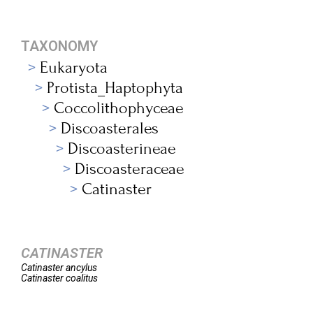
TAXONOMY
Eukaryota
Protista_Haptophyta
Coccolithophyceae
Discoasterales
Discoasterineae
Discoasteraceae
Catinaster
CATINASTER
Catinaster
ancylus
Catinaster
coalitus