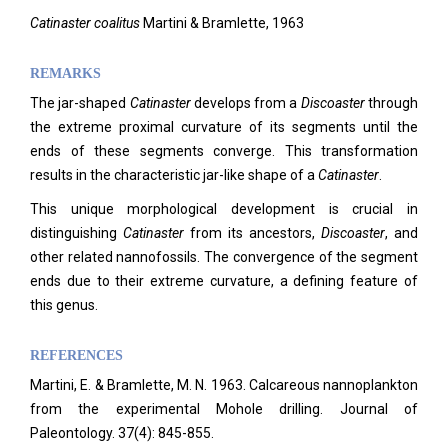
Catinaster coalitus
Martini & Bramlette, 1963
REMARKS
The jar-shaped
Catinaster
develops from a
Discoaster
through
the extreme proximal curvature of its segments until the
ends of these segments converge. This transformation
results in the characteristic jar-like shape of a
Catinaster
.
This unique morphological development is crucial in
distinguishing
Catinaster
from its ancestors,
Discoaster
, and
other related nannofossils. The convergence of the segment
ends due to their extreme curvature, a defining feature of
this genus.
REFERENCES
Martini, E. & Bramlette, M. N. 1963. Calcareous nannoplankton
from the experimental Mohole drilling. Journal of
Paleontology.
37(4): 845-855.