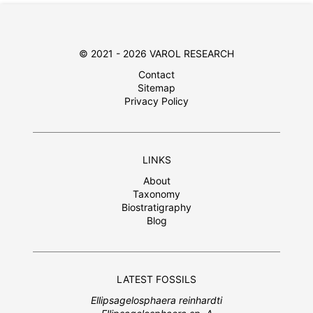
© 2021 - 2026 VAROL RESEARCH
Contact
Sitemap
Privacy Policy
LINKS
About
Taxonomy
Biostratigraphy
Blog
LATEST FOSSILS
Ellipsagelosphaera reinhardti