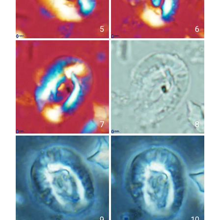
5
6
7
8
9
10