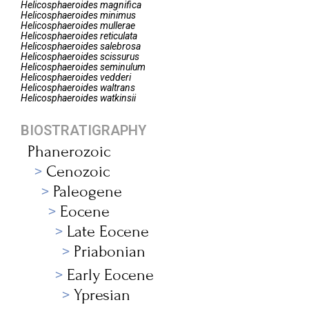
Helicosphaeroides
magnifica
Helicosphaeroides
minimus
Helicosphaeroides
mullerae
Helicosphaeroides
reticulata
Helicosphaeroides
salebrosa
Helicosphaeroides
scissurus
Helicosphaeroides
seminulum
Helicosphaeroides
vedderi
Helicosphaeroides
waltrans
Helicosphaeroides
watkinsii
BIOSTRATIGRAPHY
Phanerozoic
Cenozoic
Paleogene
Eocene
Late Eocene
Priabonian
Early Eocene
Ypresian