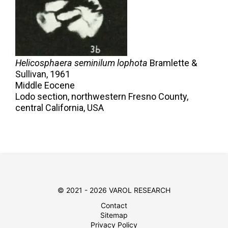
Helicosphaera seminilum lophota
Bramlette &
Sullivan,
1961
Middle Eocene
Lodo section, northwestern Fresno County,
central California, USA
© 2021 - 2026 VAROL RESEARCH
Contact
Sitemap
Privacy Policy