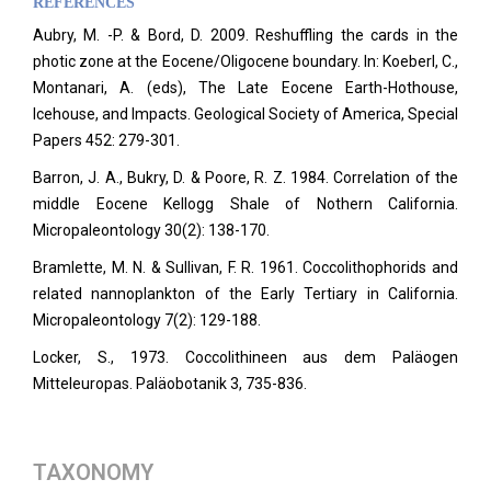
REFERENCES
Aubry, M. -P. & Bord, D. 2009. Reshuffling the cards in the
photic zone at the Eocene/Oligocene boundary. In: Koeberl, C.,
Montanari, A. (eds), The Late Eocene Earth-Hothouse,
Icehouse, and Impacts. Geological Society of America, Special
Papers 452: 279-301.
Barron, J. A., Bukry, D. & Poore, R. Z. 1984. Correlation of the
middle Eocene Kellogg Shale of Nothern California.
Micropaleontology 30(2): 138-170.
Bramlette, M. N. & Sullivan, F. R. 1961. Coccolithophorids and
related nannoplankton of the Early Tertiary in California.
Micropaleontology
7(2): 129-188.
Locker, S., 1973. Coccolithineen aus dem Paläogen
Mitteleuropas. Paläobotanik 3, 735-836.
TAXONOMY