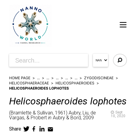
HOME PAGE
...
...
...
...
...
ZYGODISCINEAE
HELICOSPHAERACEAE
HELICOSPHAEROIDES
HELICOSPHAEROIDES LOPHOTES
Helicosphaeroides
lophotes
(
Bramlette & Sullivan,
1961)
Aubry, Liu, de
Sept
10, 2020
Vargas, & Probert
in
Aubry & Bord,
2009
Share