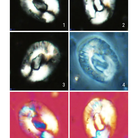
1
2
3
4