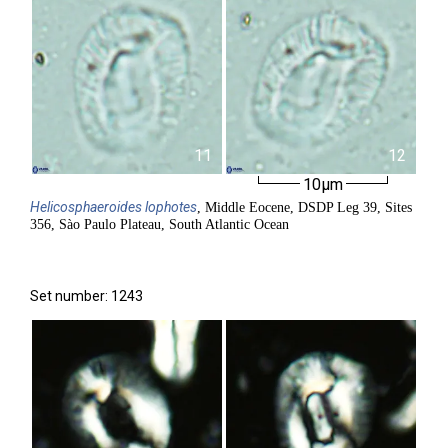
11
12
10µm
Helicosphaeroides
lophotes
, Middle Eocene, DSDP Leg 39, Sites
356, Sào Paulo Plateau, South Atlantic Ocean
Set number: 1243