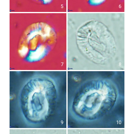
5
6
7
8
9
10