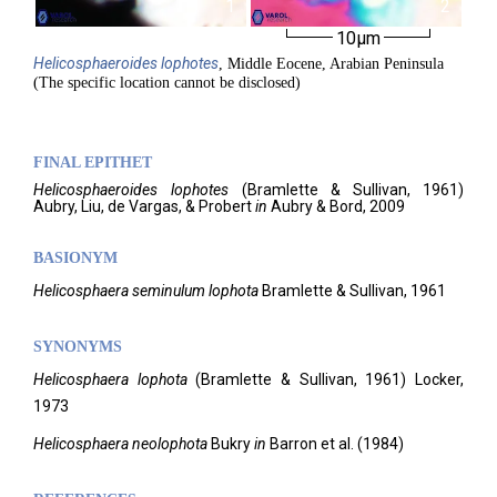
1
2
10µm
Helicosphaeroides
lophotes
, Middle Eocene, Arabian Peninsula
(The specific location cannot be disclosed)
FINAL EPITHET
Helicosphaeroides
lophotes
(
Bramlette & Sullivan,
1961)
Aubry, Liu, de Vargas, & Probert
in
Aubry & Bord,
2009
BASIONYM
Helicosphaera seminulum lophota
Bramlette & Sullivan, 1961
SYNONYMS
Helicosphaera lophota
(Bramlette & Sullivan, 1961) Locker,
1973
Helicosphaera neolophota
Bukry
in
Barron et al. (1984)