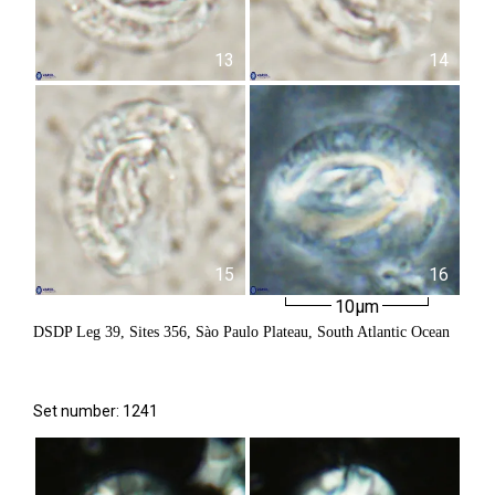
13
14
15
16
10µm
DSDP Leg 39, Sites 356, Sào Paulo Plateau, South Atlantic Ocean
Set number: 1241