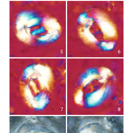
5
6
7
8