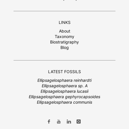
LINKS
About
Taxonomy
Biostratigraphy
Blog
LATEST FOSSILS
Ellipsagelosphaera reinhardti
Ellipsagelosphaera sp. A
Ellipsagelosphaera lucasii
Ellipsagelosphaera gephyrocapsoides
Ellipsagelosphaera communis