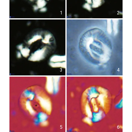
1
2
3
4
5
6