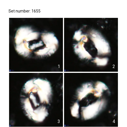
Set number: 1655
1
2
3
4