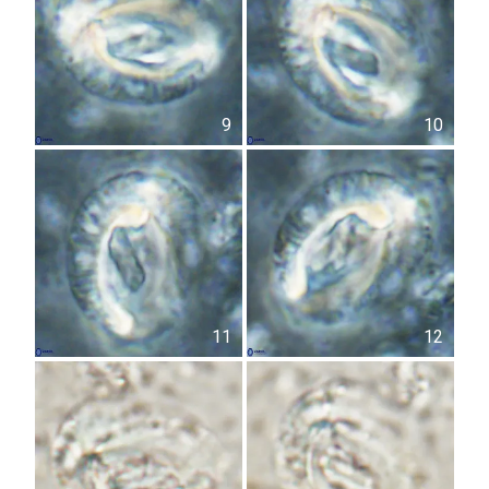
9
10
11
12