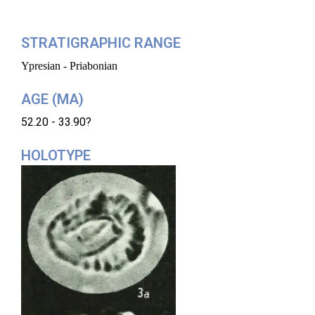
STRATIGRAPHIC RANGE
Ypresian - Priabonian
AGE (MA)
52.20 - 33.90?
HOLOTYPE