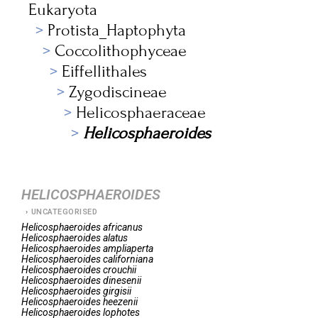
Eukaryota
Protista_Haptophyta
Coccolithophyceae
Eiffellithales
Zygodiscineae
Helicosphaeraceae
Helicosphaeroides
HELICOSPHAEROIDES
UNCATEGORISED
Helicosphaeroides
africanus
Helicosphaeroides
alatus
Helicosphaeroides
ampliaperta
Helicosphaeroides
californiana
Helicosphaeroides
crouchii
Helicosphaeroides
dinesenii
Helicosphaeroides
girgisii
Helicosphaeroides
heezenii
Helicosphaeroides
lophotes