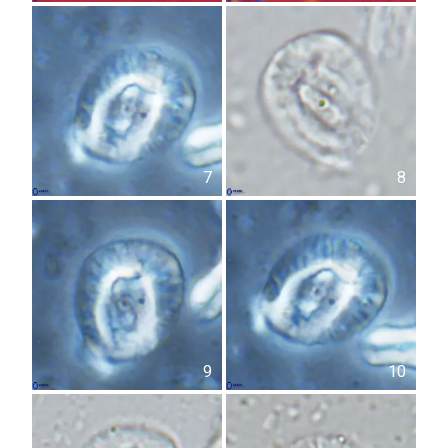
7
8
9
10