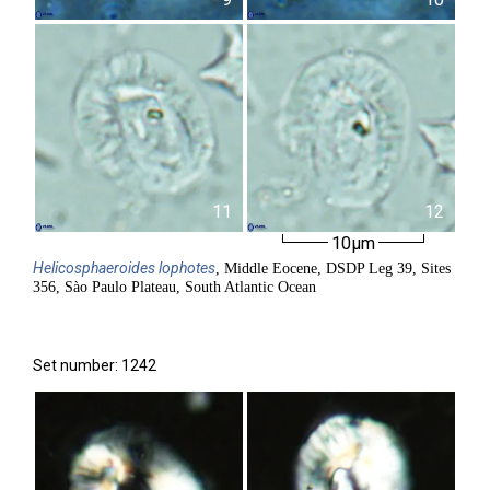
11
12
10µm
Helicosphaeroides
lophotes
, Middle Eocene, DSDP Leg 39, Sites
356, Sào Paulo Plateau, South Atlantic Ocean
Set number: 1242