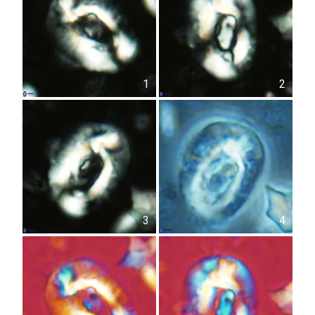
1
2
3
4