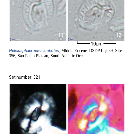
11
12
10µm
Helicosphaeroides
lophotes
, Middle Eocene, DSDP Leg 39, Sites
356, Sào Paulo Plateau, South Atlantic Ocean
Set number: 321