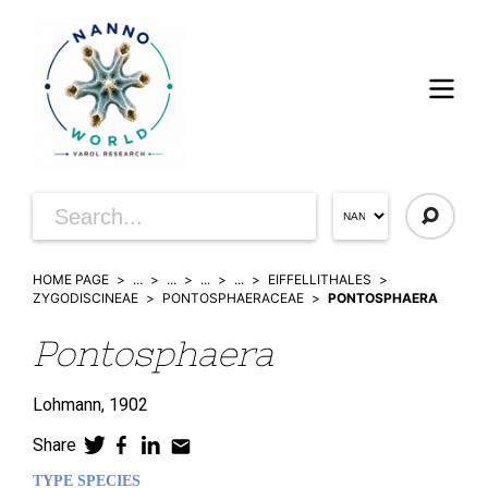
HOME PAGE
...
...
...
...
EIFFELLITHALES
ZYGODISCINEAE
PONTOSPHAERACEAE
PONTOSPHAERA
Pontosphaera
Lohmann,
1902
Share
TYPE SPECIES