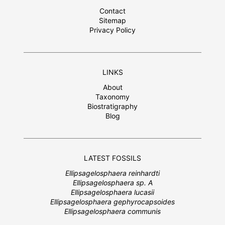
Contact
Sitemap
Privacy Policy
LINKS
About
Taxonomy
Biostratigraphy
Blog
LATEST FOSSILS
Ellipsagelosphaera reinhardti
Ellipsagelosphaera sp. A
Ellipsagelosphaera lucasii
Ellipsagelosphaera gephyrocapsoides
Ellipsagelosphaera communis