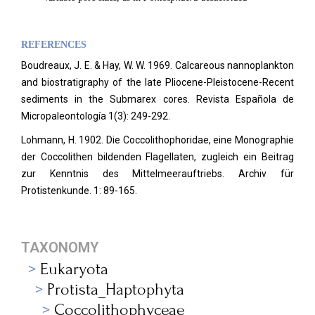
REFERENCES
Boudreaux, J. E. & Hay, W. W. 1969. Calcareous nannoplankton
and biostratigraphy of the late Pliocene-Pleistocene-Recent
sediments in the Submarex cores. Revista Española de
Micropaleontología 1(3): 249-292.
Lohmann, H. 1902. Die Coccolithophoridae, eine Monographie
der Coccolithen bildenden Flagellaten, zugleich ein Beitrag
zur Kenntnis des Mittelmeerauftriebs. Archiv für
Protistenkunde.
1: 89-165.
TAXONOMY
Eukaryota
Protista_Haptophyta
Coccolithophyceae