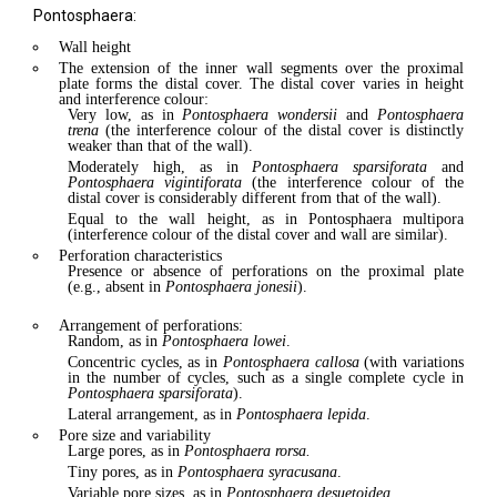
Pontosphaera:
Wall height
The extension of the inner wall segments over the proximal
plate forms the distal cover. The distal cover varies in height
and interference colour:
Very low, as in
Pontosphaera wondersii
and
Pontosphaera
trena
(the interference colour of the distal cover is distinctly
weaker than that of the wall).
Moderately high, as in
Pontosphaera sparsiforata
and
Pontosphaera vigintiforata
(the interference colour of the
distal cover is considerably different from that of the wall).
Equal to the wall height, as in Pontosphaera multipora
(interference colour of the distal cover and wall are similar).
Perforation characteristics
Presence or absence of perforations on the proximal plate
(e.g., absent in
Pontosphaera jonesii
).
Arrangement of perforations:
Random, as in
Pontosphaera lowei
.
Concentric cycles, as in
Pontosphaera callosa
(with variations
in the number of cycles, such as a single complete cycle in
Pontosphaera sparsiforata
).
Lateral arrangement, as in
Pontosphaera lepida
.
Pore size and variability
Large pores, as in
Pontosphaera rorsa.
Tiny pores, as in
Pontosphaera syracusana
.
Variable pore sizes, as in
Pontosphaera desuetoidea