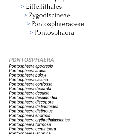
Eiffellithales
Zygodiscineae
Pontosphaeraceae
Pontosphaera
PONTOSPHAERA
Pontosphaera
apocresis
Pontosphaera
araios
Pontosphaera
bukryi
Pontosphaera
callosa
Pontosphaera
confossa
Pontosphaera
decorata
Pontosphaera
desueta
Pontosphaera
desuetoidea
Pontosphaera
discopora
Pontosphaera
distinctoides
Pontosphaera
distinctus
Pontosphaera
enormis
Pontosphaera
erythrathalassanica
Pontosphaera
formosa
Pontosphaera
geminipora
Pontosphaera
japonica