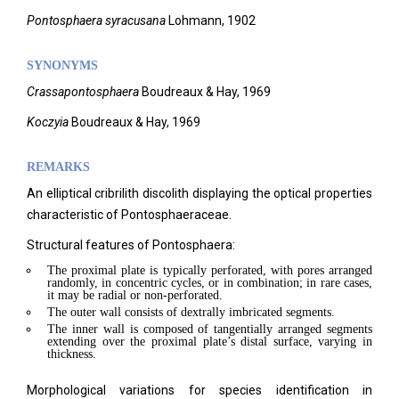
Pontosphaera syracusana
Lohmann, 1902
SYNONYMS
C
rassapontosphaera
Boudreaux & Hay, 1969
Ko
czyia
Boudreaux & Hay, 1969
REMARKS
An elliptical cribrilith discolith displaying the optical properties
characteristic of Pontosphaeraceae.
Structural features of Pontosphaera:
The proximal plate is typically perforated, with pores arranged
randomly, in concentric cycles, or in combination; in rare cases,
it may be radial or non-perforated.
The outer wall consists of dextrally imbricated segments.
The inner wall is composed of tangentially arranged segments
extending over the proximal plate’s distal surface, varying in
thickness.
Morphological variations for species identification in