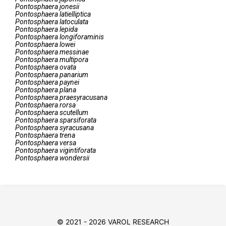
Pontosphaera
jonesii
Pontosphaera
latielliptica
Pontosphaera
latoculata
Pontosphaera
lepida
Pontosphaera
longiforaminis
Pontosphaera
lowei
Pontosphaera
messinae
Pontosphaera
multipora
Pontosphaera
ovata
Pontosphaera
panarium
Pontosphaera
paynei
Pontosphaera
plana
Pontosphaera
praesyracusana
Pontosphaera
rorsa
Pontosphaera
scutellum
Pontosphaera
sparsiforata
Pontosphaera
syracusana
Pontosphaera
trena
Pontosphaera
versa
Pontosphaera
vigintiforata
Pontosphaera
wondersii
© 2021 - 2026 VAROL RESEARCH