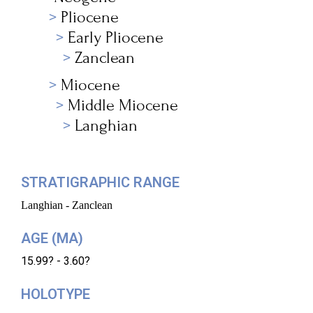
Pliocene
Early Pliocene
Zanclean
Miocene
Middle Miocene
Langhian
STRATIGRAPHIC RANGE
Langhian - Zanclean
AGE (MA)
15.99? - 3.60?
HOLOTYPE