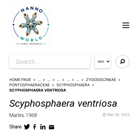
HOME PAGE
...
...
...
...
...
ZYGODISCINEAE
PONTOSPHAERACEAE
SCYPHOSPHAERA
SCYPHOSPHAERA VENTRIOSA
Scyphosphaera
ventriosa
Martini,
1968
Mar 28, 2022
Share