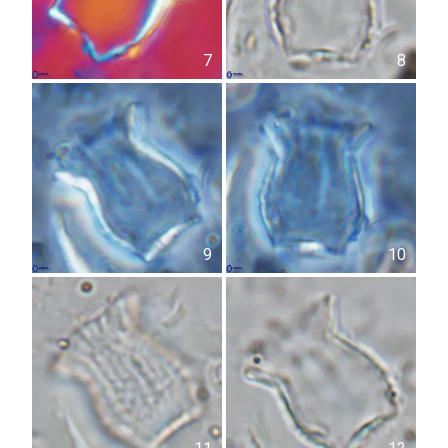
7
8
9
10