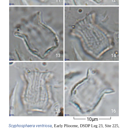
11
12
13
14
15
16
10µm
Scyphosphaera
ventriosa
, Early Pliocene, DSDP Leg 23, Site 225,