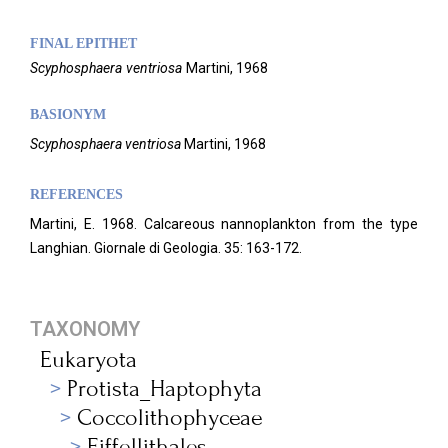
FINAL EPITHET
Scyphosphaera
ventriosa
Martini,
1968
BASIONYM
Scyphosphaera ventriosa
Martini, 1968
REFERENCES
Martini, E. 1968. Calcareous nannoplankton from the type
Langhian. Giornale di Geologia.
35:
163-172.
TAXONOMY
Eukaryota
Protista_Haptophyta
Coccolithophyceae
Eiffellithales