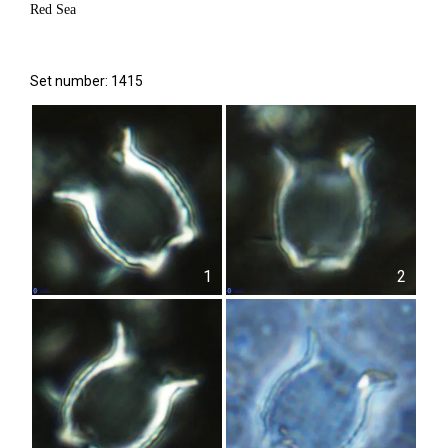
Red Sea
Set number: 1415
1
2