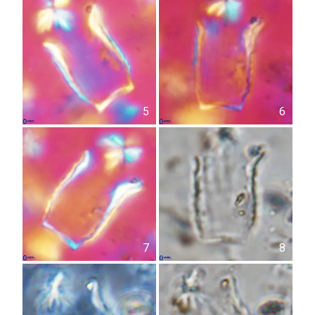
5
6
7
8