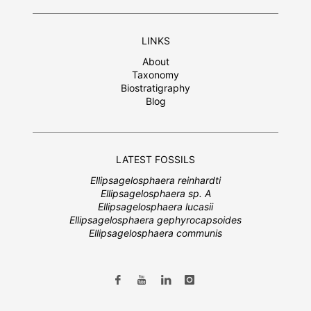
LINKS
About
Taxonomy
Biostratigraphy
Blog
LATEST FOSSILS
Ellipsagelosphaera reinhardti
Ellipsagelosphaera sp. A
Ellipsagelosphaera lucasii
Ellipsagelosphaera gephyrocapsoides
Ellipsagelosphaera communis