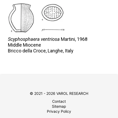
Scyphosphaera ventriosa
Martini,
1968
Middle Miocene
Bricco della Croce, Langhe, Italy
© 2021 - 2026 VAROL RESEARCH
Contact
Sitemap
Privacy Policy