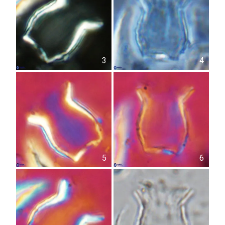
3
4
5
6