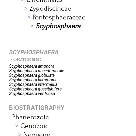
Zygodiscineae
Pontosphaeraceae
Scyphosphaera
SCYPHOSPHAERA
UNCATEGORISED
Scyphosphaera
amphora
Scyphosphaera
decedomurale
Scyphosphaera
globulata
Scyphosphaera
hamptonii
Scyphosphaera
intermedia
Scyphosphaera
quasitubifera
Scyphosphaera
ventriosa
BIOSTRATIGRAPHY
Phanerozoic
Cenozoic
Neogene