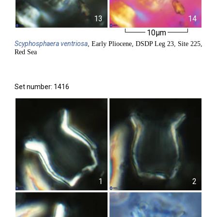
13
14
10µm
Scyphosphaera
ventriosa
, Early Pliocene, DSDP Leg 23, Site 225,
Red Sea
Set number: 1416
1
2