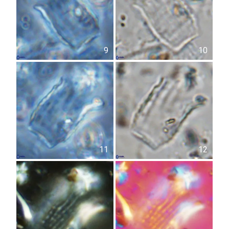
9
10
11
12