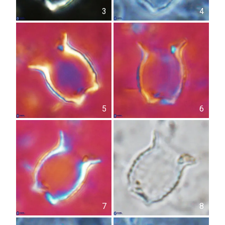
3
4
5
6
7
8