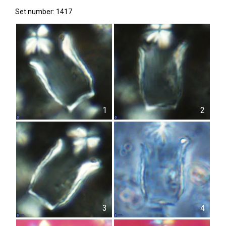
Set number: 1417
1
2
3
4