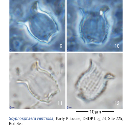
9
10
11
12
10µm
Scyphosphaera
ventriosa
, Early Pliocene, DSDP Leg 23, Site 225,
Red Sea