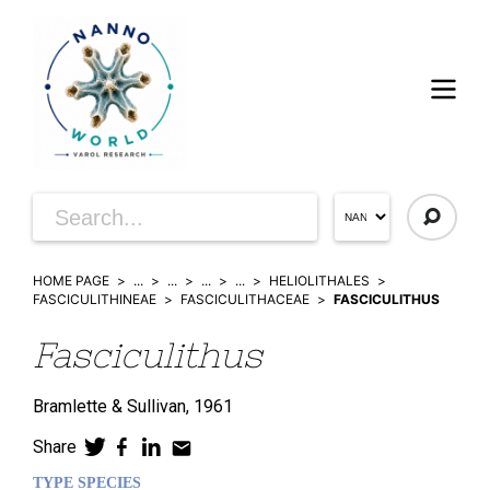
HOME PAGE
...
...
...
...
HELIOLITHALES
FASCICULITHINEAE
FASCICULITHACEAE
FASCICULITHUS
Fasciculithus
Bramlette & Sullivan,
1961
Share
TYPE SPECIES