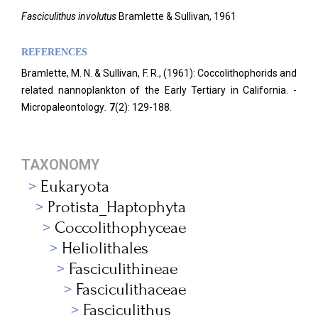
Fasciculithus involutus
Bramlette & Sullivan, 1961
REFERENCES
Bramlette, M. N. & Sullivan, F. R., (1961): Coccolithophorids and
related nannoplankton of the Early Tertiary in California. -
Micropaleontology
.
7
(2): 129-188.
TAXONOMY
Eukaryota
Protista_Haptophyta
Coccolithophyceae
Heliolithales
Fasciculithineae
Fasciculithaceae
Fasciculithus