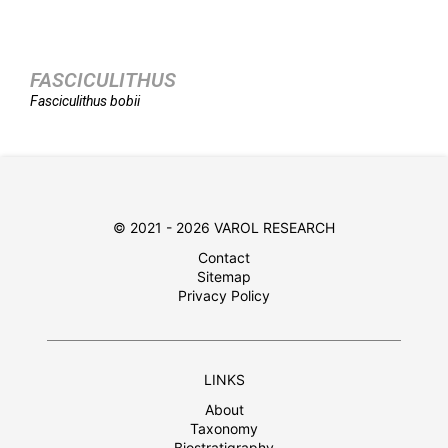
FASCICULITHUS
Fasciculithus
bobii
© 2021 - 2026 VAROL RESEARCH
Contact
Sitemap
Privacy Policy
LINKS
About
Taxonomy
Biostratigraphy