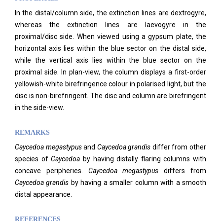
In the distal/column side, the extinction lines are dextrogyre,
whereas the extinction lines are laevogyre in the
proximal/disc side. When viewed using a gypsum plate, the
horizontal axis lies within the blue sector on the distal side,
while the vertical axis lies within the blue sector on the
proximal side. In plan-view, the column displays a first-order
yellowish-white birefringence colour in polarised light, but the
disc is non-birefringent. The disc and column are birefringent
in the side-view.
REMARKS
Caycedoa megastypus
and
Caycedoa grandis
differ from other
species of
Caycedoa
by having distally flaring columns with
concave peripheries.
Caycedoa megastypus
differs from
Caycedoa grandis
by having a smaller column with a smooth
distal appearance.
REFERENCES