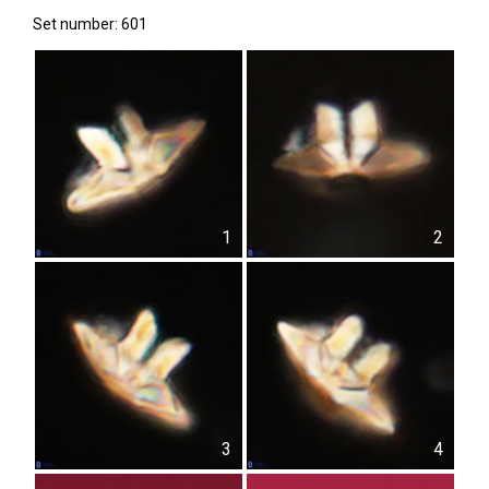
Set number: 601
1
2
3
4