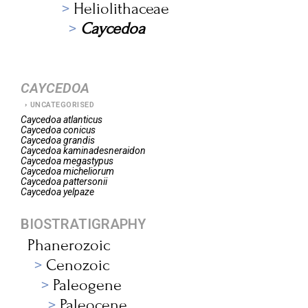
Heliolithaceae
Caycedoa
CAYCEDOA
UNCATEGORISED
Caycedoa
atlanticus
Caycedoa
conicus
Caycedoa
grandis
Caycedoa
kaminadesneraidon
Caycedoa
megastypus
Caycedoa
micheliorum
Caycedoa
pattersonii
Caycedoa
yelpaze
BIOSTRATIGRAPHY
Phanerozoic
Cenozoic
Paleogene
Paleocene