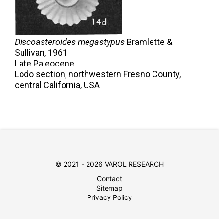
Discoasteroides megastypus
Bramlette &
Sullivan,
1961
Late Paleocene
Lodo section, northwestern Fresno County,
central California, USA
© 2021 - 2026 VAROL RESEARCH
Contact
Sitemap
Privacy Policy