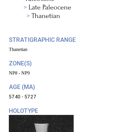
Late Paleocene
Thanetian
STRATIGRAPHIC RANGE
Thanetian
ZONE(S)
NP8 - NP9
AGE (MA)
57.40 - 57.27
HOLOTYPE