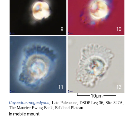
9
10
11
12
10µm
Caycedoa
megastypus
, Late Paleocene, DSDP Leg 36, Site 327A,
The Maurice Ewing Bank, Falkland Plateau
In mobile mount