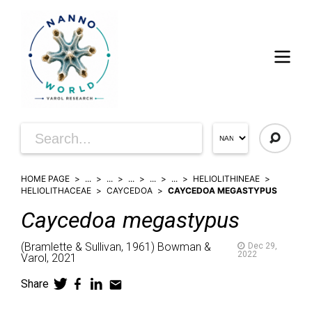
HOME PAGE
...
...
...
...
...
HELIOLITHINEAE
HELIOLITHACEAE
CAYCEDOA
CAYCEDOA MEGASTYPUS
Caycedoa
megastypus
(
Bramlette & Sullivan,
1961)
Bowman &
Dec 29,
2022
Varol,
2021
Share