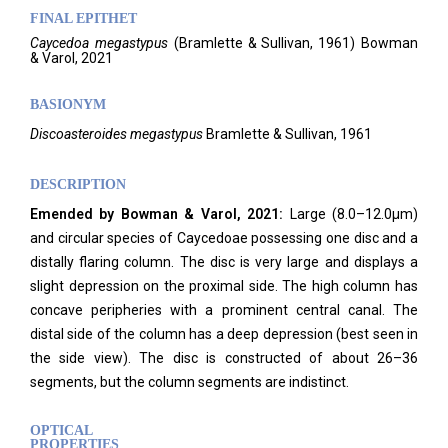
FINAL EPITHET
Caycedoa
megastypus
(
Bramlette & Sullivan,
1961)
Bowman
& Varol,
2021
BASIONYM
Discoasteroides megastypus
Bramlette & Sullivan, 1961
DESCRIPTION
Emended by Bowman & Varol, 2021:
Large (8.0–12.0μm)
and circular species of Caycedoae possessing one disc and a
distally flaring column. The disc is very large and displays a
slight depression on the proximal side. The high column has
concave peripheries with a prominent central canal. The
distal side of the column has a deep depression (best seen in
the side view). The disc is constructed of about 26–36
segments, but the column segments are indistinct.
OPTICAL
PROPERTIES