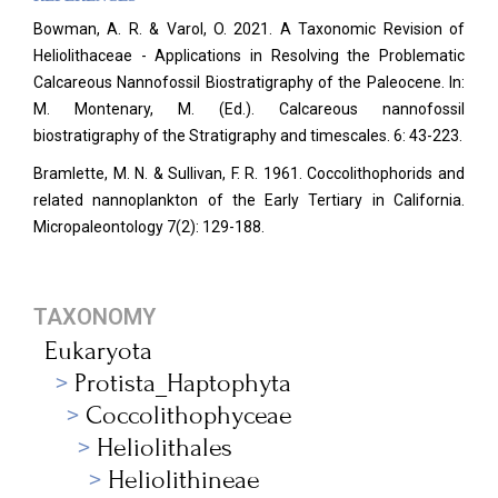
Bowman, A. R. & Varol, O. 2021. A Taxonomic Revision of
Heliolithaceae - Applications in Resolving the Problematic
Calcareous Nannofossil Biostratigraphy of the Paleocene. In:
M. Montenary, M. (Ed.). Calcareous nannofossil
biostratigraphy of the Stratigraphy and timescales. 6: 43-223.
Bramlette, M. N. & Sullivan, F. R. 1961. Coccolithophorids and
related nannoplankton of the Early Tertiary in California.
Micropaleontology
7(2): 129-188.
TAXONOMY
Eukaryota
Protista_Haptophyta
Coccolithophyceae
Heliolithales
Heliolithineae