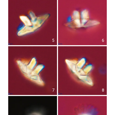
5
6
7
8