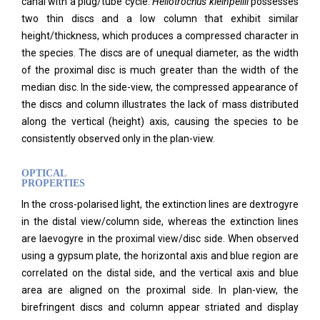
canal with a plug/tube cycle.
Heliotrochus kleinpellii
possesses
two thin discs and a low column that exhibit similar
height/thickness, which produces a compressed character in
the species. The discs are of unequal diameter, as the width
of the proximal disc is much greater than the width of the
median disc. In the side-view, the compressed appearance of
the discs and column illustrates the lack of mass distributed
along the vertical (height) axis, causing the species to be
consistently observed only in the plan-view.
OPTICAL
PROPERTIES
In the cross-polarised light, the extinction lines are dextrogyre
in the distal view/column side, whereas the extinction lines
are laevogyre in the proximal view/disc side. When observed
using a gypsum plate, the horizontal axis and blue region are
correlated on the distal side, and the vertical axis and blue
area are aligned on the proximal side. In plan-view, the
birefringent discs and column appear striated and display