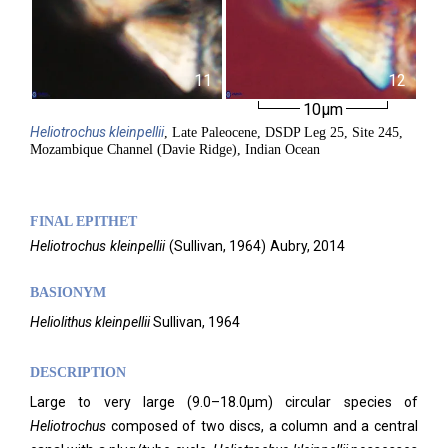
11
12
10µm
Heliotrochus
kleinpellii
, Late Paleocene, DSDP Leg 25, Site 245,
Mozambique Channel (Davie Ridge), Indian Ocean
FINAL EPITHET
Heliotrochus
kleinpellii
(
Sullivan,
1964)
Aubry,
2014
BASIONYM
Heliolithus kleinpellii
Sullivan, 1964
DESCRIPTION
Large to very large (9.0–18.0μm) circular species of
Heliotrochus
composed of two discs, a column and a central