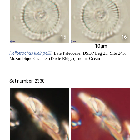
15
16
10µm
Heliotrochus
kleinpellii
, Late Paleocene, DSDP Leg 25, Site 245,
Mozambique Channel (Davie Ridge), Indian Ocean
Set number: 2330