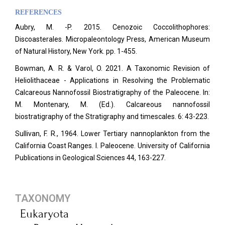
REFERENCES
Aubry, M. -P. 2015. Cenozoic Coccolithophores:
Discoasterales. Micropaleontology Press, American Museum
of Natural History, New York. pp. 1-455.
Bowman, A. R. & Varol, O. 2021. A Taxonomic Revision of
Heliolithaceae - Applications in Resolving the Problematic
Calcareous Nannofossil Biostratigraphy of the Paleocene. In:
M. Montenary, M. (Ed.). Calcareous nannofossil
biostratigraphy of the Stratigraphy and timescales. 6: 43-223.
Sullivan, F. R., 1964. Lower Tertiary nannoplankton from the
California Coast Ranges. I. Paleocene. University of California
Publications in Geological Sciences 44, 163-227.
TAXONOMY
Eukaryota