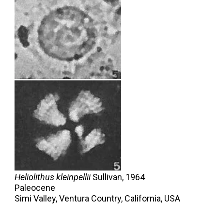
Heliolithus kleinpellii
Sullivan,
1964
Paleocene
Simi Valley, Ventura Country, California, USA