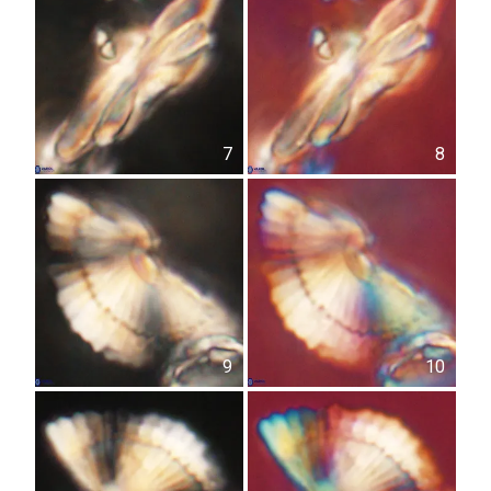
7
8
9
10