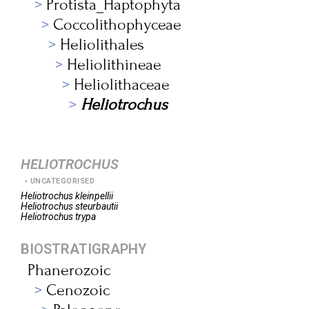
Protista_Haptophyta
Coccolithophyceae
Heliolithales
Heliolithineae
Heliolithaceae
Heliotrochus
HELIOTROCHUS
UNCATEGORISED
Heliotrochus
kleinpellii
Heliotrochus
steurbautii
Heliotrochus
trypa
BIOSTRATIGRAPHY
Phanerozoic
Cenozoic