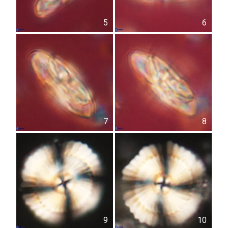
5
6
7
8
9
10