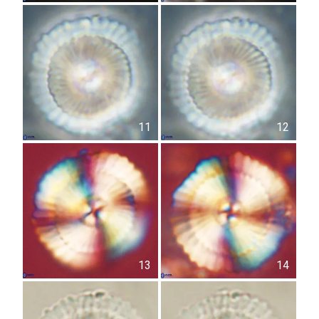
11
12
13
14