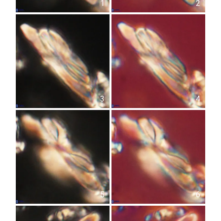
1
2
3
4
5
6