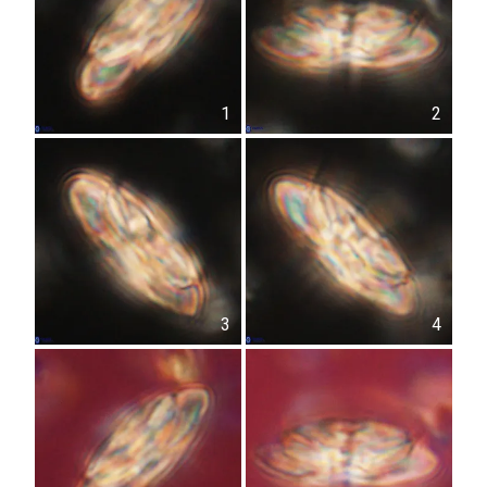
1
2
3
4