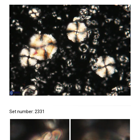
Set number: 2331