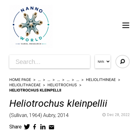
HOME PAGE
...
...
...
...
...
HELIOLITHINEAE
HELIOLITHACEAE
HELIOTROCHUS
HELIOTROCHUS KLEINPELLII
Heliotrochus
kleinpellii
(
Sullivan,
1964)
Aubry,
2014
Dec 28, 2022
Share