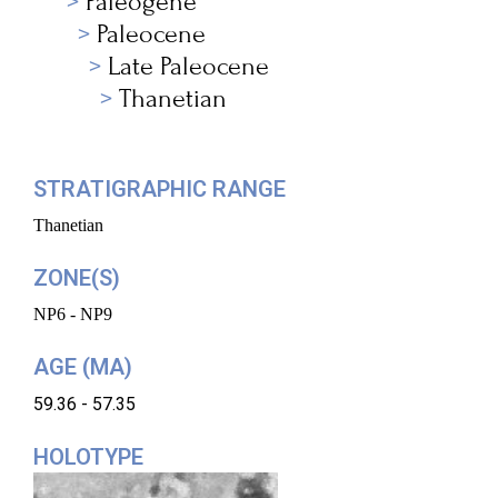
Paleogene
Paleocene
Late Paleocene
Thanetian
STRATIGRAPHIC RANGE
Thanetian
ZONE(S)
NP6 - NP9
AGE (MA)
59.36 - 57.35
HOLOTYPE