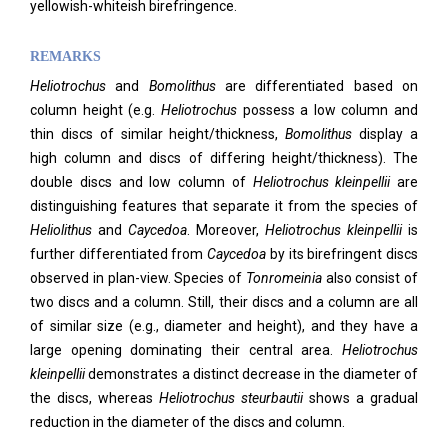
yellowish-whiteish birefringence.
REMARKS
Heliotrochus
and
Bomolithus
are differentiated based on
column height (e.g.
Heliotrochus
possess a low column and
thin discs of similar height/thickness,
Bomolithus
display a
high column and discs of differing height/thickness). The
double discs and low column of
Heliotrochus kleinpellii
are
distinguishing features that separate it from the species of
Heliolithus
and
Caycedoa
. Moreover,
Heliotrochus kleinpellii
is
further differentiated from
Caycedoa
by its birefringent discs
observed in plan-view. Species of
Tonromeinia
also consist of
two discs and a column. Still, their discs and a column are all
of similar size (e.g., diameter and height), and they have a
large opening dominating their central area.
Heliotrochus
kleinpellii
demonstrates a distinct decrease in the diameter of
the discs, whereas
Heliotrochus steurbautii
shows a gradual
reduction in the diameter of the discs and column.