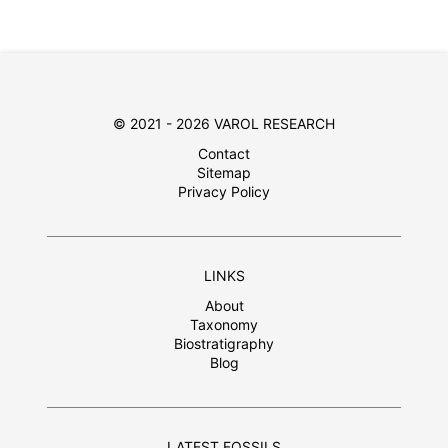
© 2021 - 2026 VAROL RESEARCH
Contact
Sitemap
Privacy Policy
LINKS
About
Taxonomy
Biostratigraphy
Blog
LATEST FOSSILS