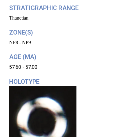
STRATIGRAPHIC RANGE
Thanetian
ZONE(S)
NP8 - NP9
AGE (MA)
57.60 - 57.00
HOLOTYPE