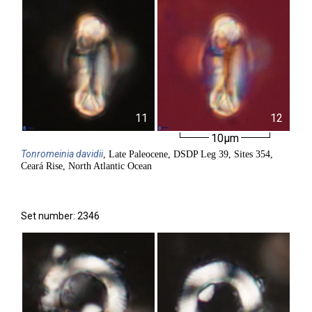
11
12
10µm
Tonromeinia
davidii
, Late Paleocene, DSDP Leg 39, Sites 354,
Ceará Rise, North Atlantic Ocean
Set number: 2346