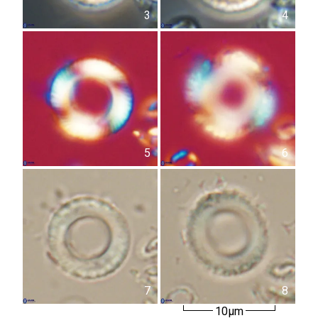
3
4
5
6
7
8
10µm