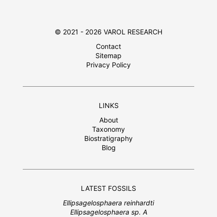
© 2021 - 2026 VAROL RESEARCH
Contact
Sitemap
Privacy Policy
LINKS
About
Taxonomy
Biostratigraphy
Blog
LATEST FOSSILS
Ellipsagelosphaera reinhardti
Ellipsagelosphaera sp. A