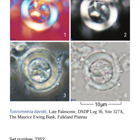
1
2
3
4
10µm
Tonromeinia
davidii
, Late Paleocene, DSDP Leg 36, Site 327A,
The Maurice Ewing Bank, Falkland Plateau
Set number: 2352