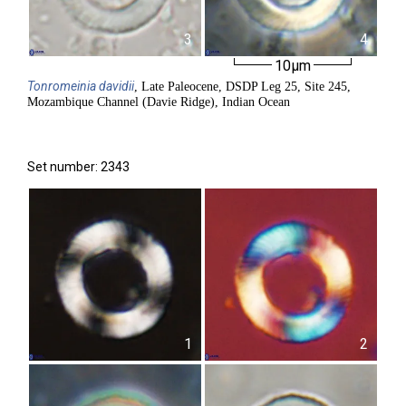
3
4
10µm
Tonromeinia
davidii
, Late Paleocene, DSDP Leg 25, Site 245,
Mozambique Channel (Davie Ridge), Indian Ocean
Set number: 2343
1
2