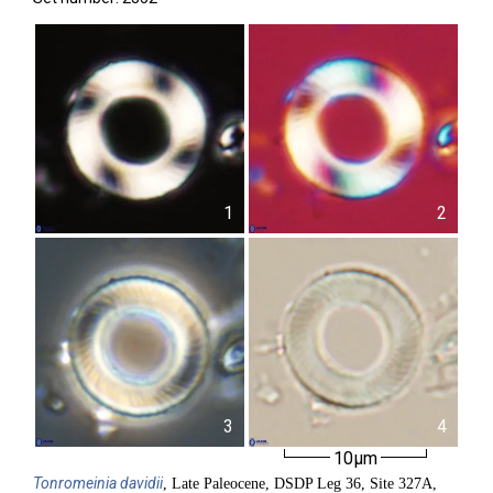
1
2
3
4
10µm
Tonromeinia
davidii
, Late Paleocene, DSDP Leg 36, Site 327A,