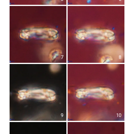
7
8
9
10