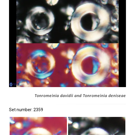
Tonromeinia davidii and Tonromeinia deniseae
Set number: 2359