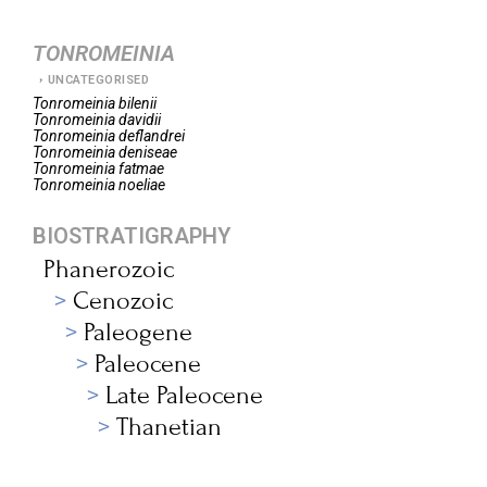
TONROMEINIA
UNCATEGORISED
Tonromeinia
bilenii
Tonromeinia
davidii
Tonromeinia
deflandrei
Tonromeinia
deniseae
Tonromeinia
fatmae
Tonromeinia
noeliae
BIOSTRATIGRAPHY
Phanerozoic
Cenozoic
Paleogene
Paleocene
Late Paleocene
Thanetian