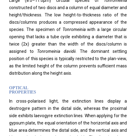
Large (8.0–11.0μm) circular species of
Tonromeinia
constructed of two discs and a column of equal diameter and
height/thickness. The low height-to-thickness ratio of the
discs/columns produces a compressed appearance of the
species. The specimen of
Tonromeinia
with a large circular
opening that lacks a tube cycle exhibiting a diameter that is
twice (2x) greater than the width of the discs/column is
assigned to
Tonromeinia davidii
. The dominant settling
position of this species is typically restricted to the plan-view,
as the limited height of the column prevents sufficient mass
distribution along the height axis.
OPTICAL
PROPERTIES
In cross-polarised light, the extinction lines display a
dextrogyre pattern in the distal side, whereas the proximal
side exhibits laevogyre extinction lines. When applying for the
gypsum plate, the equal orientation of the horizontal axis and
blue area determines the distal side, and the vertical axis and