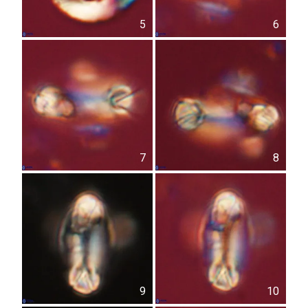
5
6
7
8
9
10