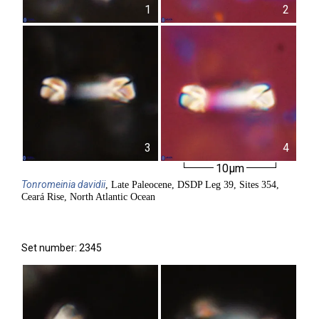
1
2
3
4
10µm
Tonromeinia
davidii
, Late Paleocene, DSDP Leg 39, Sites 354,
Ceará Rise, North Atlantic Ocean
Set number: 2345