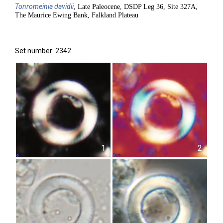
Tonromeinia
davidii
, Late Paleocene, DSDP Leg 36, Site 327A,
The Maurice Ewing Bank, Falkland Plateau
Set number: 2342
1
2