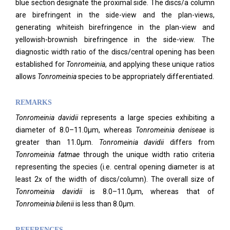
blue section designate the proximal side. The discs/a column
are birefringent in the side-view and the plan-views,
generating whiteish birefringence in the plan-view and
yellowish-brownish birefringence in the side-view. The
diagnostic width ratio of the discs/central opening has been
established for
Tonromeinia
, and applying these unique ratios
allows
Tonromeinia
species to be appropriately differentiated.
REMARKS
Tonromeinia davidii
represents a large species exhibiting a
diameter of 8.0–11.0μm, whereas
Tonromeinia deniseae
is
greater than 11.0μm.
Tonromeinia davidii
differs from
Tonromeinia fatmae
through the unique width ratio criteria
representing the species (i.e. central opening diameter is at
least 2x of the width of discs/column). The overall size of
Tonromeinia davidii
is 8.0–11.0μm, whereas that of
Tonromeinia bilenii
is less than 8.0μm.
REFERENCES