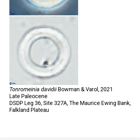
Tonromeinia davidii
Bowman & Varol,
2021
Late Paleocene
DSDP Leg 36, Site 327A, The Maurice Ewing Bank,
Falkland Plateau