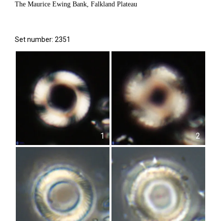
The Maurice Ewing Bank, Falkland Plateau
Set number: 2351
1
2