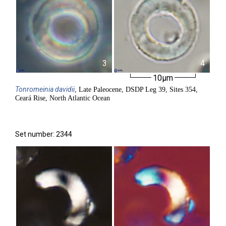
3
4
10µm
Tonromeinia
davidii
, Late Paleocene, DSDP Leg 39, Sites 354,
Ceará Rise, North Atlantic Ocean
Set number: 2344