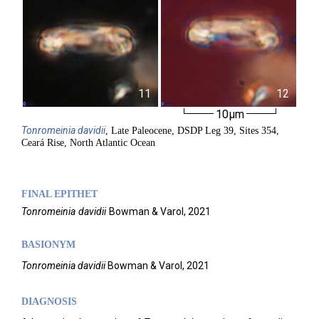
11
12
10µm
Tonromeinia
davidii
, Late Paleocene, DSDP Leg 39, Sites 354,
Ceará Rise, North Atlantic Ocean
FINAL EPITHET
Tonromeinia
davidii
Bowman & Varol,
2021
BASIONYM
Tonromeinia davidii
Bowman & Varol, 2021
DIAGNOSIS