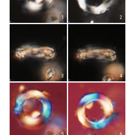
1
2
3
4
5
6