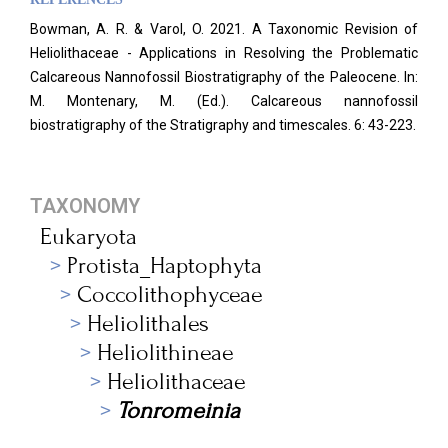
Bowman, A. R. & Varol, O. 2021. A Taxonomic Revision of
Heliolithaceae - Applications in Resolving the Problematic
Calcareous Nannofossil Biostratigraphy of the Paleocene. In:
M. Montenary, M. (Ed.). Calcareous nannofossil
biostratigraphy of the Stratigraphy and timescales. 6: 43-223.
TAXONOMY
Eukaryota
Protista_Haptophyta
Coccolithophyceae
Heliolithales
Heliolithineae
Heliolithaceae
Tonromeinia