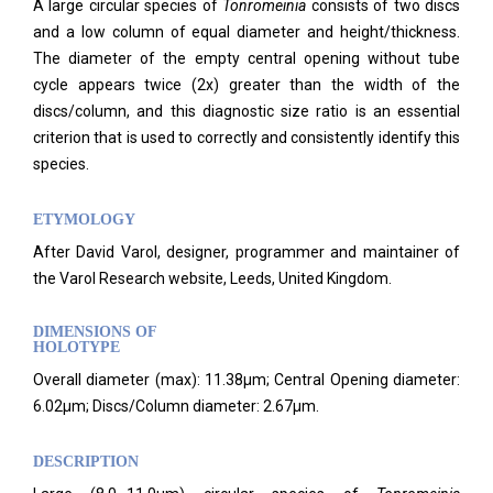
A large circular species of
Tonromeinia
consists of two discs
and a low column of equal diameter and height/thickness.
The diameter of the empty central opening without tube
cycle appears twice (2x) greater than the width of the
discs/column, and this diagnostic size ratio is an essential
criterion that is used to correctly and consistently identify this
species.
ETYMOLOGY
After David Varol, designer, programmer and maintainer of
the Varol Research website, Leeds, United Kingdom.
DIMENSIONS OF
HOLOTYPE
Overall diameter (max): 11.38μm; Central Opening diameter:
6.02μm; Discs/Column diameter: 2.67μm.
DESCRIPTION