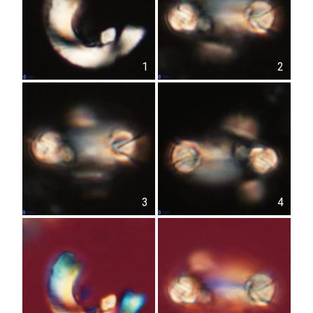
1
2
3
4