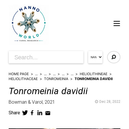
HOME PAGE
...
...
...
...
...
HELIOLITHINEAE
HELIOLITHACEAE
TONROMEINIA
TONROMEINIA DAVIDII
Tonromeinia
davidii
Bowman & Varol,
2021
Dec 28, 2022
Share