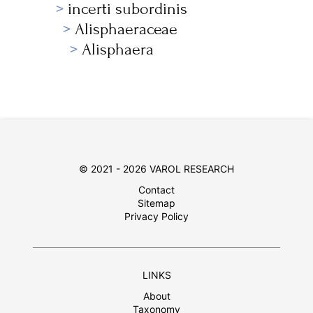
incerti subordinis
Alisphaeraceae
Alisphaera
© 2021 - 2026 VAROL RESEARCH
Contact
Sitemap
Privacy Policy
LINKS
About
Taxonomy