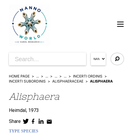
HOME PAGE
...
...
...
...
INCERTI ORDINIS
INCERTI SUBORDINIS
ALISPHAERACEAE
ALISPHAERA
Alisphaera
Heimdal,
1973
Share
TYPE SPECIES