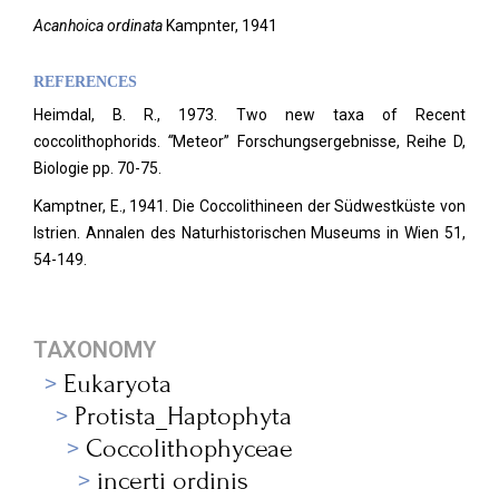
Acanhoica ordinata
Kampnter, 1941
REFERENCES
Heimdal, B. R., 1973. Two new taxa of Recent
coccolithophorids.
“
Meteor” Forschungsergebnisse, Reihe D,
Biologie pp.
70-75.
Kamptner, E., 1941. Die Coccolithineen der Südwestküste von
Istrien. Annalen des Naturhistorischen Museums in Wien 51,
54-149.
TAXONOMY
Eukaryota
Protista_Haptophyta
Coccolithophyceae
incerti ordinis