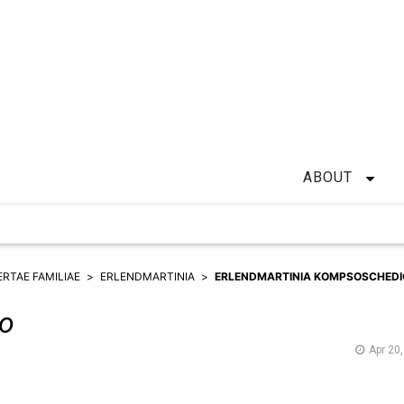
ABOUT
ERTAE FAMILIAE
ERLENDMARTINIA
ERLENDMARTINIA KOMPSOSCHEDI
o
Apr 20