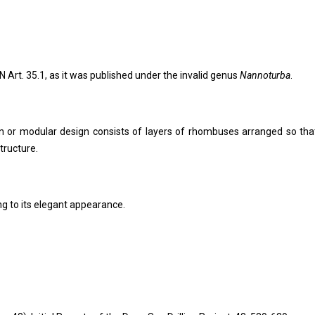
N Art. 35.1, as it was published under the invalid genus
Nannoturba
.
on or modular design consists of layers of rhombuses arranged so tha
tructure.
ng to its elegant appearance.