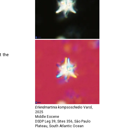
t the
Erlendmartinia kompsoschedio
Varol,
2025
Middle Eocene
DSDP Leg 39, Sites 356, Sào Paulo
Plateau, South Atlantic Ocean