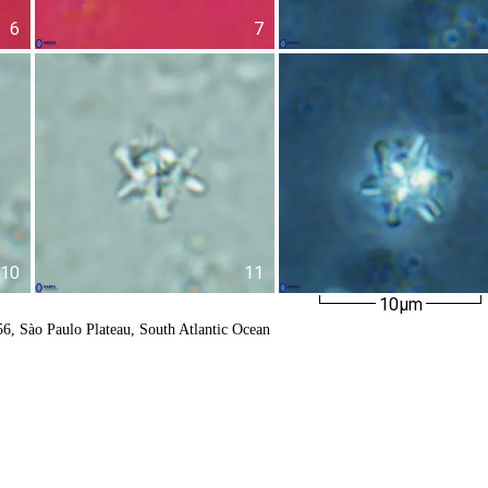
6
7
10
11
10µm
6, Sào Paulo Plateau, South Atlantic Ocean