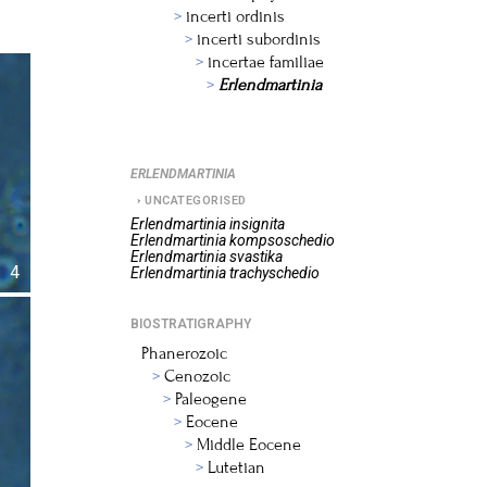
incerti ordinis
incerti subordinis
incertae familiae
Erlendmartinia
ERLENDMARTINIA
UNCATEGORISED
Erlendmartinia
insignita
Erlendmartinia
kompsoschedio
Erlendmartinia
svastika
4
Erlendmartinia
trachyschedio
BIOSTRATIGRAPHY
Phanerozoic
Cenozoic
Paleogene
Eocene
Middle Eocene
Lutetian