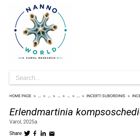
HOME PAGE
...
...
...
...
...
INCERTI SUBORDINIS
INC
Erlendmartinia
kompsoschedi
Varol,
2025a
Share