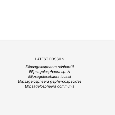
LATEST FOSSILS
Ellipsagelosphaera reinhardti
Ellipsagelosphaera sp. A
Ellipsagelosphaera lucasii
Ellipsagelosphaera gephyrocapsoides
Ellipsagelosphaera communis