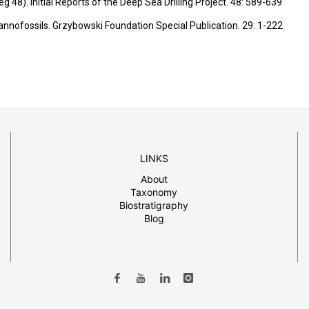
 48). Initial Reports of the Deep Sea Drilling Project.
48: 589-639
 nannofossils. Grzybowski Foundation Special Publication. 29: 1-222
LINKS
About
Taxonomy
Biostratigraphy
Blog