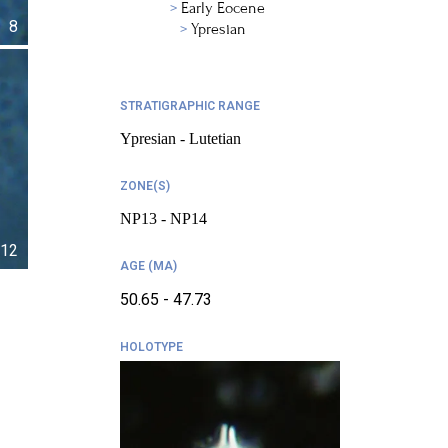
Early Eocene
8
Ypresian
STRATIGRAPHIC RANGE
Ypresian - Lutetian
ZONE(S)
NP13 - NP14
12
AGE (MA)
50.65 - 47.73
HOLOTYPE