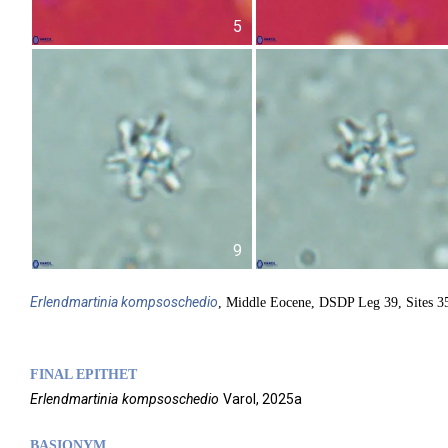
5
9
Erlendmartinia
kompsoschedio
, Middle Eocene, DSDP Leg 39, Sites 35
FINAL EPITHET
Erlendmartinia
kompsoschedio
Varol,
2025a
BASIONYM