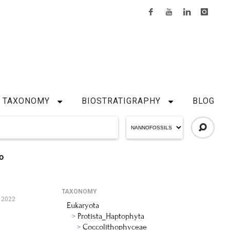
TAXONOMY
BIOSTRATIGRAPHY
BLOG
O
TAXONOMY
, 2022
Eukaryota
Protista_Haptophyta
Coccolithophyceae