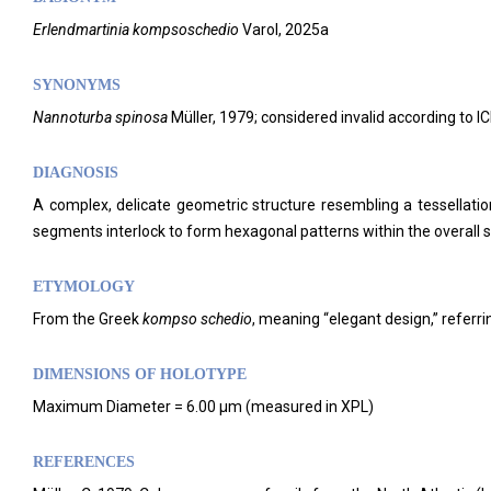
Erlendmartinia kompsoschedio
Varol, 2025a
SYNONYMS
Nannoturba spinosa
Müller, 1979; considered invalid according to IC
DIAGNOSIS
A complex, delicate geometric structure resembling a tessellati
segments interlock to form hexagonal patterns within the overall s
ETYMOLOGY
From the Greek
kompso
schedio
, meaning “elegant design,” referri
DIMENSIONS OF HOLOTYPE
Maximum Diameter = 6.00 μm (measured in XPL)
REFERENCES