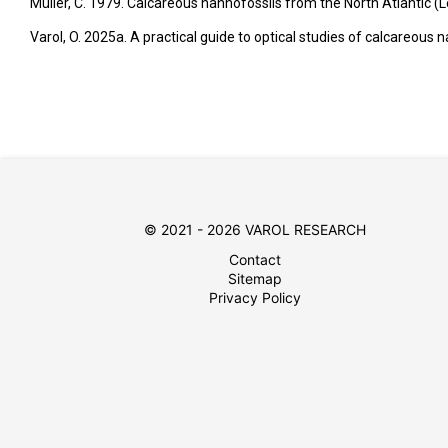
Müller, C. 1979. Calcareous nannofossils from the North Atlantic (Leg
Varol, O. 2025a. A practical guide to optical studies of calcareous
© 2021 - 2026 VAROL RESEARCH
Contact
Sitemap
Privacy Policy