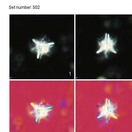
Set number: 502
1