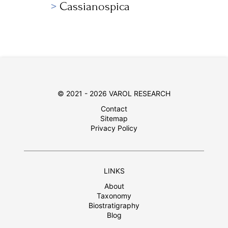
Cassianospica
© 2021 - 2026 VAROL RESEARCH
Contact
Sitemap
Privacy Policy
LINKS
About
Taxonomy
Biostratigraphy
Blog