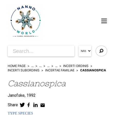
HOME PAGE
...
...
...
...
INCERTI ORDINIS
INCERTI SUBORDINIS
INCERTAE FAMILIAE
CASSIANOSPICA
Cassianospica
Janofske,
1992
Share
TYPE SPECIES