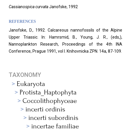
Cassianospica curvata
Janofske, 1992
REFERENCES
Janofske, D., 1992. Calcareous nannofossils of the Alpine
Upper Triassic. In: Hamrsmid, B., Young, J. R., (eds,),
Nannoplankton Research, Proceedings of the 4th INA
Conference, Prague 1991, vol I. Knihovnicka ZPN. 14a, 87-109.
TAXONOMY
Eukaryota
Protista_Haptophyta
Coccolithophyceae
incerti ordinis
incerti subordinis
incertae familiae