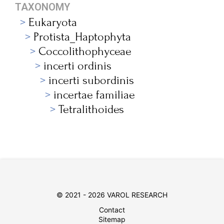
TAXONOMY
Eukaryota
Protista_Haptophyta
Coccolithophyceae
incerti ordinis
incerti subordinis
incertae familiae
Tetralithoides
© 2021 - 2026 VAROL RESEARCH
Contact
Sitemap