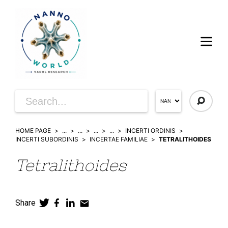
HOME PAGE
...
...
...
...
INCERTI ORDINIS
INCERTI SUBORDINIS
INCERTAE FAMILIAE
TETRALITHOIDES
Tetralithoides
Share