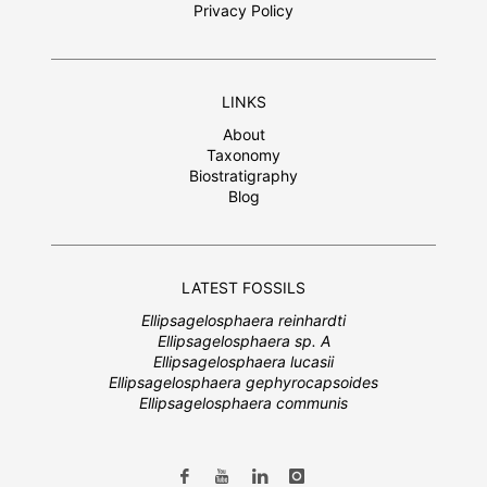
Privacy Policy
LINKS
About
Taxonomy
Biostratigraphy
Blog
LATEST FOSSILS
Ellipsagelosphaera reinhardti
Ellipsagelosphaera sp. A
Ellipsagelosphaera lucasii
Ellipsagelosphaera gephyrocapsoides
Ellipsagelosphaera communis