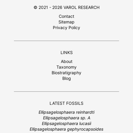
© 2021 - 2026 VAROL RESEARCH
Contact
Sitemap
Privacy Policy
LINKS
About
Taxonomy
Biostratigraphy
Blog
LATEST FOSSILS
Ellipsagelosphaera reinhardti
Ellipsagelosphaera sp. A
Ellipsagelosphaera lucasii
Ellipsagelosphaera gephyrocapsoides