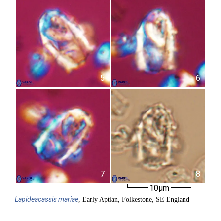
5
6
7
8
10µm
Lapideacassis
mariae
, Early Aptian, Folkestone, SE England