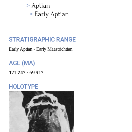
Aptian
Early Aptian
STRATIGRAPHIC RANGE
Early Aptian - Early Maastrichtian
AGE (MA)
121.24? - 69.91?
HOLOTYPE