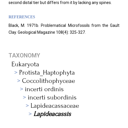
second distal tier but differs from it by lacking any spines.
REFERENCES
Black, M. 1971b. Problematical Microfossils from the Gault
Clay. Geological Magazine
108(4): 325-327.
TAXONOMY
Eukaryota
Protista_Haptophyta
Coccolithophyceae
incerti ordinis
incerti subordinis
Lapideacassaceae
Lapideacassis