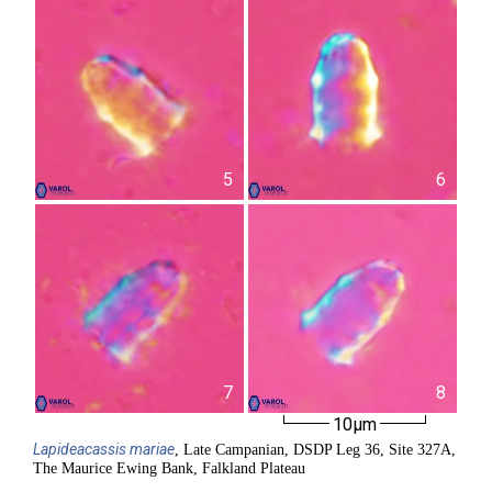
5
6
7
8
10µm
Lapideacassis
mariae
, Late Campanian, DSDP Leg 36, Site 327A,
The Maurice Ewing Bank, Falkland Plateau