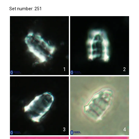
Set number: 251
1
2
3
4