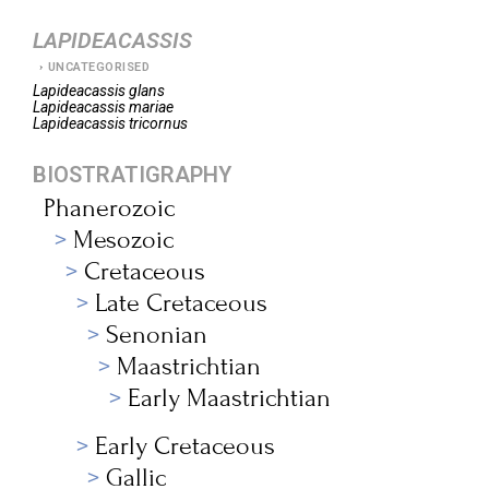
LAPIDEACASSIS
UNCATEGORISED
Lapideacassis
glans
Lapideacassis
mariae
Lapideacassis
tricornus
BIOSTRATIGRAPHY
Phanerozoic
Mesozoic
Cretaceous
Late Cretaceous
Senonian
Maastrichtian
Early Maastrichtian
Early Cretaceous
Gallic