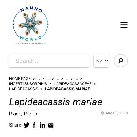
HOME PAGE
...
...
...
...
...
INCERTI SUBORDINIS
LAPIDEACASSACEAE
LAPIDEACASSIS
LAPIDEACASSIS MARIAE
Lapideacassis
mariae
Black,
1971b
Aug 03, 2020
Share