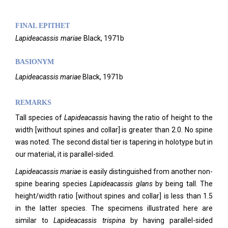
FINAL EPITHET
Lapideacassis
mariae
Black,
1971b
BASIONYM
Lapideacassis mariae
Black, 1971b
REMARKS
Tall species of
Lapideacassis
having the ratio of height to the
width [without spines and collar] is greater than 2.0. No spine
was noted. The second distal tier is tapering in holotype but in
our material, it is parallel-sided.
Lapideacassis mariae
is easily distinguished from another non-
spine bearing species
Lapideacassis glans
by being tall. The
height/width ratio [without spines and collar] is less than 1.5
in the latter species. The specimens illustrated here are
similar to
Lapideacassis
trispina
by having parallel-sided