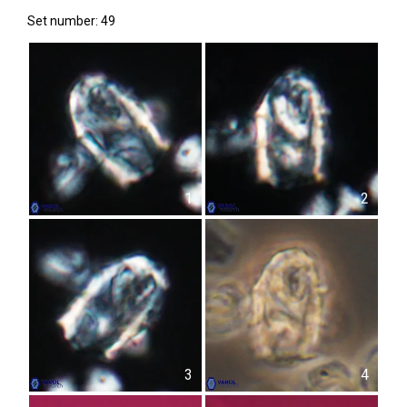
Set number: 49
1
2
3
4