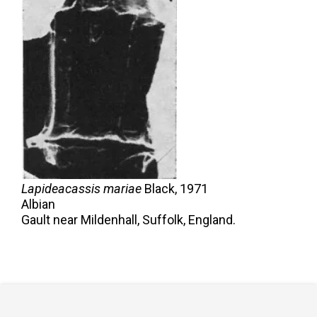
Lapideacassis mariae
Black,
1971
Albian
Gault near Mildenhall, Suffolk, England.